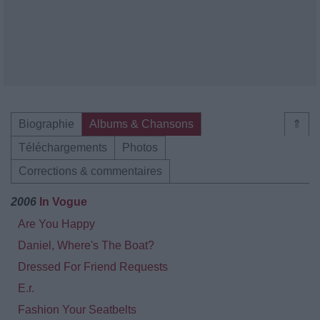
Biographie
Albums & Chansons
⇑
Téléchargements
Photos
Corrections & commentaires
2006
In Vogue
Are You Happy
Daniel, Where's The Boat?
Dressed For Friend Requests
E.r.
Fashion Your Seatbelts