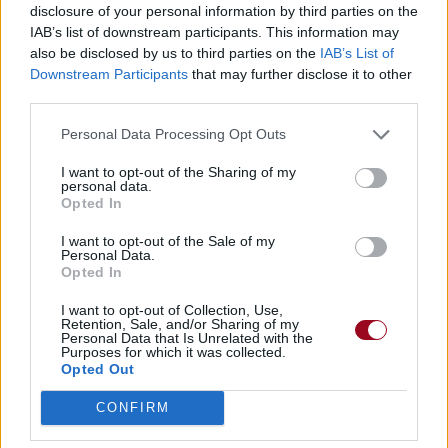
disclosure of your personal information by third parties on the
Biographie
Albums & Chansons
⇑
IAB’s list of downstream participants. This information may
also be disclosed by us to third parties on the
IAB’s List of
Téléchargements
Photos
Downstream Participants
that may further disclose it to other
third parties.
Corrections & commentaires
Personal Data Processing Opt Outs
Dire «merci» pour cette traduction
Corriger une erreur
I want to opt-out of the Sharing of my
personal data.
Opted In
I want to opt-out of the Sale of my
Personal Data.
Opted In
I want to opt-out of Collection, Use,
Retention, Sale, and/or Sharing of my
Personal Data that Is Unrelated with the
Purposes for which it was collected.
Opted Out
CONFIRM