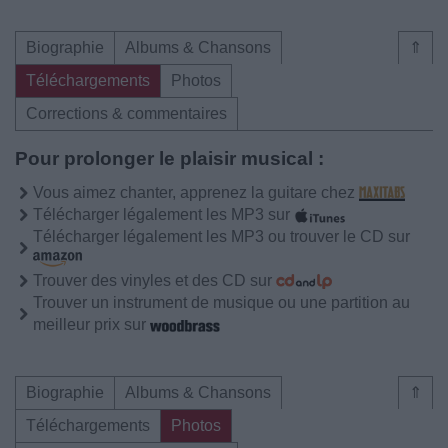
Biographie
Albums & Chansons
⇑
Téléchargements
Photos
Corrections & commentaires
Pour prolonger le plaisir musical :
Vous aimez chanter, apprenez la guitare chez
Télécharger légalement les MP3 sur
Télécharger légalement les MP3 ou trouver le CD sur
Trouver des vinyles et des CD sur
Trouver un instrument de musique ou une partition au
meilleur prix sur
Biographie
Albums & Chansons
⇑
Téléchargements
Photos