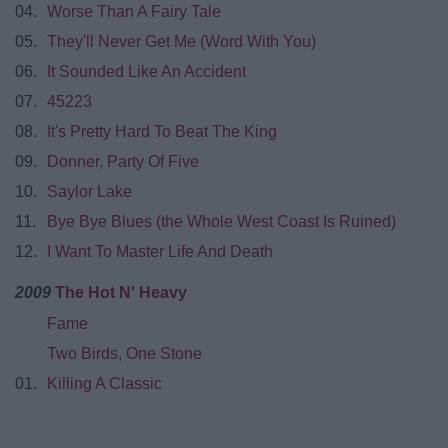
04.
Worse Than A Fairy Tale
05.
They'll Never Get Me (Word With You)
06.
It Sounded Like An Accident
07.
45223
08.
It's Pretty Hard To Beat The King
09.
Donner, Party Of Five
10.
Saylor Lake
11.
Bye Bye Blues (the Whole West Coast Is Ruined)
12.
I Want To Master Life And Death
2009
The Hot N' Heavy
Fame
Two Birds, One Stone
01.
Killing A Classic