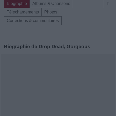
Biographie
Albums & Chansons
⇑
Téléchargements
Photos
Corrections & commentaires
Biographie de Drop Dead, Gorgeous