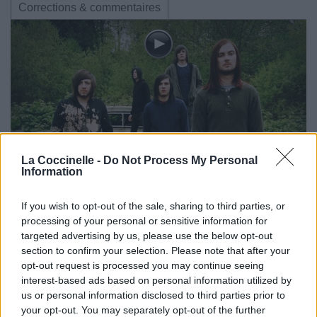
Corrections & commentaires
La Coccinelle -
Do Not Process My Personal
Information
If you wish to opt-out of the sale, sharing to third parties, or
processing of your personal or sensitive information for
targeted advertising by us, please use the below opt-out
section to confirm your selection. Please note that after your
opt-out request is processed you may continue seeing
interest-based ads based on personal information utilized by
us or personal information disclosed to third parties prior to
your opt-out. You may separately opt-out of the further