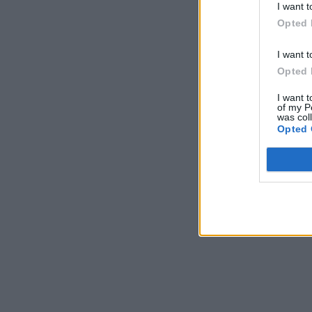
I want t
Opted 
I want t
Opted 
I want t
of my P
was col
Opted 