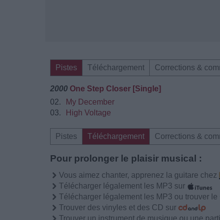
Pistes
Téléchargement
Corrections & com
2000
One Step Closer [Single]
02.
My December
03.
High Voltage
Pistes
Téléchargement
Corrections & com
Pour prolonger le plaisir musical :
Vous aimez chanter, apprenez la guitare chez
Télécharger légalement les MP3 sur
Télécharger légalement les MP3 ou trouver l
Trouver des vinyles et des CD sur
Trouver un instrument de musique ou une partit