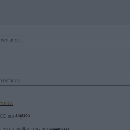
mentaires
mentaires
e CD sur
ion au meilleur prix sur