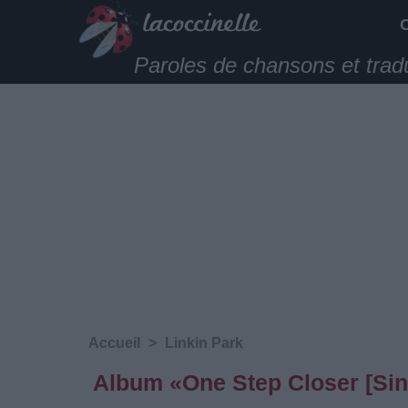
Paroles de chansons et trad
Accueil
>
Linkin Park
Album «One Step Closer [Sing