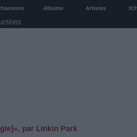
Chansons
Albums
Artistes
tC
uctions
le]», par Linkin Park