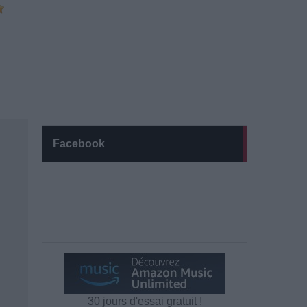
Facebook
30 jours d'essai gratuit !