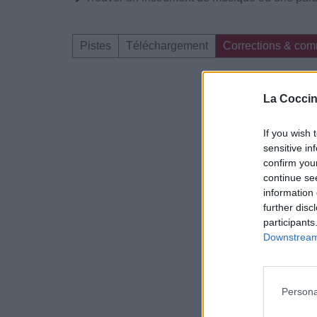
Pistes
Téléchargement
Corrections & com
Dire «merci» pour 
La Coccin
If you wish 
sensitive in
confirm you
continue se
information 
further disc
participants
Downstream 
Persona