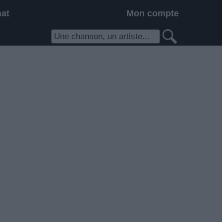
hat
Mon compte