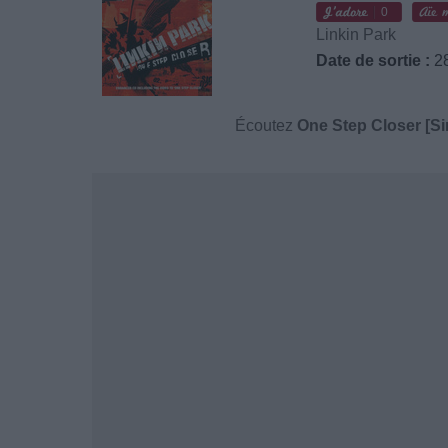
0
Linkin Park
Date de sortie :
28
Écoutez
One Step Closer [Si