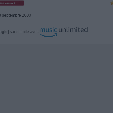
0
 septembre 2000
ngle]
sans limite avec