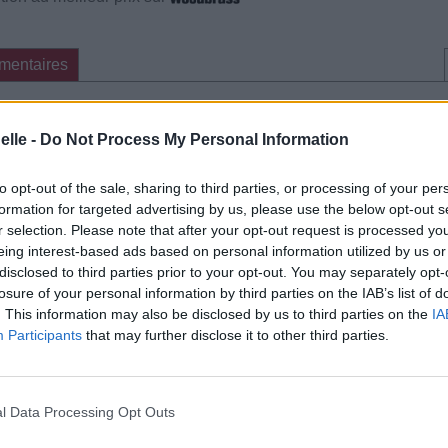
mentaires
cette traduction
Corriger une erreur
elle -
Do Not Process My Personal Information
to opt-out of the sale, sharing to third parties, or processing of your per
formation for targeted advertising by us, please use the below opt-out s
r selection. Please note that after your opt-out request is processed y
eing interest-based ads based on personal information utilized by us or
disclosed to third parties prior to your opt-out. You may separately opt-
losure of your personal information by third parties on the IAB’s list of
. This information may also be disclosed by us to third parties on the
IA
Participants
that may further disclose it to other third parties.
l Data Processing Opt Outs