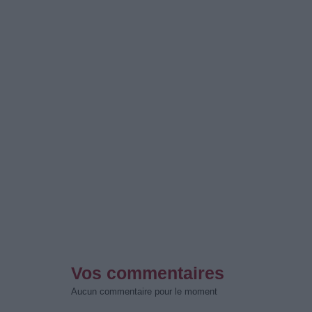
Vos commentaires
Aucun commentaire pour le moment