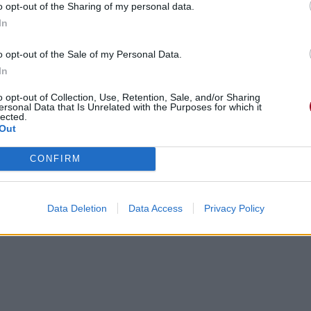
o opt-out of the Sharing of my personal data.
In
o opt-out of the Sale of my Personal Data.
In
o opt-out of Collection, Use, Retention, Sale, and/or Sharing
ersonal Data that Is Unrelated with the Purposes for which it
lected.
Out
CONFIRM
Data Deletion
Data Access
Privacy Policy