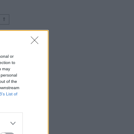
⇑
sonal or
ection to
ou may
 personal
out of the
 downstream
B’s List of