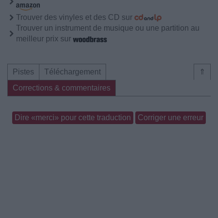
Trouver des vinyles et des CD sur
Trouver un instrument de musique ou une partition au
meilleur prix sur
Pistes
Téléchargement
⇑
Corrections & commentaires
Dire «merci» pour cette traduction
Corriger une erreur