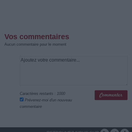
Vos commentaires
Aucun commentaire pour le moment
Caractères restants :
1000
Prévenez-moi d'un nouveau
commentaire