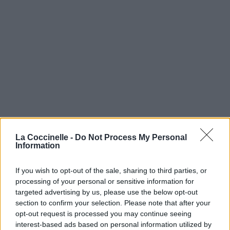
La Coccinelle -
Do Not Process My Personal
Information
If you wish to opt-out of the sale, sharing to third parties, or
processing of your personal or sensitive information for
targeted advertising by us, please use the below opt-out
section to confirm your selection. Please note that after your
opt-out request is processed you may continue seeing
interest-based ads based on personal information utilized by