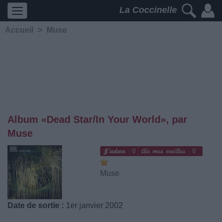
La Coccinelle
Accueil
>
Muse
Album «Dead Star/In Your World», par
Muse
0
0
Muse
Date de sortie :
1er janvier 2002