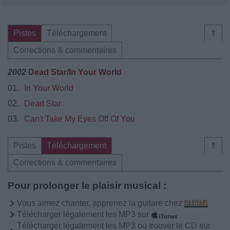
Pistes
Téléchargement
⇑
Corrections & commentaires
2002
Dead Star/In Your World
01.
In Your World
02.
Dead Star
03.
Can't Take My Eyes Off Of You
Pistes
Téléchargement
⇑
Corrections & commentaires
Pour prolonger le plaisir musical :
Vous aimez chanter, apprenez la guitare chez
Télécharger légalement les MP3 sur
Télécharger légalement les MP3 ou trouver le CD sur