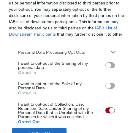
us or personal information disclosed to third parties prior to
your opt-out. You may separately opt-out of the further
disclosure of your personal information by third parties on the
IAB’s list of downstream participants. This information may
also be disclosed by us to third parties on the
IAB’s List of
Downstream Participants
that may further disclose it to other
third parties.
Personal Data Processing Opt Outs
I want to opt-out of the Sharing of my
personal data.
Opted In
I want to opt-out of the Sale of my
Personal Data.
Opted In
I want to opt-out of Collection, Use,
Retention, Sale, and/or Sharing of my
Personal Data that Is Unrelated with the
Purposes for which it was collected.
Opted Out