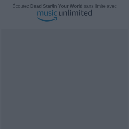
Écoutez
Dead Star/In Your World
sans limite avec