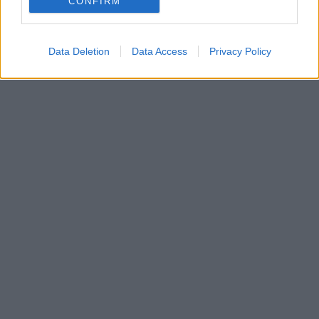
CONFIRM
Data Deletion
Data Access
Privacy Policy