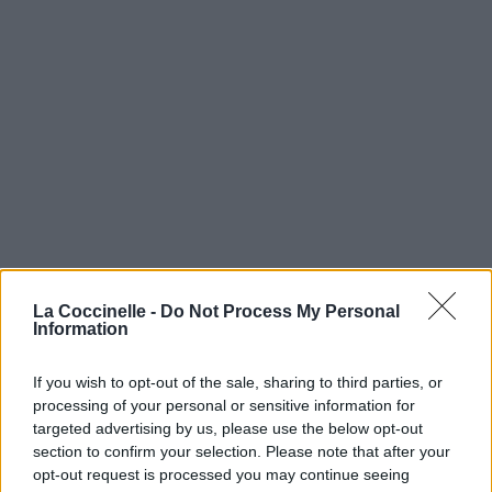
La Coccinelle -
Do Not Process My Personal
Information
If you wish to opt-out of the sale, sharing to third parties, or
processing of your personal or sensitive information for
targeted advertising by us, please use the below opt-out
section to confirm your selection. Please note that after your
opt-out request is processed you may continue seeing