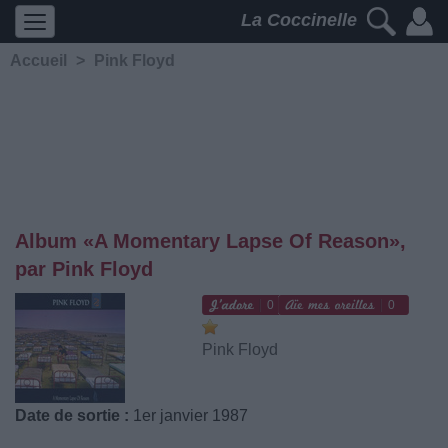
La Coccinelle
Accueil
>
Pink Floyd
Album «A Momentary Lapse Of Reason»,
par Pink Floyd
0
0
Pink Floyd
Date de sortie :
1er janvier 1987