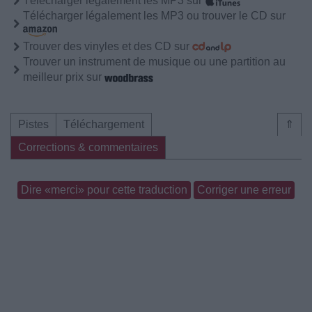
Télécharger légalement les MP3 sur
Télécharger légalement les MP3 ou trouver le CD sur
Trouver des vinyles et des CD sur
Trouver un instrument de musique ou une partition au
meilleur prix sur
Pistes
Téléchargement
⇑
Corrections & commentaires
Dire «merci» pour cette traduction
Corriger une erreur