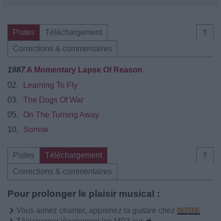
Pistes
Téléchargement
⇑
Corrections & commentaires
1987
A Momentary Lapse Of Reason
02.
Learning To Fly
03.
The Dogs Of War
05.
On The Turning Away
10.
Sorrow
Pistes
Téléchargement
⇑
Corrections & commentaires
Pour prolonger le plaisir musical :
Vous aimez chanter, apprenez la guitare chez