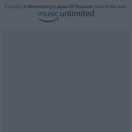
Écoutez
A Momentary Lapse Of Reason
sans limite avec