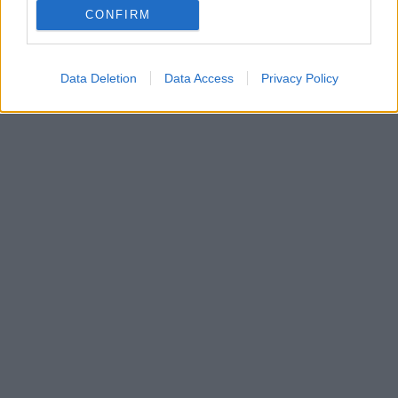
CONFIRM
Data Deletion
Data Access
Privacy Policy