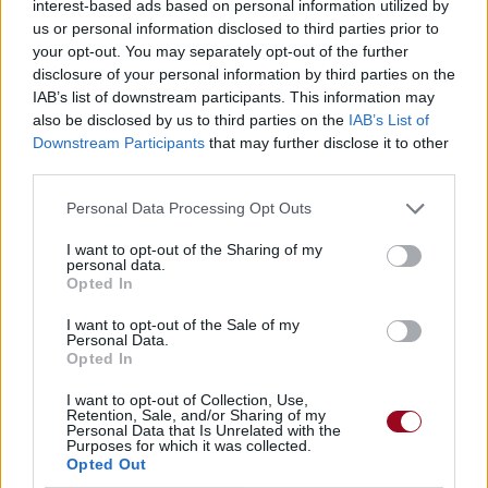
interest-based ads based on personal information utilized by
us or personal information disclosed to third parties prior to
your opt-out. You may separately opt-out of the further
disclosure of your personal information by third parties on the
IAB’s list of downstream participants. This information may
also be disclosed by us to third parties on the
IAB’s List of
Downstream Participants
that may further disclose it to other
third parties.
Personal Data Processing Opt Outs
I want to opt-out of the Sharing of my
personal data.
Opted In
I want to opt-out of the Sale of my
Personal Data.
Opted In
I want to opt-out of Collection, Use,
Retention, Sale, and/or Sharing of my
Personal Data that Is Unrelated with the
Purposes for which it was collected.
Opted Out