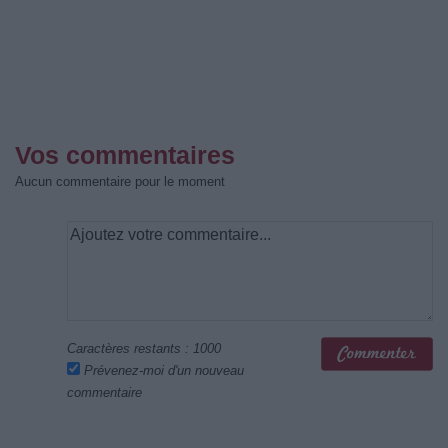
Vos commentaires
Aucun commentaire pour le moment
Caractères restants :
1000
Prévenez-moi d'un nouveau
commentaire