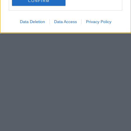
CONFIRM
Data Deletion
Data Access
Privacy Policy