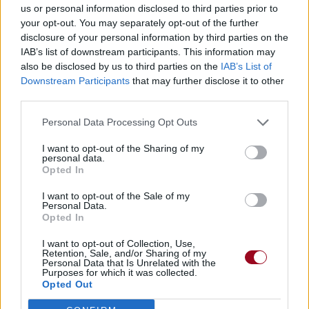
us or personal information disclosed to third parties prior to
your opt-out. You may separately opt-out of the further
disclosure of your personal information by third parties on the
IAB’s list of downstream participants. This information may
also be disclosed by us to third parties on the
IAB’s List of
Downstream Participants
that may further disclose it to other
third parties.
Personal Data Processing Opt Outs
I want to opt-out of the Sharing of my
personal data.
Opted In
I want to opt-out of the Sale of my
Personal Data.
Opted In
I want to opt-out of Collection, Use,
Retention, Sale, and/or Sharing of my
Personal Data that Is Unrelated with the
Purposes for which it was collected.
Opted Out