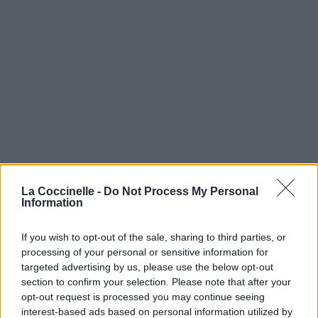
La Coccinelle -
Do Not Process My Personal
Information
If you wish to opt-out of the sale, sharing to third parties, or
processing of your personal or sensitive information for
targeted advertising by us, please use the below opt-out
section to confirm your selection. Please note that after your
opt-out request is processed you may continue seeing
interest-based ads based on personal information utilized by