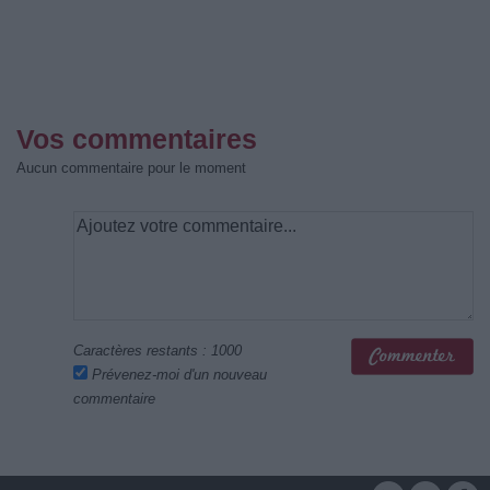
Vos commentaires
Aucun commentaire pour le moment
Caractères restants :
1000
Prévenez-moi d'un nouveau
commentaire