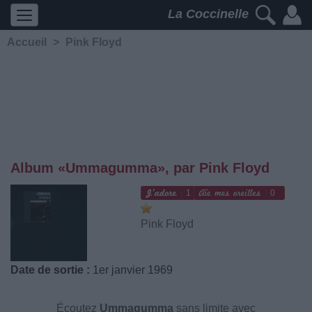
La Coccinelle
Accueil
>
Pink Floyd
Album «Ummagumma», par Pink Floyd
1
0
Pink Floyd
Date de sortie :
1er janvier 1969
Écoutez
Ummagumma
sans limite avec