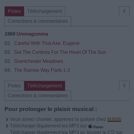
Pistes
Téléchargement
⇑
Corrections & commentaires
1969
Ummagumma
02.
Careful With That Axe, Eugene
03.
Set The Controls For The Heart Of The Sun
02.
Grantchester Meadows
04.
The Narrow Way Parts 1-3
Pistes
Téléchargement
⇑
Corrections & commentaires
Pour prolonger le plaisir musical :
Vous aimez chanter, apprenez la guitare chez
Télécharger légalement les MP3 sur
Télécharger légalement les MP3 ou trouver le CD sur