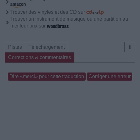
Trouver des vinyles et des CD sur
Trouver un instrument de musique ou une partition au
meilleur prix sur
Pistes
Téléchargement
⇑
Corrections & commentaires
Dire «merci» pour cette traduction
Corriger une erreur