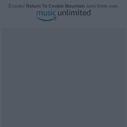
Écoutez
Return To Cookie Mountain
sans limite avec