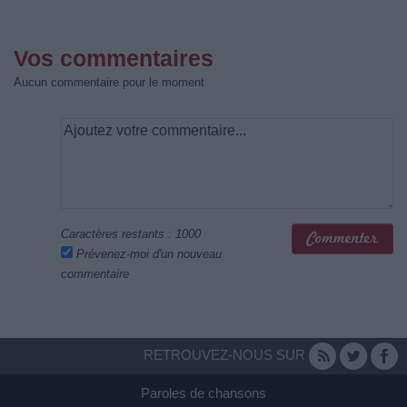
Vos commentaires
Aucun commentaire pour le moment
Caractères restants :
1000
Prévenez-moi d'un nouveau
commentaire
RETROUVEZ-NOUS SUR
Paroles de chansons