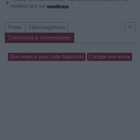
meilleur prix sur
Pistes
Téléchargement
⇑
Corrections & commentaires
Dire «merci» pour cette traduction
Corriger une erreur