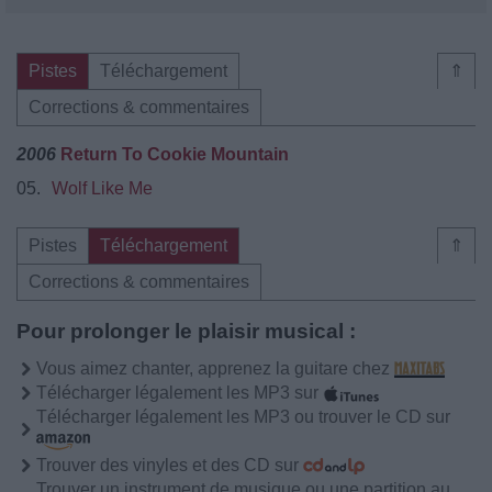
Pistes
Téléchargement
⇑
Corrections & commentaires
2006
Return To Cookie Mountain
05.
Wolf Like Me
Pistes
Téléchargement
⇑
Corrections & commentaires
Pour prolonger le plaisir musical :
Vous aimez chanter, apprenez la guitare chez
Télécharger légalement les MP3 sur
Télécharger légalement les MP3 ou trouver le CD sur
Trouver des vinyles et des CD sur
Trouver un instrument de musique ou une partition au