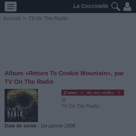
La Coccinelle
Accueil
>
TV On The Radio
Album «Return To Cookie Mountain», par
TV On The Radio
0
0
TV On The Radio
Date de sortie :
1er janvier 2006