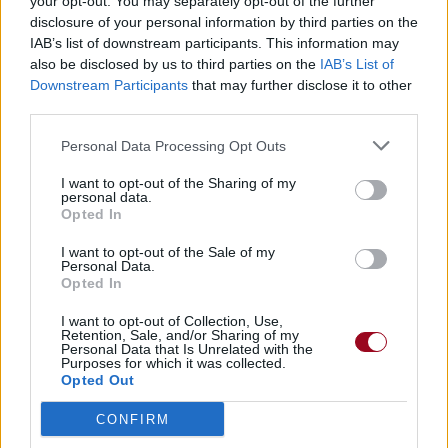
your opt-out. You may separately opt-out of the further
disclosure of your personal information by third parties on the
IAB’s list of downstream participants. This information may
also be disclosed by us to third parties on the
IAB’s List of
Downstream Participants
that may further disclose it to other
third parties.
Personal Data Processing Opt Outs
I want to opt-out of the Sharing of my
personal data.
Opted In
I want to opt-out of the Sale of my
Personal Data.
Opted In
I want to opt-out of Collection, Use,
Retention, Sale, and/or Sharing of my
Personal Data that Is Unrelated with the
Purposes for which it was collected.
Opted Out
CONFIRM