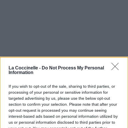
La Coccinelle -
Do Not Process My Personal
Information
If you wish to opt-out of the sale, sharing to third parties, or
processing of your personal or sensitive information for
targeted advertising by us, please use the below opt-out
section to confirm your selection. Please note that after your
opt-out request is processed you may continue seeing
interest-based ads based on personal information utilized by
us or personal information disclosed to third parties prior to