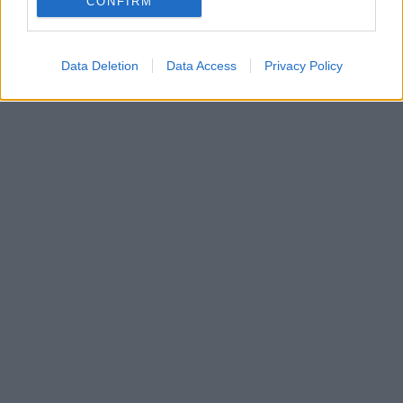
CONFIRM
Data Deletion
Data Access
Privacy Policy