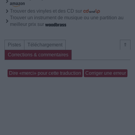
Trouver des vinyles et des CD sur
Trouver un instrument de musique ou une partition au
meilleur prix sur
Pistes
Téléchargement
⇑
Corrections & commentaires
Dire «merci» pour cette traduction
Corriger une erreur