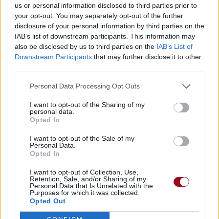
us or personal information disclosed to third parties prior to
your opt-out. You may separately opt-out of the further
disclosure of your personal information by third parties on the
IAB’s list of downstream participants. This information may
also be disclosed by us to third parties on the
IAB’s List of
Downstream Participants
that may further disclose it to other
third parties.
Personal Data Processing Opt Outs
I want to opt-out of the Sharing of my
personal data.
Opted In
I want to opt-out of the Sale of my
Personal Data.
Opted In
I want to opt-out of Collection, Use,
Retention, Sale, and/or Sharing of my
Personal Data that Is Unrelated with the
Purposes for which it was collected.
Opted Out