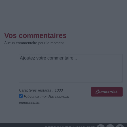
Vos commentaires
Aucun commentaire pour le moment
Caractères restants :
1000
Prévenez-moi d'un nouveau
commentaire