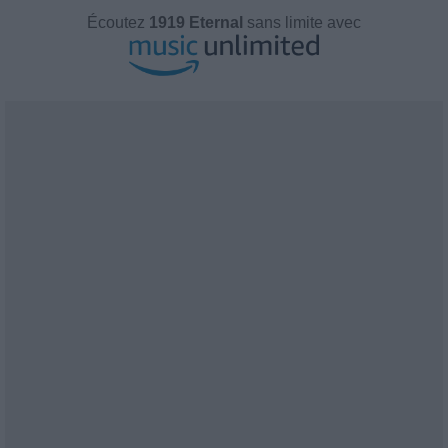
Écoutez
1919 Eternal
sans limite avec