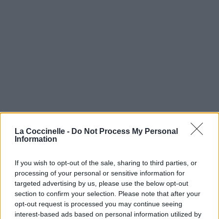
La Coccinelle -
Do Not Process My Personal
Information
If you wish to opt-out of the sale, sharing to third parties, or
processing of your personal or sensitive information for
targeted advertising by us, please use the below opt-out
section to confirm your selection. Please note that after your
opt-out request is processed you may continue seeing
interest-based ads based on personal information utilized by