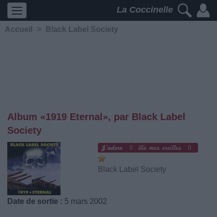
La Coccinelle
Accueil
>
Black Label Society
Album «1919 Eternal», par Black Label
Society
0
0
Black Label Society
Date de sortie :
5 mars 2002