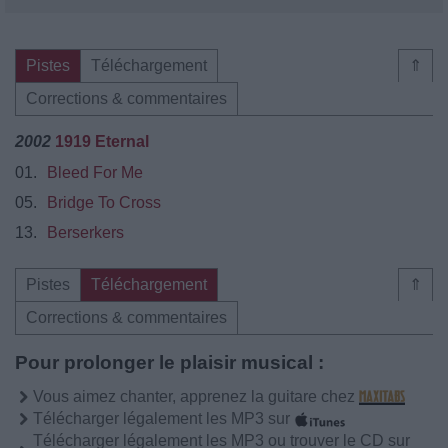
Pistes
Téléchargement
⇑
Corrections & commentaires
2002
1919 Eternal
01.
Bleed For Me
05.
Bridge To Cross
13.
Berserkers
Pistes
Téléchargement
⇑
Corrections & commentaires
Pour prolonger le plaisir musical :
Vous aimez chanter, apprenez la guitare chez
Télécharger légalement les MP3 sur
Télécharger légalement les MP3 ou trouver le CD sur