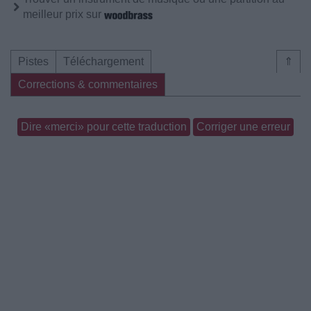
meilleur prix sur
Pistes
Téléchargement
⇑
Corrections & commentaires
Dire «merci» pour cette traduction
Corriger une erreur