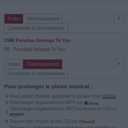
Pistes
Téléchargement
⇑
Corrections & commentaires
1996
Paradise Belongs To You
00.
Paradise Belongs To You
Pistes
Téléchargement
⇑
Corrections & commentaires
Pour prolonger le plaisir musical :
Vous aimez chanter, apprenez la guitare chez
Télécharger légalement les MP3 sur
Télécharger légalement les MP3 ou trouver le CD sur
Trouver des vinyles et des CD sur
Trouver un instrument de musique ou une partition au