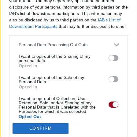
your opt-out. You may separately opt-out of the further
disclosure of your personal information by third parties on the
IAB’s list of downstream participants. This information may
also be disclosed by us to third parties on the
IAB’s List of
Downstream Participants
that may further disclose it to other
third parties.
Personal Data Processing Opt Outs
I want to opt-out of the Sharing of my
personal data.
Opted In
I want to opt-out of the Sale of my
Personal Data.
Opted In
I want to opt-out of Collection, Use,
Retention, Sale, and/or Sharing of my
Personal Data that Is Unrelated with the
Purposes for which it was collected.
Opted Out
CONFIRM