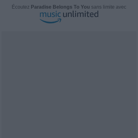
Écoutez
Paradise Belongs To You
sans limite avec