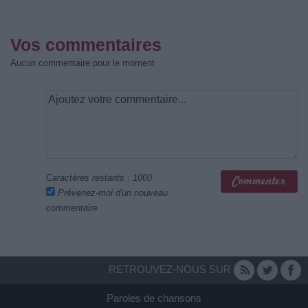
Vos commentaires
Aucun commentaire pour le moment
Caractères restants :
1000
Prévenez-moi d'un nouveau
commentaire
RETROUVEZ-NOUS SUR
Paroles de chansons