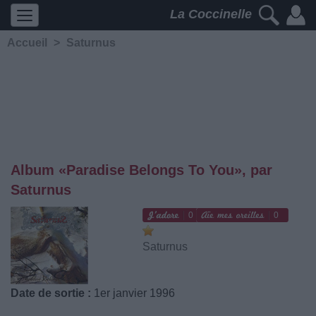
La Coccinelle
Accueil
>
Saturnus
Album «Paradise Belongs To You», par
Saturnus
0
0
Saturnus
Date de sortie :
1er janvier 1996