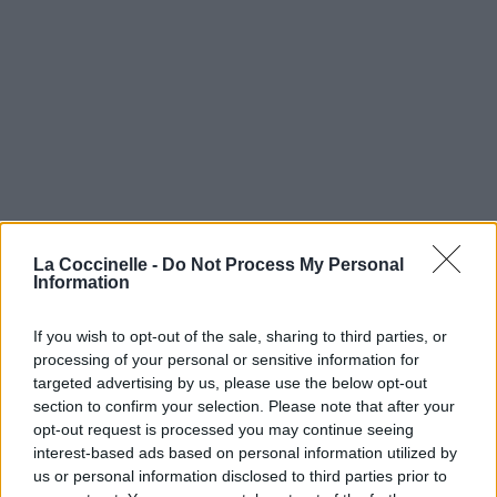
La Coccinelle -
Do Not Process My Personal
Information
If you wish to opt-out of the sale, sharing to third parties, or
processing of your personal or sensitive information for
targeted advertising by us, please use the below opt-out
section to confirm your selection. Please note that after your
opt-out request is processed you may continue seeing
interest-based ads based on personal information utilized by
us or personal information disclosed to third parties prior to