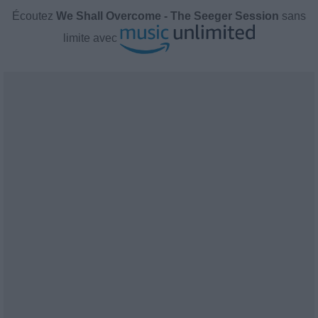
Écoutez
We Shall Overcome - The Seeger Session
sans
limite avec