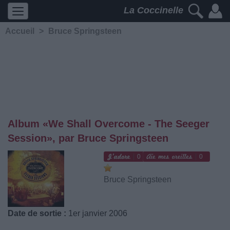
La Coccinelle
Accueil
>
Bruce Springsteen
Album «We Shall Overcome - The Seeger
Session», par Bruce Springsteen
0
0
Bruce Springsteen
Date de sortie :
1er janvier 2006