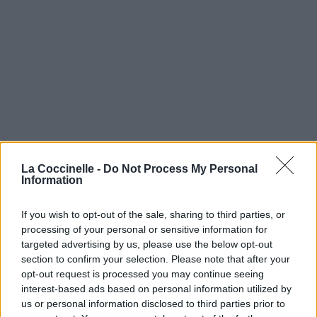
La Coccinelle -
Do Not Process My Personal
Information
If you wish to opt-out of the sale, sharing to third parties, or
processing of your personal or sensitive information for
targeted advertising by us, please use the below opt-out
section to confirm your selection. Please note that after your
opt-out request is processed you may continue seeing
interest-based ads based on personal information utilized by
us or personal information disclosed to third parties prior to