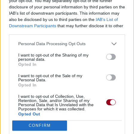
your opt-out. You may separately opt-out of the further
disclosure of your personal information by third parties on the
IAB’s list of downstream participants. This information may
also be disclosed by us to third parties on the
IAB’s List of
Downstream Participants
that may further disclose it to other
third parties.
Personal Data Processing Opt Outs
I want to opt-out of the Sharing of my
personal data.
Opted In
I want to opt-out of the Sale of my
Personal Data.
Opted In
I want to opt-out of Collection, Use,
Retention, Sale, and/or Sharing of my
Personal Data that Is Unrelated with the
Purposes for which it was collected.
Opted Out
CONFIRM