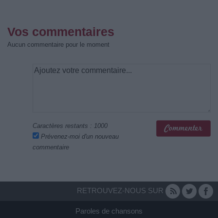
Vos commentaires
Aucun commentaire pour le moment
Caractères restants :
1000
Prévenez-moi d'un nouveau
commentaire
RETROUVEZ-NOUS SUR
Paroles de chansons