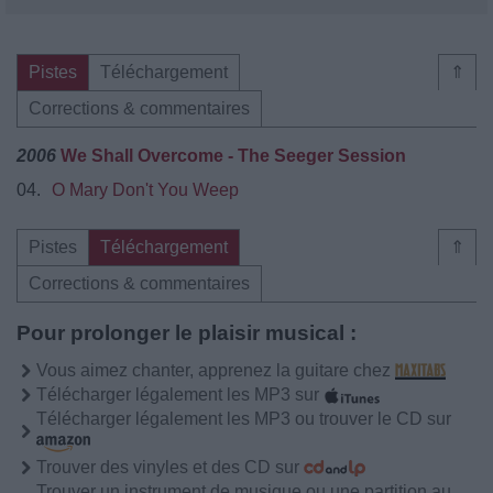
Pistes
Téléchargement
⇑
Corrections & commentaires
2006
We Shall Overcome - The Seeger Session
04.
O Mary Don't You Weep
Pistes
Téléchargement
⇑
Corrections & commentaires
Pour prolonger le plaisir musical :
Vous aimez chanter, apprenez la guitare chez
Télécharger légalement les MP3 sur
Télécharger légalement les MP3 ou trouver le CD sur
Trouver des vinyles et des CD sur
Trouver un instrument de musique ou une partition au