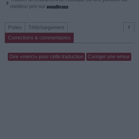
meilleur prix sur
Pistes
Téléchargement
⇑
Corrections & commentaires
Dire «merci» pour cette traduction
Corriger une erreur