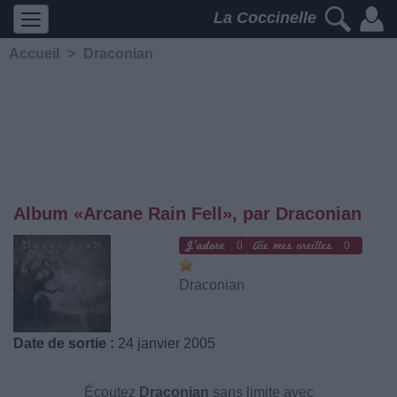
La Coccinelle
Accueil
>
Draconian
Album «Arcane Rain Fell», par Draconian
0
0
Draconian
Date de sortie :
24 janvier 2005
Écoutez
Draconian
sans limite avec