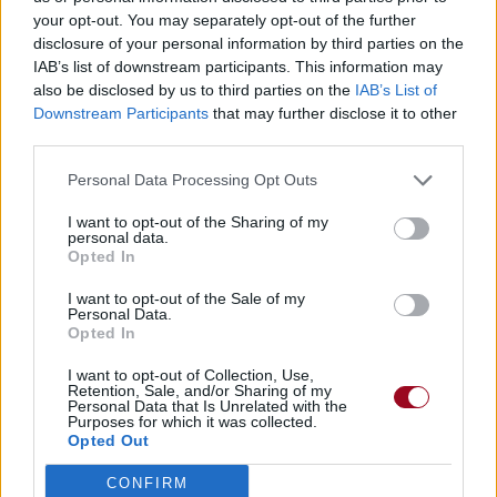
your opt-out. You may separately opt-out of the further
disclosure of your personal information by third parties on the
IAB’s list of downstream participants. This information may
also be disclosed by us to third parties on the
IAB’s List of
Downstream Participants
that may further disclose it to other
third parties.
Personal Data Processing Opt Outs
I want to opt-out of the Sharing of my
personal data.
Opted In
I want to opt-out of the Sale of my
Personal Data.
Opted In
I want to opt-out of Collection, Use,
Retention, Sale, and/or Sharing of my
Personal Data that Is Unrelated with the
Purposes for which it was collected.
Opted Out
CONFIRM