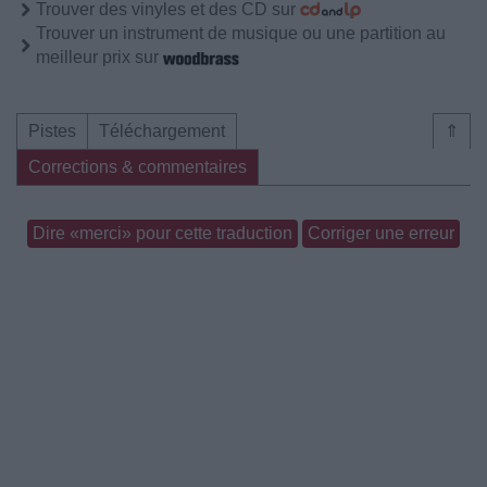
Trouver des vinyles et des CD sur
Trouver un instrument de musique ou une partition au
meilleur prix sur
Pistes
Téléchargement
⇑
Corrections & commentaires
Dire «merci» pour cette traduction
Corriger une erreur