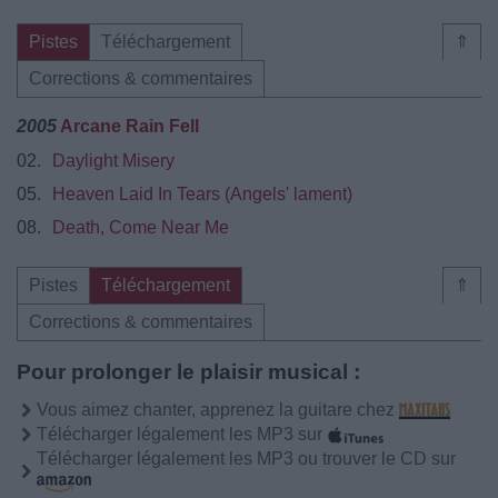
Pistes
Téléchargement
⇑
Corrections & commentaires
2005
Arcane Rain Fell
02.
Daylight Misery
05.
Heaven Laid In Tears (Angels' lament)
08.
Death, Come Near Me
Pistes
Téléchargement
⇑
Corrections & commentaires
Pour prolonger le plaisir musical :
Vous aimez chanter, apprenez la guitare chez
Télécharger légalement les MP3 sur
Télécharger légalement les MP3 ou trouver le CD sur