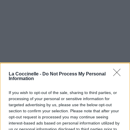
La Coccinelle -
Do Not Process My Personal
Information
If you wish to opt-out of the sale, sharing to third parties, or
processing of your personal or sensitive information for
targeted advertising by us, please use the below opt-out
section to confirm your selection. Please note that after your
opt-out request is processed you may continue seeing
interest-based ads based on personal information utilized by
us or personal information disclosed to third parties prior to