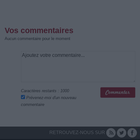
Vos commentaires
Aucun commentaire pour le moment
Caractères restants :
1000
Prévenez-moi d'un nouveau
commentaire
RETROUVEZ-NOUS SUR