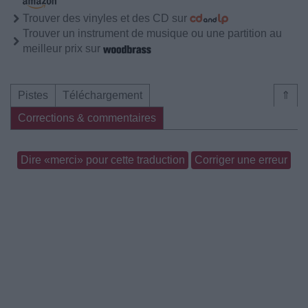
Trouver des vinyles et des CD sur
Trouver un instrument de musique ou une partition au
meilleur prix sur
Pistes
Téléchargement
⇑
Corrections & commentaires
Dire «merci» pour cette traduction
Corriger une erreur