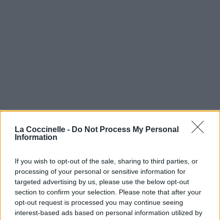
La Coccinelle -
Do Not Process My Personal
Information
If you wish to opt-out of the sale, sharing to third parties, or
processing of your personal or sensitive information for
targeted advertising by us, please use the below opt-out
section to confirm your selection. Please note that after your
opt-out request is processed you may continue seeing
interest-based ads based on personal information utilized by