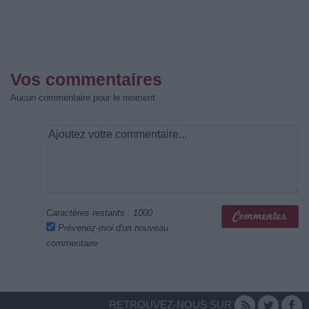
Vos commentaires
Aucun commentaire pour le moment
Caractères restants :
1000
Prévenez-moi d'un nouveau
commentaire
RETROUVEZ-NOUS SUR