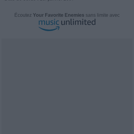
Écoutez
Your Favorite Enemies
sans limite avec