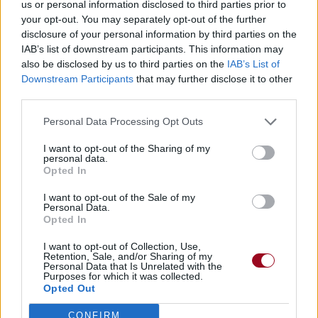
us or personal information disclosed to third parties prior to
your opt-out. You may separately opt-out of the further
disclosure of your personal information by third parties on the
IAB’s list of downstream participants. This information may
also be disclosed by us to third parties on the
IAB’s List of
Downstream Participants
that may further disclose it to other
third parties.
Personal Data Processing Opt Outs
I want to opt-out of the Sharing of my
personal data.
Opted In
I want to opt-out of the Sale of my
Personal Data.
Opted In
I want to opt-out of Collection, Use,
Retention, Sale, and/or Sharing of my
Personal Data that Is Unrelated with the
Purposes for which it was collected.
Opted Out
CONFIRM