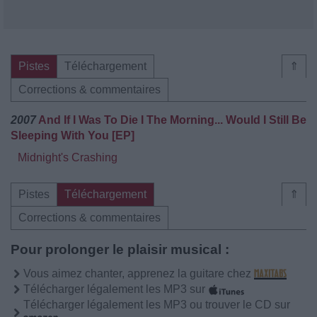
Pistes
Téléchargement
⇑
Corrections & commentaires
2007
And If I Was To Die I The Morning... Would I Still Be
Sleeping With You [EP]
Midnight's Crashing
Pistes
Téléchargement
⇑
Corrections & commentaires
Pour prolonger le plaisir musical :
Vous aimez chanter, apprenez la guitare chez
Télécharger légalement les MP3 sur
Télécharger légalement les MP3 ou trouver le CD sur