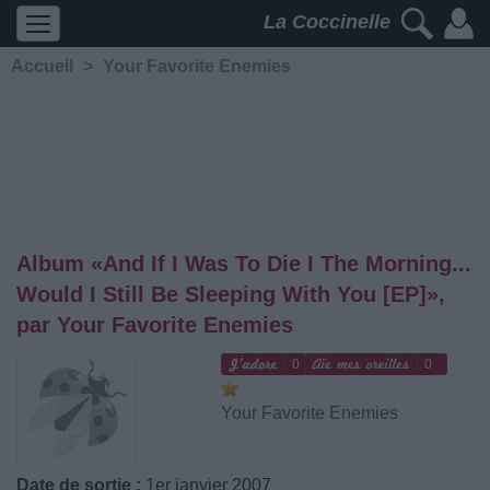
La Coccinelle
Accueil
>
Your Favorite Enemies
Album «And If I Was To Die I The Morning...
Would I Still Be Sleeping With You [EP]»,
par Your Favorite Enemies
0
0
Your Favorite Enemies
Date de sortie :
1er janvier 2007