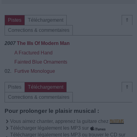
Pistes
Téléchargement
⇑
Corrections & commentaires
2007
The Ills Of Modern Man
A Fractured Hand
Fainted Blue Ornaments
02.
Furtive Monologue
Pistes
Téléchargement
⇑
Corrections & commentaires
Pour prolonger le plaisir musical :
Vous aimez chanter, apprenez la guitare chez
Télécharger légalement les MP3 sur
Télécharger légalement les MP3 ou trouver le CD sur