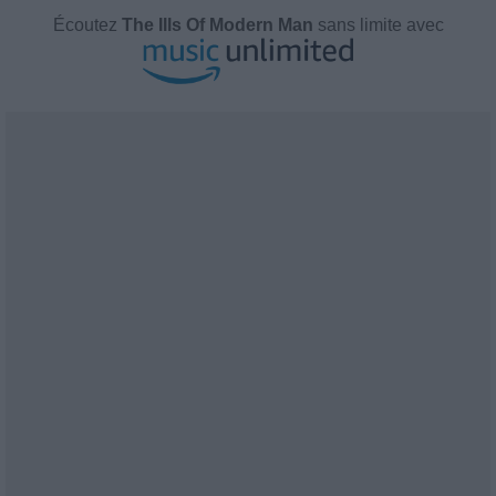
Écoutez
The Ills Of Modern Man
sans limite avec