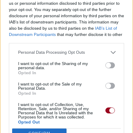
us or personal information disclosed to third parties prior to
your opt-out. You may separately opt-out of the further
disclosure of your personal information by third parties on the
IAB’s list of downstream participants. This information may
also be disclosed by us to third parties on the
IAB’s List of
Downstream Participants
that may further disclose it to other
third parties.
Personal Data Processing Opt Outs
I want to opt-out of the Sharing of my
personal data.
Opted In
I want to opt-out of the Sale of my
Personal Data.
Opted In
I want to opt-out of Collection, Use,
Retention, Sale, and/or Sharing of my
Personal Data that Is Unrelated with the
Purposes for which it was collected.
Opted Out