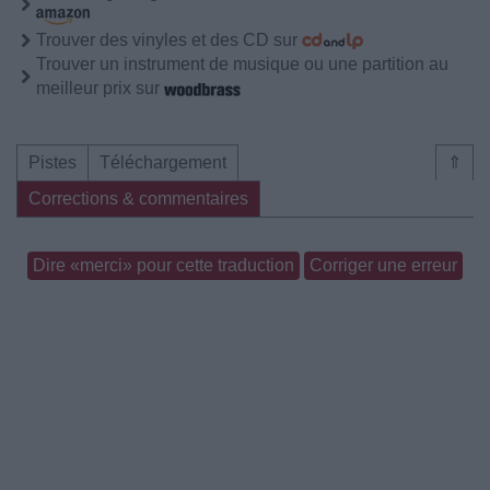
Trouver des vinyles et des CD sur
Trouver un instrument de musique ou une partition au
meilleur prix sur
Pistes
Téléchargement
⇑
Corrections & commentaires
Dire «merci» pour cette traduction
Corriger une erreur