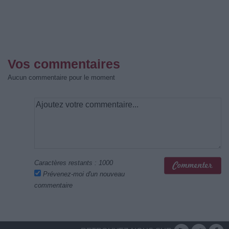
Vos commentaires
Aucun commentaire pour le moment
Caractères restants :
1000
Prévenez-moi d'un nouveau
commentaire