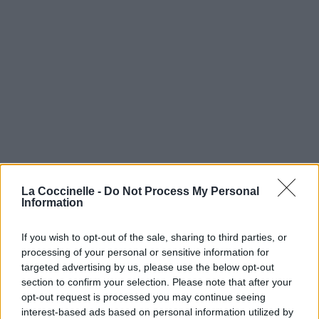
La Coccinelle -
Do Not Process My Personal
Information
If you wish to opt-out of the sale, sharing to third parties, or
processing of your personal or sensitive information for
targeted advertising by us, please use the below opt-out
section to confirm your selection. Please note that after your
opt-out request is processed you may continue seeing
interest-based ads based on personal information utilized by