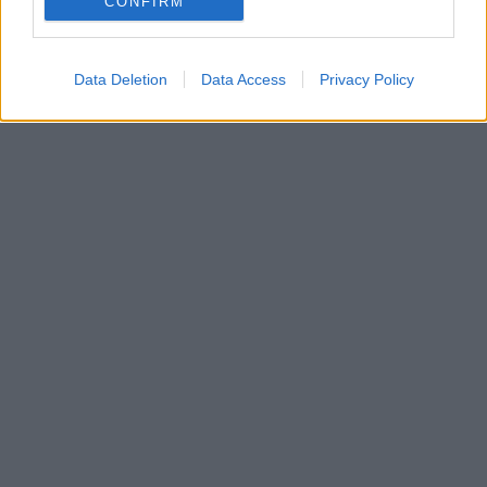
CONFIRM
Data Deletion
Data Access
Privacy Policy