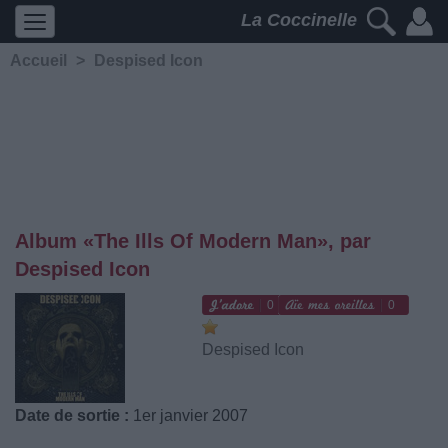
La Coccinelle
Accueil
>
Despised Icon
Album «The Ills Of Modern Man», par
Despised Icon
0
0
Despised Icon
Date de sortie :
1er janvier 2007