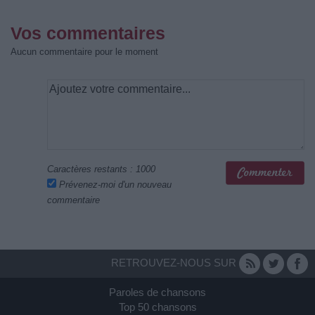
Vos commentaires
Aucun commentaire pour le moment
Caractères restants :
1000
Prévenez-moi d'un nouveau
commentaire
RETROUVEZ-NOUS SUR
Paroles de chansons
Top 50 chansons