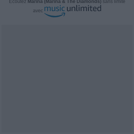
Écoutez
Marina (Marina & The Diamonds)
sans limite
avec