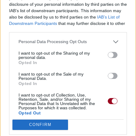
disclosure of your personal information by third parties on the
IAB’s list of downstream participants. This information may
also be disclosed by us to third parties on the
IAB’s List of
Downstream Participants
that may further disclose it to other
third parties.
Personal Data Processing Opt Outs
I want to opt-out of the Sharing of my
personal data.
Opted In
I want to opt-out of the Sale of my
Personal Data.
Opted In
I want to opt-out of Collection, Use,
Retention, Sale, and/or Sharing of my
Personal Data that Is Unrelated with the
Purposes for which it was collected.
Opted Out
CONFIRM