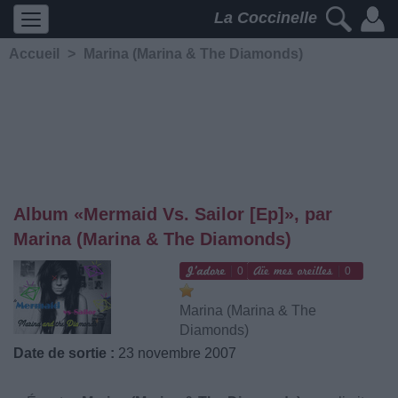
La Coccinelle
Accueil
>
Marina (Marina & The Diamonds)
Album «Mermaid Vs. Sailor [Ep]», par
Marina (Marina & The Diamonds)
0
0
Marina (Marina & The
Diamonds)
Date de sortie :
23 novembre 2007