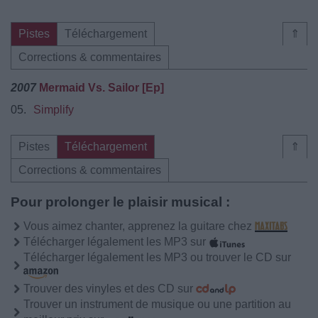
Pistes
Téléchargement
⇑
Corrections & commentaires
2007
Mermaid Vs. Sailor [Ep]
05.
Simplify
Pistes
Téléchargement
⇑
Corrections & commentaires
Pour prolonger le plaisir musical :
Vous aimez chanter, apprenez la guitare chez
Télécharger légalement les MP3 sur
Télécharger légalement les MP3 ou trouver le CD sur
Trouver des vinyles et des CD sur
Trouver un instrument de musique ou une partition au