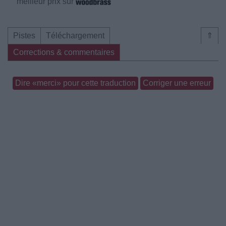
meilleur prix sur
Pistes
Téléchargement
⇑
Corrections & commentaires
Dire «merci» pour cette traduction
Corriger une erreur