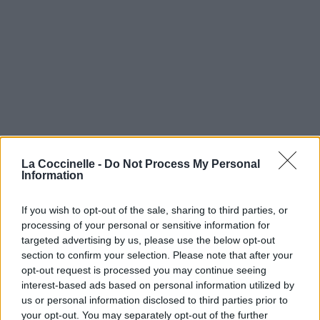
La Coccinelle -
Do Not Process My Personal
Information
If you wish to opt-out of the sale, sharing to third parties, or
processing of your personal or sensitive information for
targeted advertising by us, please use the below opt-out
section to confirm your selection. Please note that after your
opt-out request is processed you may continue seeing
interest-based ads based on personal information utilized by
us or personal information disclosed to third parties prior to
your opt-out. You may separately opt-out of the further