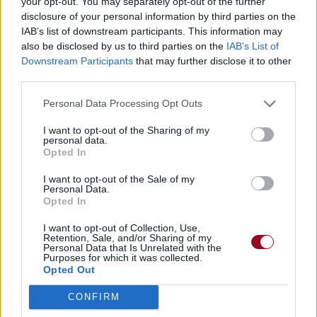
your opt-out. You may separately opt-out of the further
disclosure of your personal information by third parties on the
IAB’s list of downstream participants. This information may
also be disclosed by us to third parties on the
IAB’s List of
Downstream Participants
that may further disclose it to other
third parties.
Personal Data Processing Opt Outs
I want to opt-out of the Sharing of my
personal data.
Opted In
I want to opt-out of the Sale of my
Personal Data.
Opted In
I want to opt-out of Collection, Use,
Retention, Sale, and/or Sharing of my
Personal Data that Is Unrelated with the
Purposes for which it was collected.
Opted Out
CONFIRM