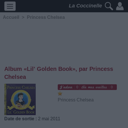
La Coccinelle
Accueil
>
Princess Chelsea
Album «Lil' Golden Book», par Princess
Chelsea
0
0
Princess Chelsea
Date de sortie :
2 mai 2011