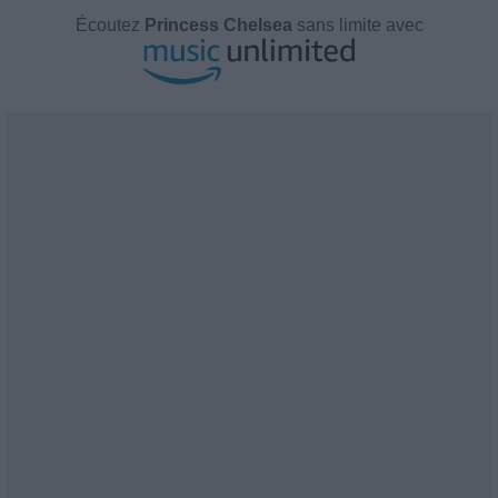
Écoutez
Princess Chelsea
sans limite avec