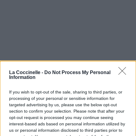
La Coccinelle -
Do Not Process My Personal
Information
If you wish to opt-out of the sale, sharing to third parties, or
processing of your personal or sensitive information for
targeted advertising by us, please use the below opt-out
section to confirm your selection. Please note that after your
opt-out request is processed you may continue seeing
interest-based ads based on personal information utilized by
us or personal information disclosed to third parties prior to