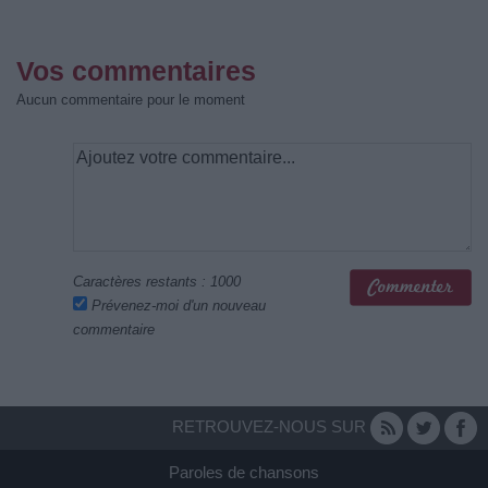
Vos commentaires
Aucun commentaire pour le moment
Caractères restants :
1000
Prévenez-moi d'un nouveau
commentaire
RETROUVEZ-NOUS SUR
Paroles de chansons