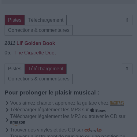
Pistes
Téléchargement
⇑
Corrections & commentaires
2011
Lil' Golden Book
05.
The Cigarette Duet
Pistes
Téléchargement
⇑
Corrections & commentaires
Pour prolonger le plaisir musical :
Vous aimez chanter, apprenez la guitare chez
Télécharger légalement les MP3 sur
Télécharger légalement les MP3 ou trouver le CD sur
Trouver des vinyles et des CD sur
Trouver un instrument de musique ou une partition au