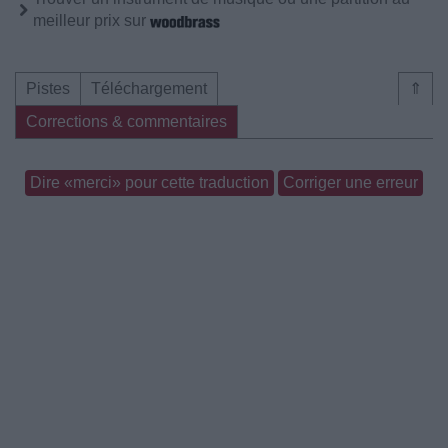
meilleur prix sur
Pistes
Téléchargement
⇑
Corrections & commentaires
Dire «merci» pour cette traduction
Corriger une erreur