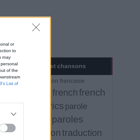
sonal or
ection to
ou may
 personal
Musique et chansons
out of the
 downstream
Tout
chanson francaise
B’s List of
french
francais
french
lyrics
lyrics
parole
paroles
paroles
traduction
traduction