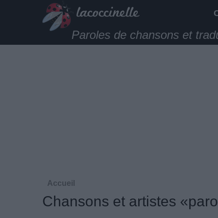
Paroles de chansons et trad
Accueil
Chansons et artistes «paro