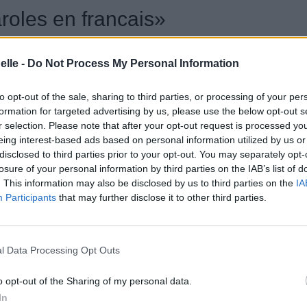
aroles en francais»
elle -
Do Not Process My Personal Information
to opt-out of the sale, sharing to third parties, or processing of your per
formation for targeted advertising by us, please use the below opt-out s
r selection. Please note that after your opt-out request is processed y
eing interest-based ads based on personal information utilized by us or
disclosed to third parties prior to your opt-out. You may separately opt-
losure of your personal information by third parties on the IAB’s list of
. This information may also be disclosed by us to third parties on the
IA
Participants
that may further disclose it to other third parties.
l Data Processing Opt Outs
o opt-out of the Sharing of my personal data.
In