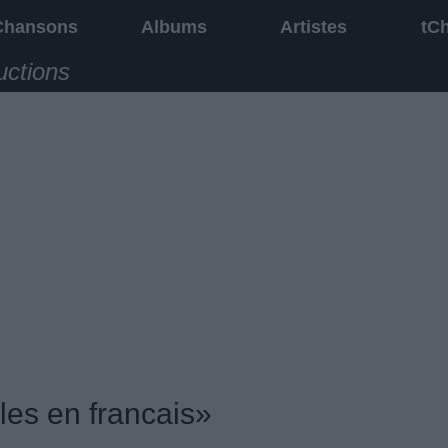
Chansons
Albums
Artistes
tC
uctions
les en francais»