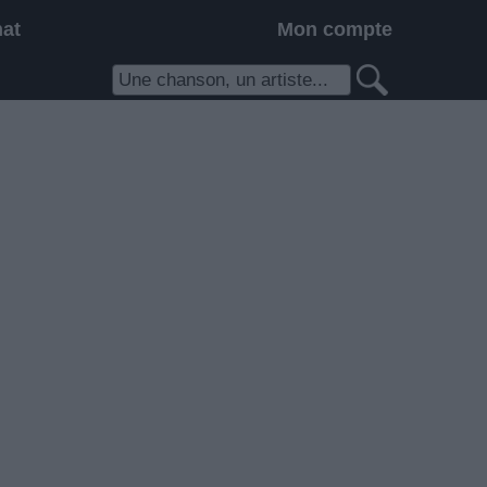
hat
Mon compte