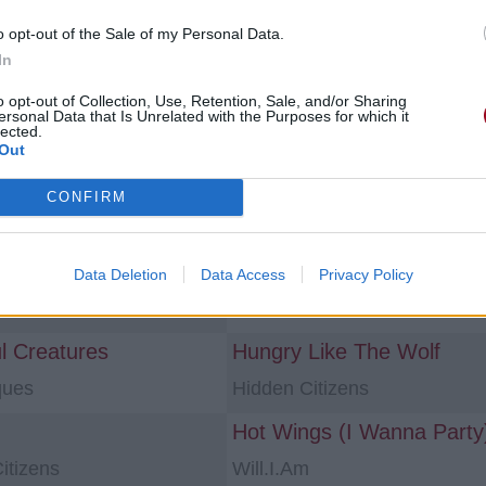
o opt-out of the Sale of my Personal Data.
s «paroles en francais»
In
o opt-out of Collection, Use, Retention, Sale, and/or Sharing
une [Single]
Laisse Aller [Single]
ersonal Data that Is Unrelated with the Purposes for which it
lected.
Ryukin
Out
e Ink Of A Ghost
Rouge à Lèvres
CONFIRM
nzález
Mehdi Bahmad
ez Pas
Illusory Light
Data Deletion
Data Access
Privacy Policy
ell
Sarah Blasko
ul Creatures
Hungry Like The Wolf
ques
Hidden Citizens
itizens
Will.I.Am