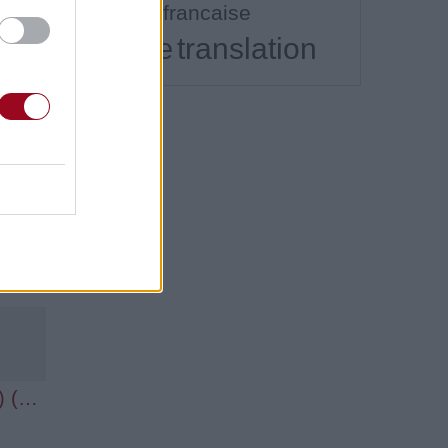
traduction francaise
translation
translate
Hot Wings (I Wanna Party) (Ft. Anne Hathaway & Jamie Foxx)