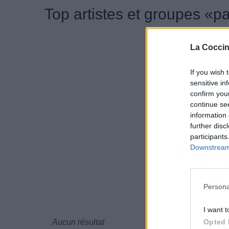
Top artistes et groupes «p
La Coccin
If you wish 
sensitive in
confirm you
continue se
information 
further disc
participants
Downstream 
Persona
I want t
Opted 
Aucun résultat