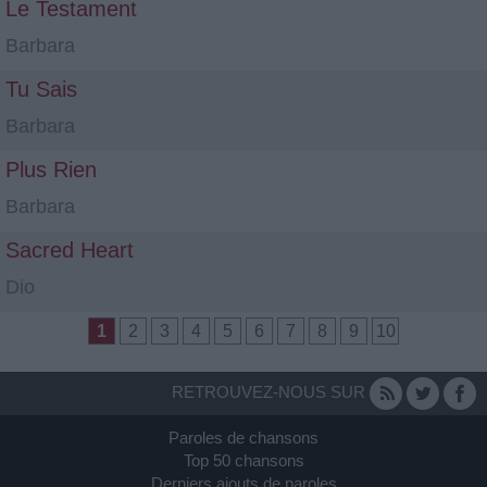
Le Testament
Barbara
Tu Sais
Barbara
Plus Rien
Barbara
Sacred Heart
Dio
1
2
3
4
5
6
7
8
9
10
RETROUVEZ-NOUS SUR
Paroles de chansons
Top 50 chansons
Derniers ajouts de paroles