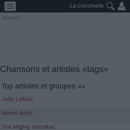
La Coccinelle
Accueil
Chansons et artistes «tags»
Top artistes et groupes «»
Jade LeMac
Momo Boyd
The Mighty Hannibal