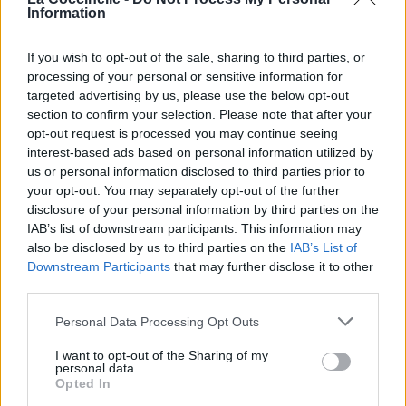
Collectif Loue & Adore
Information
Marizu
If you wish to opt-out of the sale, sharing to third parties, or
processing of your personal or sensitive information for
CalledOut Music
targeted advertising by us, please use the below opt-out
section to confirm your selection. Please note that after your
Joe Mettle
opt-out request is processed you may continue seeing
interest-based ads based on personal information utilized by
us or personal information disclosed to third parties prior to
Moses Bliss
your opt-out. You may separately opt-out of the further
disclosure of your personal information by third parties on the
Dan Luiten
IAB’s list of downstream participants. This information may
also be disclosed by us to third parties on the
IAB’s List of
Thierry Ostrini
Downstream Participants
that may further disclose it to other
third parties.
Personal Data Processing Opt Outs
I want to opt-out of the Sharing of my
personal data.
Opted In