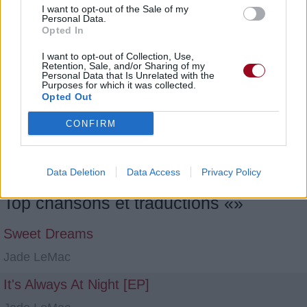
I want to opt-out of the Sale of my
Personal Data.
Opted In
I want to opt-out of Collection, Use,
Retention, Sale, and/or Sharing of my
Personal Data that Is Unrelated with the
Purposes for which it was collected.
Opted Out
CONFIRM
1
2
3
4
5
6
7
8
9
10
Data Deletion
Data Access
Privacy Policy
Top chansons et traductions «»
Sweet Dreams
Jade LeMac
It's Always At Night [EP]