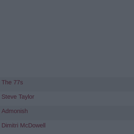
The 77s
Steve Taylor
Admonish
Dimitri McDowell