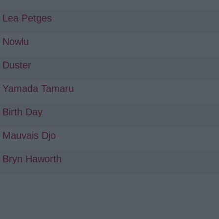
Lea Petges
Nowlu
Duster
Yamada Tamaru
Birth Day
Mauvais Djo
Bryn Haworth