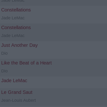
Jade LeMac
Constellations
Jade LeMac
Constellations
Jade LeMac
Just Another Day
Dio
Like the Beat of a Heart
Dio
Jade LeMac
Le Grand Saut
Jean-Louis Aubert