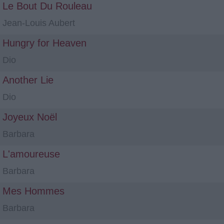
Le Bout Du Rouleau
Jean-Louis Aubert
Hungry for Heaven
Dio
Another Lie
Dio
Joyeux Noël
Barbara
L'amoureuse
Barbara
Mes Hommes
Barbara