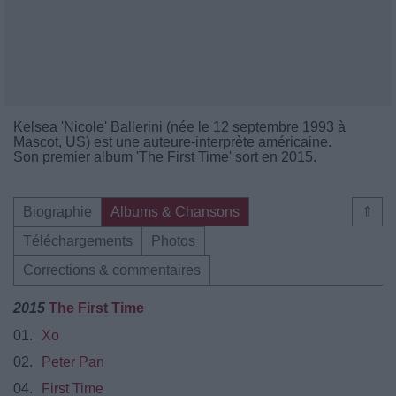
Kelsea 'Nicole' Ballerini (née le 12 septembre 1993 à
Mascot, US) est une auteure-interprète américaine.
Son premier album 'The First Time' sort en 2015.
Biographie
Albums & Chansons
⇑
Téléchargements
Photos
Corrections & commentaires
2015
The First Time
01.
Xo
02.
Peter Pan
04.
First Time