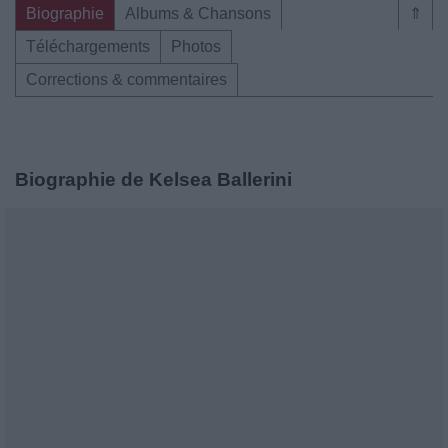
Biographie
Albums & Chansons
⇑
Téléchargements
Photos
Corrections & commentaires
Biographie de Kelsea Ballerini