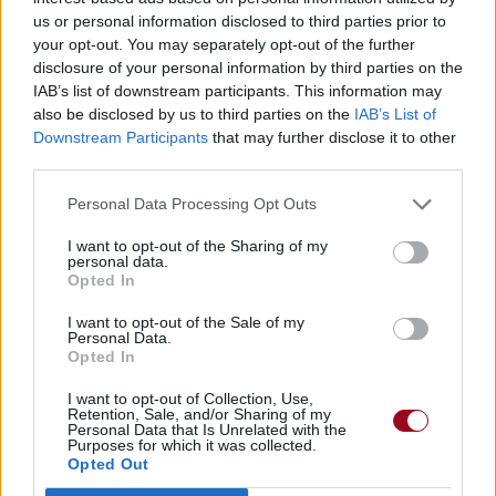
us or personal information disclosed to third parties prior to
your opt-out. You may separately opt-out of the further
disclosure of your personal information by third parties on the
IAB’s list of downstream participants. This information may
also be disclosed by us to third parties on the
IAB’s List of
Downstream Participants
that may further disclose it to other
third parties.
Personal Data Processing Opt Outs
I want to opt-out of the Sharing of my
personal data.
Opted In
I want to opt-out of the Sale of my
Personal Data.
Opted In
I want to opt-out of Collection, Use,
Retention, Sale, and/or Sharing of my
Personal Data that Is Unrelated with the
Purposes for which it was collected.
Opted Out