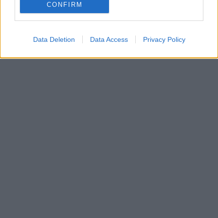
CONFIRM
Data Deletion
Data Access
Privacy Policy