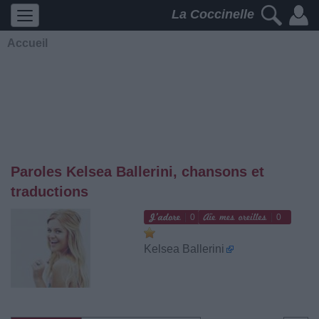
La Coccinelle
Accueil
Paroles Kelsea Ballerini, chansons et
traductions
0
0
Kelsea Ballerini