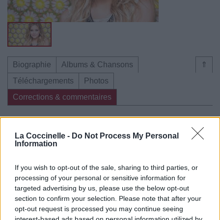
Biographie
Albums & Chansons
⇑
Téléchargements
Photos
Corrections & commentaires
Dire «merci» pour cette traduction
Corriger une erreur
La Coccinelle -
Do Not Process My Personal
Information
If you wish to opt-out of the sale, sharing to third parties, or
processing of your personal or sensitive information for
targeted advertising by us, please use the below opt-out
section to confirm your selection. Please note that after your
opt-out request is processed you may continue seeing
interest-based ads based on personal information utilized by