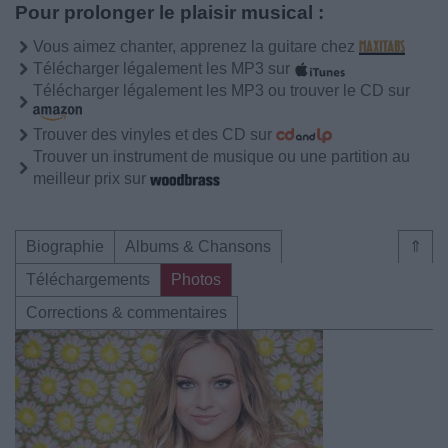
Pour prolonger le plaisir musical :
Vous aimez chanter, apprenez la guitare chez
Télécharger légalement les MP3 sur
Télécharger légalement les MP3 ou trouver le CD sur
Trouver des vinyles et des CD sur
Trouver un instrument de musique ou une partition au
meilleur prix sur
Biographie
Albums & Chansons
⇑
Téléchargements
Photos
Corrections & commentaires