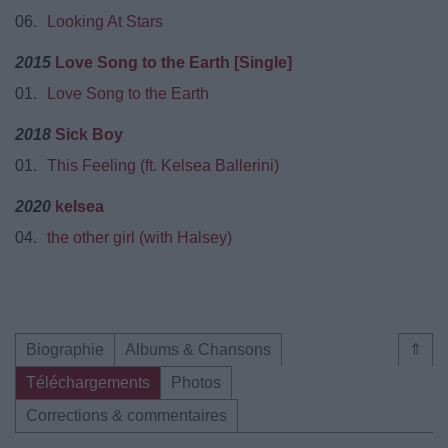
06.
Looking At Stars
2015
Love Song to the Earth [Single]
01.
Love Song to the Earth
2018
Sick Boy
01.
This Feeling (ft. Kelsea Ballerini)
2020
kelsea
04.
the other girl (with Halsey)
Biographie
Albums & Chansons
⇑
Téléchargements
Photos
Corrections & commentaires