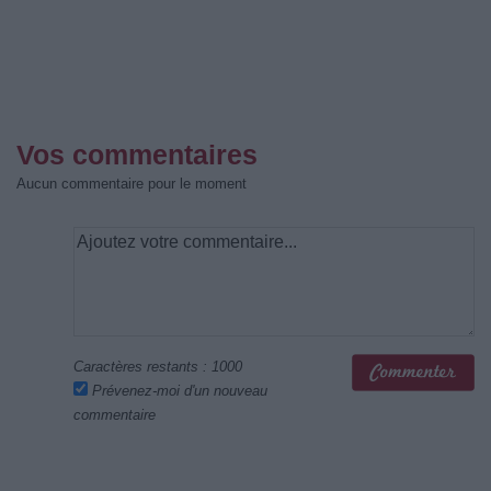
Vos commentaires
Aucun commentaire pour le moment
Caractères restants :
1000
Prévenez-moi d'un nouveau
commentaire