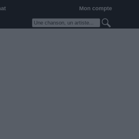
hat
Mon compte