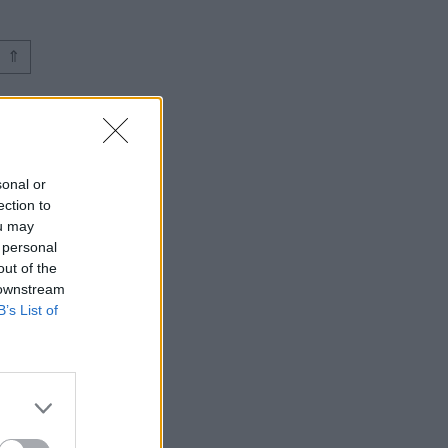
⇑
sonal or
ection to
ou may
 personal
out of the
 downstream
B’s List of