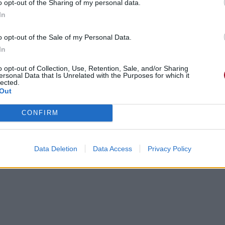
o opt-out of the Sharing of my personal data.
In
o opt-out of the Sale of my Personal Data.
In
o opt-out of Collection, Use, Retention, Sale, and/or Sharing
ersonal Data that Is Unrelated with the Purposes for which it
lected.
Out
CONFIRM
Data Deletion
Data Access
Privacy Policy