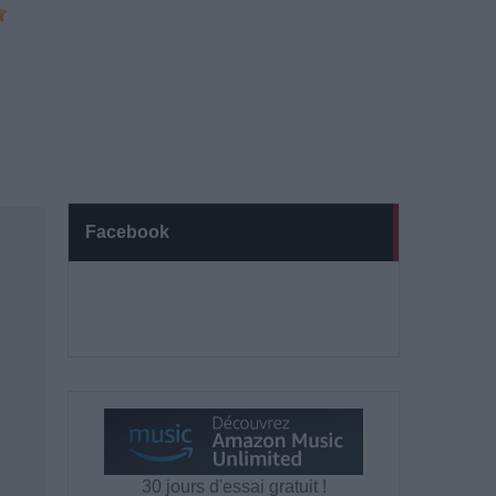
Facebook
30 jours d'essai gratuit !