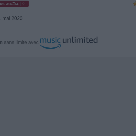
0
 mai 2020
en
sans limite avec