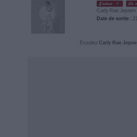
0
Carly Rae Jepsen
Date de sortie :
21
Écoutez
Carly Rae Jeps