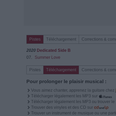
Pistes
Téléchargement
Corrections & com
2020
Dedicated Side B
07.
Summer Love
Pistes
Téléchargement
Corrections & com
Pour prolonger le plaisir musical :
Vous aimez chanter, apprenez la guitare chez
Télécharger légalement les MP3 sur
Télécharger légalement les MP3 ou trouver l
Trouver des vinyles et des CD sur
Trouver un instrument de musique ou une partit