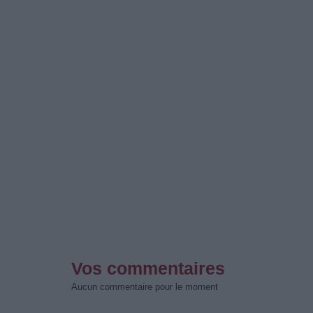
Vos commentaires
Aucun commentaire pour le moment