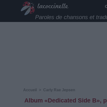
Paroles de chansons et trad
Accueil
>
Carly Rae Jepsen
Album «Dedicated Side B», p