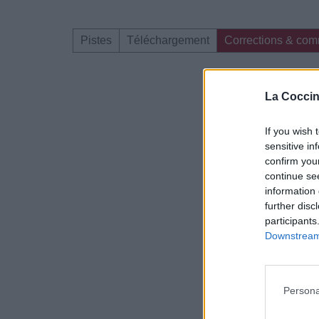
Pistes
Téléchargement
Corrections & com
Dire «merci» pour 
La Coccin
If you wish 
sensitive in
confirm you
continue se
information 
further disc
participants
Downstream 
Persona