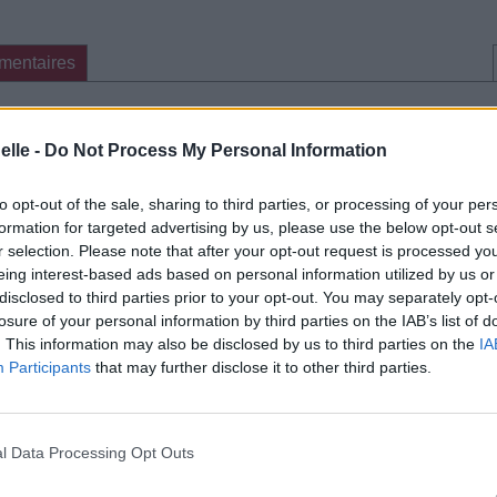
mentaires
cette traduction
Corriger une erreur
elle -
Do Not Process My Personal Information
to opt-out of the sale, sharing to third parties, or processing of your per
formation for targeted advertising by us, please use the below opt-out s
r selection. Please note that after your opt-out request is processed y
eing interest-based ads based on personal information utilized by us or
disclosed to third parties prior to your opt-out. You may separately opt-
losure of your personal information by third parties on the IAB’s list of
. This information may also be disclosed by us to third parties on the
IA
Participants
that may further disclose it to other third parties.
l Data Processing Opt Outs