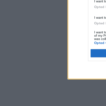
I want t
Opted 
I want t
Opted 
I want t
of my P
was col
Opted 