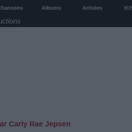
Chansons
Albums
Artistes
tC
uctions
ar Carly Rae Jepsen