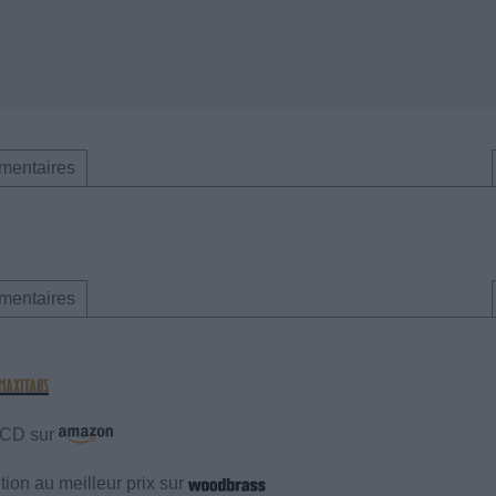
mentaires
mentaires
e CD sur
ion au meilleur prix sur