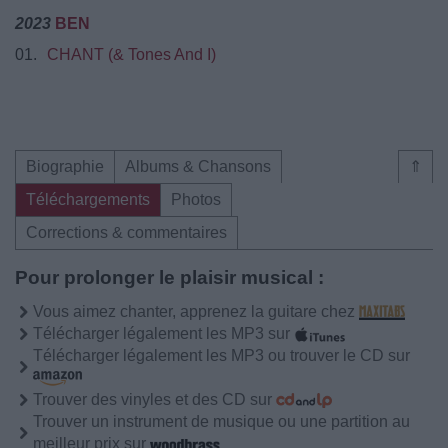
2023
BEN
01.
CHANT (& Tones And I)
Biographie
Albums & Chansons
⇑
Téléchargements
Photos
Corrections & commentaires
Pour prolonger le plaisir musical :
Vous aimez chanter, apprenez la guitare chez
Télécharger légalement les MP3 sur
Télécharger légalement les MP3 ou trouver le CD sur
Trouver des vinyles et des CD sur
Trouver un instrument de musique ou une partition au
meilleur prix sur