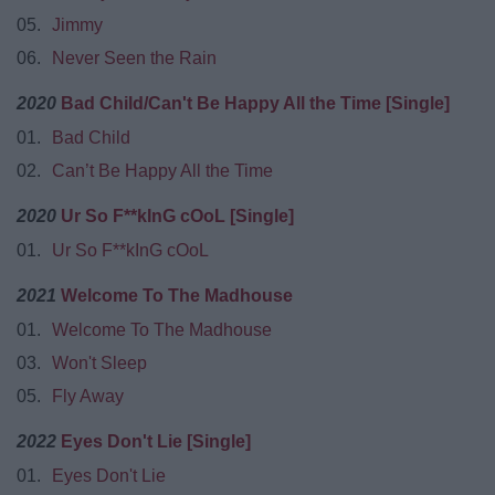
05.
Jimmy
06.
Never Seen the Rain
2020
Bad Child/Can't Be Happy All the Time [Single]
01.
Bad Child
02.
Can’t Be Happy All the Time
2020
Ur So F**kInG cOoL [Single]
01.
Ur So F**kInG cOoL
2021
Welcome To The Madhouse
01.
Welcome To The Madhouse
03.
Won't Sleep
05.
Fly Away
2022
Eyes Don't Lie [Single]
01.
Eyes Don't Lie