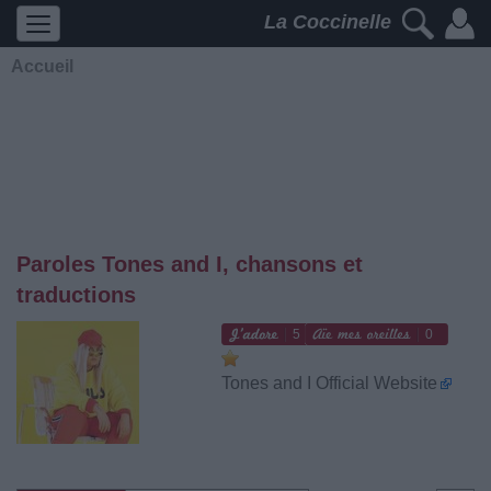
La Coccinelle
Accueil
Paroles Tones and I, chansons et
traductions
5
0
Tones and I Official Website