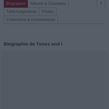
Biographie
Albums & Chansons
⇑
Téléchargements
Photos
Corrections & commentaires
Biographie de Tones and I