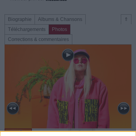
Biographie
Albums & Chansons
⇑
Téléchargements
Photos
Corrections & commentaires