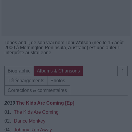
Tones and I, de son vrai nom Toni Watson (née le 15 août
2000 à Mornington Peninsula, Australie) est une auteur-
interprète australienne.
Biographie
Albums & Chansons
⇑
Téléchargements
Photos
Corrections & commentaires
2019
The Kids Are Coming [Ep]
01.
The Kids Are Coming
02.
Dance Monkey
04.
Johnny Run Away