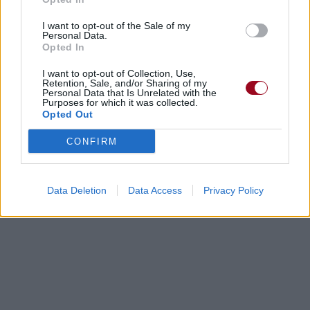
I want to opt-out of the Sale of my
Personal Data.
Opted In
I want to opt-out of Collection, Use,
Retention, Sale, and/or Sharing of my
Personal Data that Is Unrelated with the
Purposes for which it was collected.
Opted Out
CONFIRM
Data Deletion
Data Access
Privacy Policy