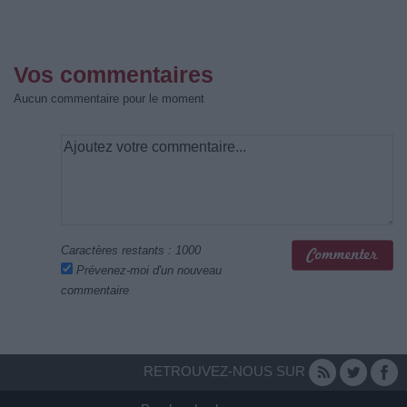
Vos commentaires
Aucun commentaire pour le moment
Caractères restants :
1000
Prévenez-moi d'un nouveau
commentaire
RETROUVEZ-NOUS SUR