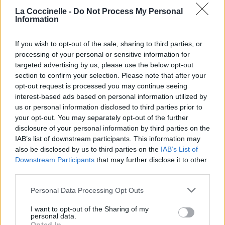
La Coccinelle -
Do Not Process My Personal
Information
Biographie
Albums & Chansons
⇑
If you wish to opt-out of the sale, sharing to third parties, or
Téléchargements
Photos
processing of your personal or sensitive information for
targeted advertising by us, please use the below opt-out
Corrections & commentaires
section to confirm your selection. Please note that after your
opt-out request is processed you may continue seeing
interest-based ads based on personal information utilized by
Dire «merci» pour cette traduction
Corriger une erreur
us or personal information disclosed to third parties prior to
your opt-out. You may separately opt-out of the further
disclosure of your personal information by third parties on the
IAB’s list of downstream participants. This information may
also be disclosed by us to third parties on the
IAB’s List of
Downstream Participants
that may further disclose it to other
third parties.
Personal Data Processing Opt Outs
I want to opt-out of the Sharing of my
personal data.
Opted In