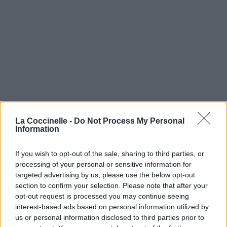
La Coccinelle -
Do Not Process My Personal
Information
If you wish to opt-out of the sale, sharing to third parties, or
processing of your personal or sensitive information for
targeted advertising by us, please use the below opt-out
section to confirm your selection. Please note that after your
opt-out request is processed you may continue seeing
interest-based ads based on personal information utilized by
us or personal information disclosed to third parties prior to