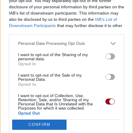
your opt-out. You may separately opt-out of the further
disclosure of your personal information by third parties on the
IAB’s list of downstream participants. This information may
also be disclosed by us to third parties on the
IAB’s List of
Downstream Participants
that may further disclose it to other
third parties.
Personal Data Processing Opt Outs
I want to opt-out of the Sharing of my
personal data.
Opted In
I want to opt-out of the Sale of my
Personal Data.
Opted In
I want to opt-out of Collection, Use,
Retention, Sale, and/or Sharing of my
Personal Data that Is Unrelated with the
Purposes for which it was collected.
Opted Out
CONFIRM