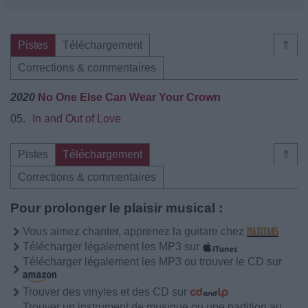
Pistes
Téléchargement
⇑
Corrections & commentaires
2020
No One Else Can Wear Your Crown
05.
In and Out of Love
Pistes
Téléchargement
⇑
Corrections & commentaires
Pour prolonger le plaisir musical :
Vous aimez chanter, apprenez la guitare chez
Télécharger légalement les MP3 sur
Télécharger légalement les MP3 ou trouver le CD sur
Trouver des vinyles et des CD sur
Trouver un instrument de musique ou une partition au