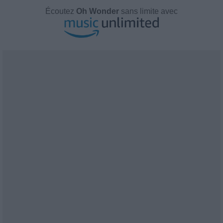
Écoutez
Oh Wonder
sans limite avec