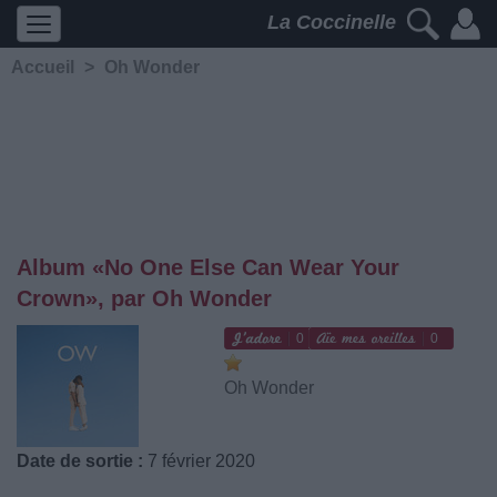
La Coccinelle
Accueil
>
Oh Wonder
Album «No One Else Can Wear Your
Crown», par Oh Wonder
0
0
Oh Wonder
Date de sortie :
7 février 2020