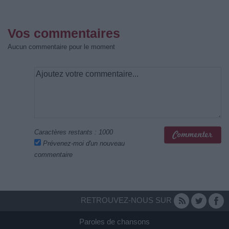
Vos commentaires
Aucun commentaire pour le moment
Caractères restants :
1000
Prévenez-moi d'un nouveau
commentaire
RETROUVEZ-NOUS SUR
Paroles de chansons