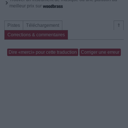
meilleur prix sur
Pistes
Téléchargement
⇑
Corrections & commentaires
Dire «merci» pour cette traduction
Corriger une erreur