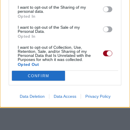
I want to opt-out of the Sharing of my
personal data.
Opted In
I want to opt-out of the Sale of my
Personal Data.
Opted In
I want to opt-out of Collection, Use,
Retention, Sale, and/or Sharing of my
Personal Data that Is Unrelated with the
Purposes for which it was collected.
Opted Out
CONFIRM
Data Deletion
Data Access
Privacy Policy