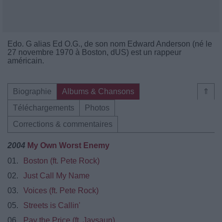
Edo. G alias Ed O.G., de son nom Edward Anderson (né le
27 novembre 1970 à Boston, dUS) est un rappeur
américain.
Biographie
Albums & Chansons
⇑
Téléchargements
Photos
Corrections & commentaires
2004
My Own Worst Enemy
01.
Boston (ft. Pete Rock)
02.
Just Call My Name
03.
Voices (ft. Pete Rock)
05.
Streets is Callin'
06.
Pay the Price (ft. Jaysaun)