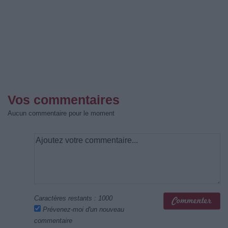
Vos commentaires
Aucun commentaire pour le moment
Caractères restants :
1000
Prévenez-moi d'un nouveau
commentaire