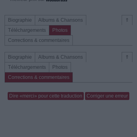
Biographie
Albums & Chansons
⇑
Téléchargements
Photos
Corrections & commentaires
Biographie
Albums & Chansons
⇑
Téléchargements
Photos
Corrections & commentaires
Dire «merci» pour cette traduction
Corriger une erreur