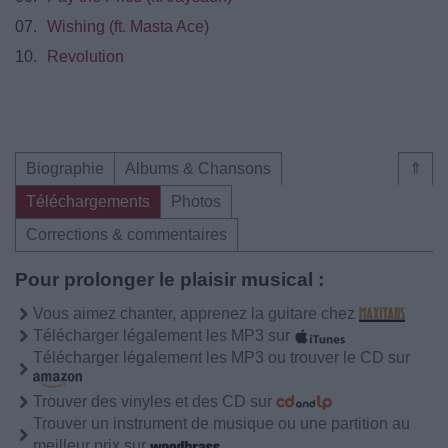
07.
Wishing (ft. Masta Ace)
10.
Revolution
Biographie
Albums & Chansons
⇑
Téléchargements
Photos
Corrections & commentaires
Pour prolonger le plaisir musical :
Vous aimez chanter, apprenez la guitare chez
Télécharger légalement les MP3 sur
Télécharger légalement les MP3 ou trouver le CD sur
Trouver des vinyles et des CD sur
Trouver un instrument de musique ou une partition au
meilleur prix sur