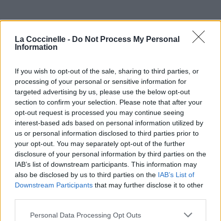
La Coccinelle -
Do Not Process My Personal
Information
If you wish to opt-out of the sale, sharing to third parties, or
processing of your personal or sensitive information for
targeted advertising by us, please use the below opt-out
section to confirm your selection. Please note that after your
opt-out request is processed you may continue seeing
interest-based ads based on personal information utilized by
us or personal information disclosed to third parties prior to
your opt-out. You may separately opt-out of the further
disclosure of your personal information by third parties on the
IAB’s list of downstream participants. This information may
also be disclosed by us to third parties on the
IAB’s List of
Downstream Participants
that may further disclose it to other
third parties.
Personal Data Processing Opt Outs