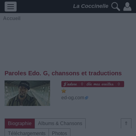
La Coccinelle
Accueil
Paroles Edo. G, chansons et traductions
0
0
ed-og.com
Biographie
Albums & Chansons
⇑
Téléchargements
Photos