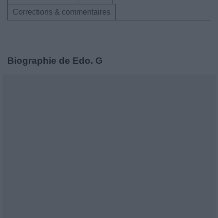
Corrections & commentaires
Biographie de Edo. G