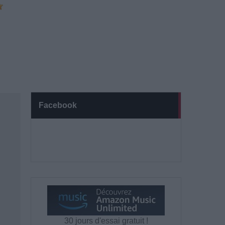
Facebook
30 jours d'essai gratuit !