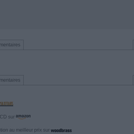
mentaires
mentaires
e CD sur
ion au meilleur prix sur