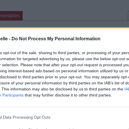
mentaires
cette traduction
Corriger une erreur
elle -
Do Not Process My Personal Information
to opt-out of the sale, sharing to third parties, or processing of your per
formation for targeted advertising by us, please use the below opt-out s
r selection. Please note that after your opt-out request is processed y
eing interest-based ads based on personal information utilized by us or
disclosed to third parties prior to your opt-out. You may separately opt-
losure of your personal information by third parties on the IAB’s list of
. This information may also be disclosed by us to third parties on the
IA
Participants
that may further disclose it to other third parties.
l Data Processing Opt Outs