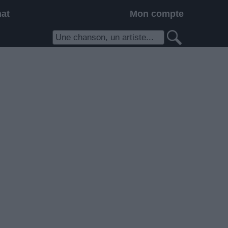
hat
Mon compte