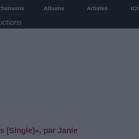
Chansons
Albums
Artistes
tC
uctions
[Single]», par Janie