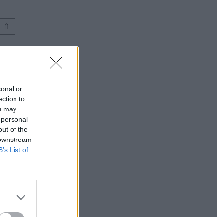
⇑
sonal or
ection to
ou may
 personal
out of the
 downstream
B’s List of