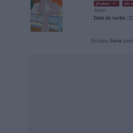
0
Janie
Date de sortie :
21
Écoutez
Janie
sans