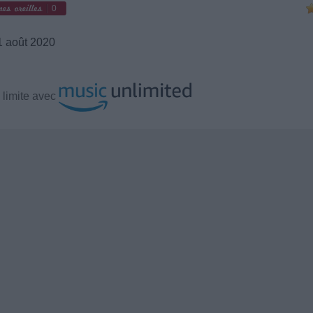
0
 août 2020
 limite avec