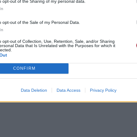
o opt-out of the Sharing of my personal data.
In
o opt-out of the Sale of my Personal Data.
In
o opt-out of Collection, Use, Retention, Sale, and/or Sharing
ersonal Data that Is Unrelated with the Purposes for which it
lected.
Out
CONFIRM
Data Deletion
Data Access
Privacy Policy