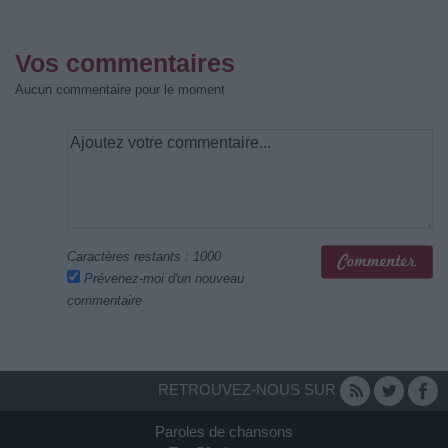
Vos commentaires
Aucun commentaire pour le moment
Caractères restants :
1000
Prévenez-moi d'un nouveau
commentaire
RETROUVEZ-NOUS SUR
Paroles de chansons