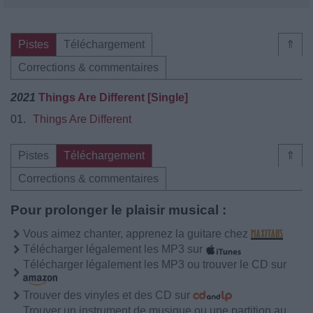
Pistes
Téléchargement
⇑
Corrections & commentaires
2021
Things Are Different [Single]
01.
Things Are Different
Pistes
Téléchargement
⇑
Corrections & commentaires
Pour prolonger le plaisir musical :
Vous aimez chanter, apprenez la guitare chez
Télécharger légalement les MP3 sur
Télécharger légalement les MP3 ou trouver le CD sur
Trouver des vinyles et des CD sur
Trouver un instrument de musique ou une partition au