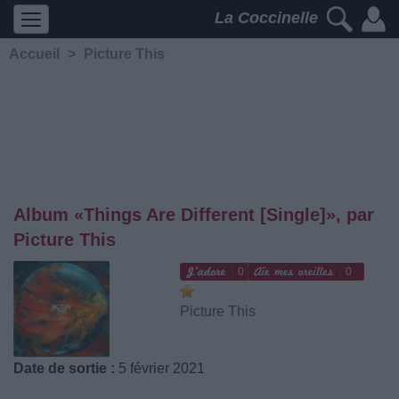
La Coccinelle
Accueil
>
Picture This
Album «Things Are Different [Single]», par
Picture This
0
0
Picture This
Date de sortie :
5 février 2021