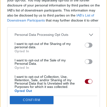
your opt-out. You may separately opt-out of the further
disclosure of your personal information by third parties on the
IAB’s list of downstream participants. This information may
also be disclosed by us to third parties on the
IAB’s List of
Downstream Participants
that may further disclose it to other
third parties.
Personal Data Processing Opt Outs
I want to opt-out of the Sharing of my
personal data.
Opted In
I want to opt-out of the Sale of my
Personal Data.
Opted In
I want to opt-out of Collection, Use,
Retention, Sale, and/or Sharing of my
Personal Data that Is Unrelated with the
Purposes for which it was collected.
Opted Out
CONFIRM