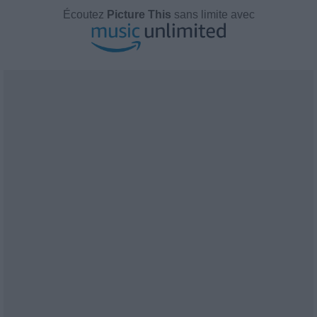
Écoutez
Picture This
sans limite avec