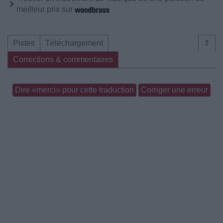
meilleur prix sur
Pistes
Téléchargement
⇑
Corrections & commentaires
Dire «merci» pour cette traduction
Corriger une erreur