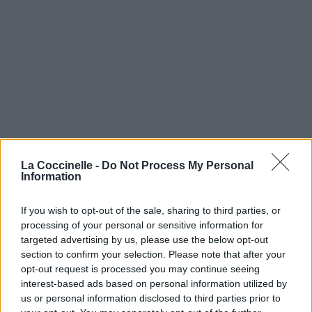
La Coccinelle -
Do Not Process My Personal
Information
If you wish to opt-out of the sale, sharing to third parties, or
processing of your personal or sensitive information for
targeted advertising by us, please use the below opt-out
section to confirm your selection. Please note that after your
opt-out request is processed you may continue seeing
interest-based ads based on personal information utilized by
us or personal information disclosed to third parties prior to