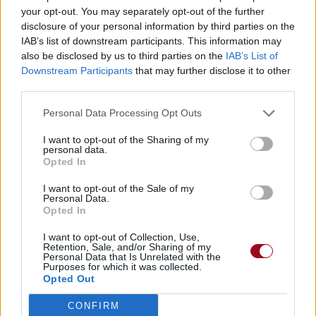
your opt-out. You may separately opt-out of the further
disclosure of your personal information by third parties on the
IAB’s list of downstream participants. This information may
also be disclosed by us to third parties on the
IAB’s List of
Downstream Participants
that may further disclose it to other
third parties.
Personal Data Processing Opt Outs
I want to opt-out of the Sharing of my
personal data.
Opted In
I want to opt-out of the Sale of my
Personal Data.
Opted In
I want to opt-out of Collection, Use,
Retention, Sale, and/or Sharing of my
Personal Data that Is Unrelated with the
Purposes for which it was collected.
Opted Out
CONFIRM