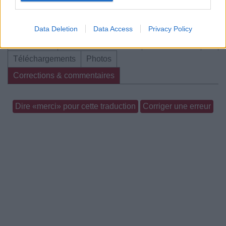
Data Deletion
Data Access
Privacy Policy
Biographie
Albums & Chansons
⇑
Téléchargements
Photos
Corrections & commentaires
Dire «merci» pour cette traduction
Corriger une erreur