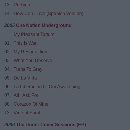
13.
Re-birth
14.
How Can I Live (Spanish Version)
2005
One Nation Underground
My Pleasant Torture
01.
This Is War
02.
My Resurrection
03.
What You Deserve
04.
Turns To Gray
05.
De La Vida
06.
La Liberacion Of Our Awakening
07.
All I Ask For
08.
Corazon Of Mine
13.
Violent Saint
2006
The Under Cover Sessions (EP)