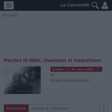
La Coccinelle
Accueil
Paroles Ill Niño, chansons et traductions
0
0
Ill niño sur myspace
Biographie
Albums & Chansons
⇑