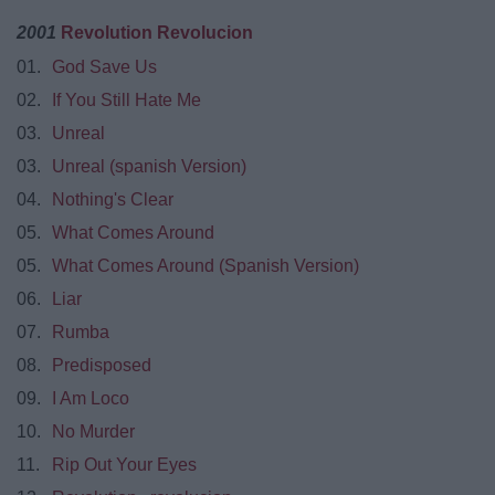
2001
Revolution Revolucion
01.
God Save Us
02.
If You Still Hate Me
03.
Unreal
03.
Unreal (spanish Version)
04.
Nothing's Clear
05.
What Comes Around
05.
What Comes Around (Spanish Version)
06.
Liar
07.
Rumba
08.
Predisposed
09.
I Am Loco
10.
No Murder
11.
Rip Out Your Eyes