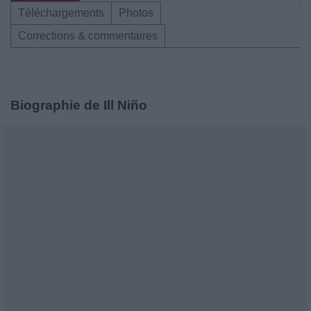
Téléchargements
Photos
Corrections & commentaires
Biographie de Ill Niño