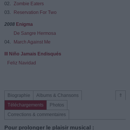
02.
Zombie Eaters
03.
Reservation For Two
2008
Enigma
De Sangre Hermosa
04.
March Against Me
Ill Niño Jamais Endisqués
Feliz Navidad
Biographie
Albums & Chansons
⇑
Téléchargements
Photos
Corrections & commentaires
Pour prolonger le plaisir musical :