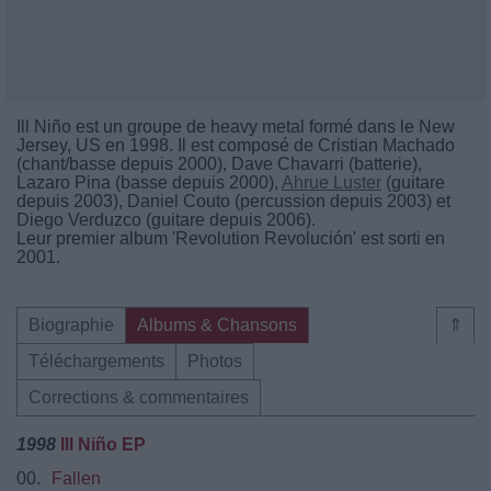
Ill Niño est un groupe de heavy metal formé dans le New
Jersey, US en 1998. Il est composé de Cristian Machado
(chant/basse depuis 2000), Dave Chavarri (batterie),
Lazaro Pina (basse depuis 2000),
Ahrue Luster
(guitare
depuis 2003), Daniel Couto (percussion depuis 2003) et
Diego Verduzco (guitare depuis 2006).
Leur premier album 'Revolution Revolución' est sorti en
2001.
Biographie
Albums & Chansons
⇑
Téléchargements
Photos
Corrections & commentaires
1998
Ill Niño EP
00.
Fallen