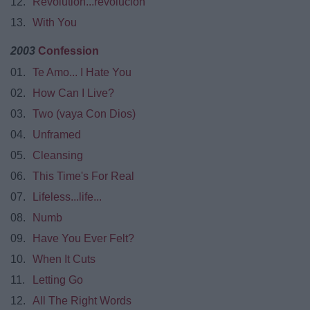
12.
Revolution...revolucion
13.
With You
2003
Confession
01.
Te Amo... I Hate You
02.
How Can I Live?
03.
Two (vaya Con Dios)
04.
Unframed
05.
Cleansing
06.
This Time's For Real
07.
Lifeless...life...
08.
Numb
09.
Have You Ever Felt?
10.
When It Cuts
11.
Letting Go
12.
All The Right Words