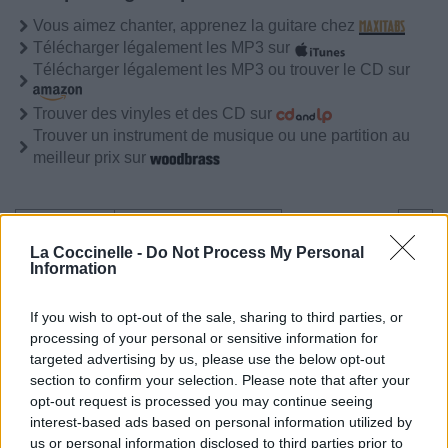
Vous aimez chanter, apprenez la guitare chez
Télécharger légalement les MP3 sur
Télécharger légalement les MP3 ou trouver le CD sur
Trouver des vinyles et des CD sur
Trouver un instrument de musique ou une partition au
meilleur prix sur
Biographie
Albums & Chansons
⇑
La Coccinelle -
Do Not Process My Personal
Téléchargements
Photos
Information
Corrections & commentaires
If you wish to opt-out of the sale, sharing to third parties, or
processing of your personal or sensitive information for
targeted advertising by us, please use the below opt-out
section to confirm your selection. Please note that after your
opt-out request is processed you may continue seeing
interest-based ads based on personal information utilized by
us or personal information disclosed to third parties prior to