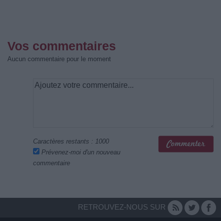
Vos commentaires
Aucun commentaire pour le moment
Caractères restants :
1000
Prévenez-moi d'un nouveau
commentaire
RETROUVEZ-NOUS SUR