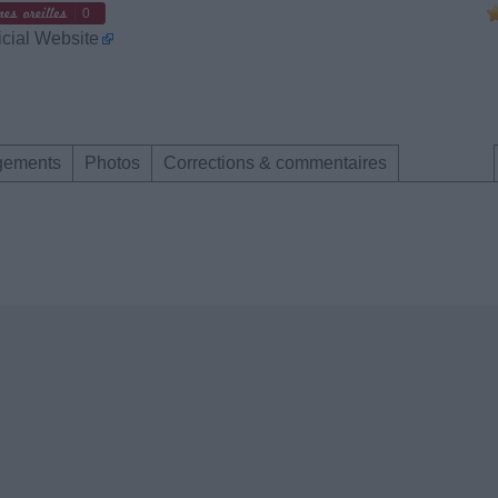
0
icial Website
gements
Photos
Corrections & commentaires