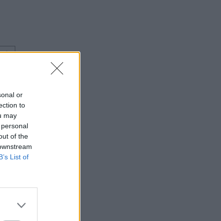
⇑
sonal or
ection to
ou may
 personal
out of the
 downstream
B’s List of
⇑