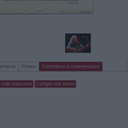
gements
Photos
Corrections & commentaires
cette traduction
Corriger une erreur