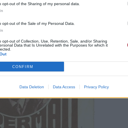
o opt-out of the Sharing of my personal data.
In
o opt-out of the Sale of my Personal Data.
In
o opt-out of Collection, Use, Retention, Sale, and/or Sharing
ersonal Data that Is Unrelated with the Purposes for which it
lected.
Out
CONFIRM
Data Deletion
Data Access
Privacy Policy