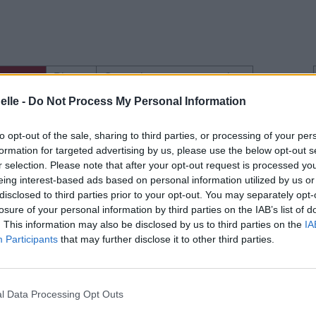
gements
Photos
Corrections & commentaires
elle -
Do Not Process My Personal Information
to opt-out of the sale, sharing to third parties, or processing of your per
formation for targeted advertising by us, please use the below opt-out s
e CD sur
r selection. Please note that after your opt-out request is processed y
eing interest-based ads based on personal information utilized by us or
ion au meilleur prix sur
disclosed to third parties prior to your opt-out. You may separately opt-
losure of your personal information by third parties on the IAB’s list of
. This information may also be disclosed by us to third parties on the
IA
Participants
that may further disclose it to other third parties.
gements
Photos
Corrections & commentaires
l Data Processing Opt Outs