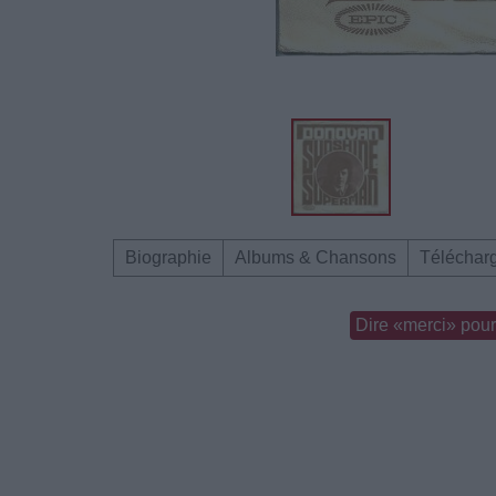
Biographie
Albums & Chansons
Téléchar
Dire «merci» pour 