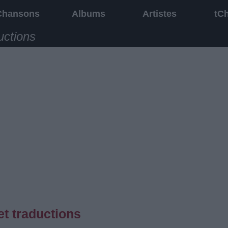
Chansons
Albums
Artistes
tC
uctions
t traductions