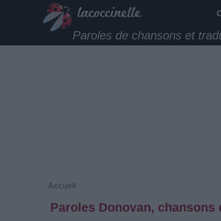
Paroles de chansons et trad
Accueil
Paroles Donovan, chansons e