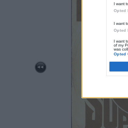
I want t
Opted 
I want t
Opted 
I want t
of my P
was col
Opted 