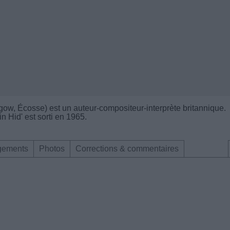
gow, Écosse) est un auteur-compositeur-interprète britannique.
 Hid' est sorti en 1965.
gements
Photos
Corrections & commentaires