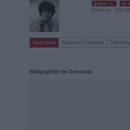
0
Donovan - The Off
Biographie
Albums & Chansons
Téléchar
Biographie de Donovan