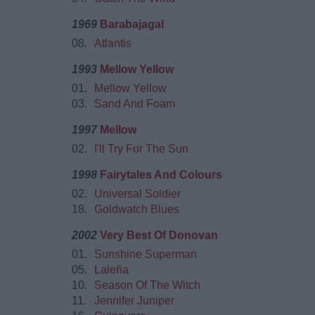
1969
Barabajagal
08.
Atlantis
1993
Mellow Yellow
01.
Mellow Yellow
03.
Sand And Foam
1997
Mellow
02.
I'll Try For The Sun
1998
Fairytales And Colours
02.
Universal Soldier
18.
Goldwatch Blues
2002
Very Best Of Donovan
01.
Sunshine Superman
05.
Laleña
10.
Season Of The Witch
11.
Jennifer Juniper