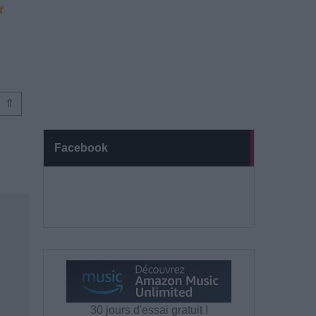
⇑
Facebook
30 jours d'essai gratuit !