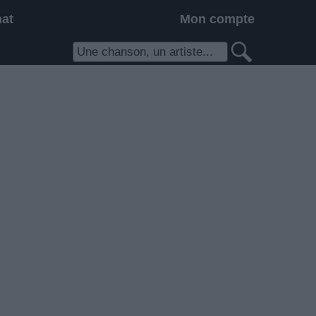
hat
Mon compte