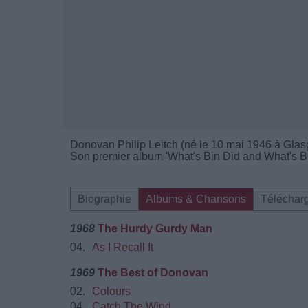
Donovan Philip Leitch (né le 10 mai 1946 à Glas
Son premier album 'What's Bin Did and What's Bin
Biographie
Albums & Chansons
Téléchar
1968
The Hurdy Gurdy Man
04.
As I Recall It
1969
The Best of Donovan
02.
Colours
04.
Catch The Wind