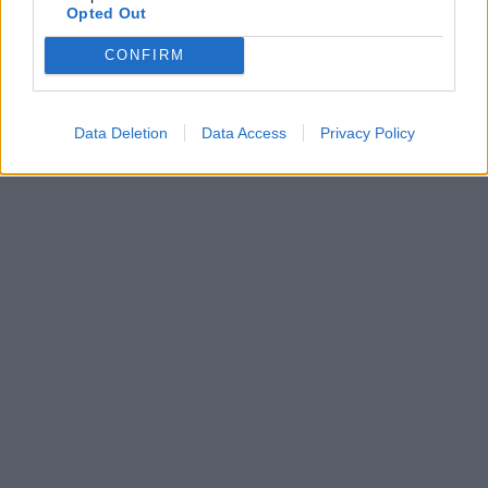
Opted Out
CONFIRM
Data Deletion
Data Access
Privacy Policy