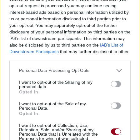
opt-out request is processed you may continue seeing
interest-based ads based on personal information utilized by
us or personal information disclosed to third parties prior to
your opt-out. You may separately opt-out of the further
disclosure of your personal information by third parties on the
IAB’s list of downstream participants. This information may
also be disclosed by us to third parties on the
IAB’s List of
Downstream Participants
that may further disclose it to other
third parties.
Personal Data Processing Opt Outs
I want to opt-out of the Sharing of my
personal data.
Opted In
I want to opt-out of the Sale of my
Personal Data.
Opted In
I want to opt-out of Collection, Use,
Retention, Sale, and/or Sharing of my
Personal Data that Is Unrelated with the
Purposes for which it was collected.