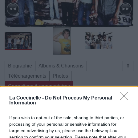
Biographie
Albums & Chansons
⇑
Téléchargements
Photos
Corrections & commentaires
La Coccinelle -
Do Not Process My Personal
Information
Dire «merci» pour cette traduction
Corriger une erreur
If you wish to opt-out of the sale, sharing to third parties, or
processing of your personal or sensitive information for
targeted advertising by us, please use the below opt-out
section to confirm your selection. Please note that after your