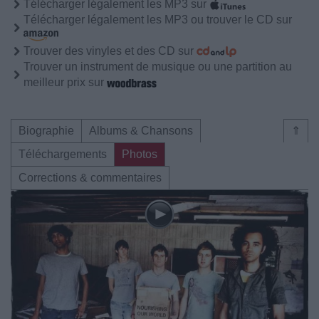
Télécharger légalement les MP3 sur
Télécharger légalement les MP3 ou trouver le CD sur
Trouver des vinyles et des CD sur
Trouver un instrument de musique ou une partition au
meilleur prix sur
Biographie
Albums & Chansons
⇑
Téléchargements
Photos
Corrections & commentaires