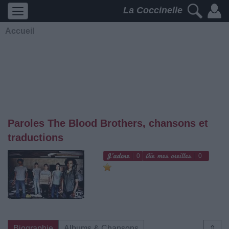
La Coccinelle
Accueil
Paroles The Blood Brothers, chansons et
traductions
0
0
Biographie
Albums & Chansons
⇑