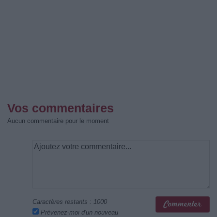
Vos commentaires
Aucun commentaire pour le moment
Caractères restants :
1000
Prévenez-moi d'un nouveau