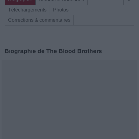
Téléchargements
Photos
Corrections & commentaires
Biographie de The Blood Brothers