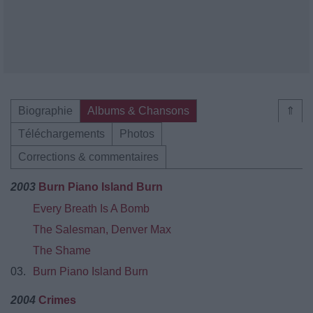
Biographie
Albums & Chansons
⇑
Téléchargements
Photos
Corrections & commentaires
2003
Burn Piano Island Burn
Every Breath Is A Bomb
The Salesman, Denver Max
The Shame
03.
Burn Piano Island Burn
2004
Crimes