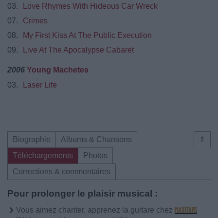
03.
Love Rhymes With Hideous Car Wreck
07.
Crimes
08.
My First Kiss At The Public Execution
09.
Live At The Apocalypse Cabaret
2006
Young Machetes
03.
Laser Life
Biographie
Albums & Chansons
⇑
Téléchargements
Photos
Corrections & commentaires
Pour prolonger le plaisir musical :
Vous aimez chanter, apprenez la guitare chez