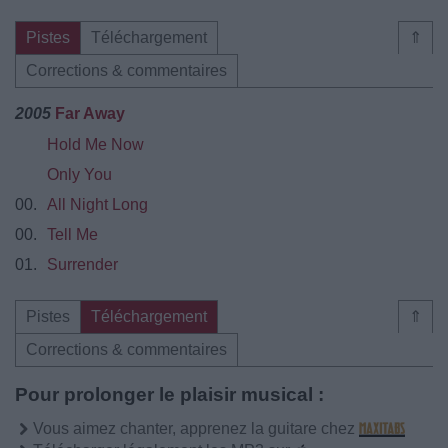
Pistes
Téléchargement
⇑
Corrections & commentaires
2005
Far Away
Hold Me Now
Only You
00.
All Night Long
00.
Tell Me
01.
Surrender
Pistes
Téléchargement
⇑
Corrections & commentaires
Pour prolonger le plaisir musical :
Vous aimez chanter, apprenez la guitare chez