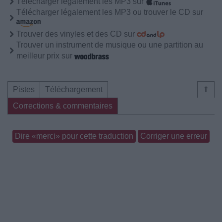
Télécharger légalement les MP3 sur
Télécharger légalement les MP3 ou trouver le CD sur
Trouver des vinyles et des CD sur
Trouver un instrument de musique ou une partition au
meilleur prix sur
Pistes
Téléchargement
⇑
Corrections & commentaires
Dire «merci» pour cette traduction
Corriger une erreur