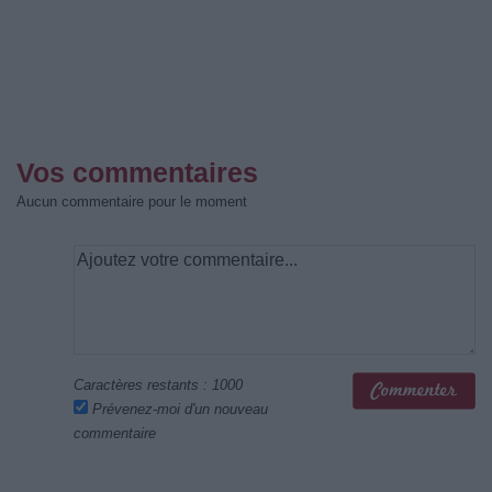
Vos commentaires
Aucun commentaire pour le moment
Caractères restants :
1000
Prévenez-moi d'un nouveau
commentaire