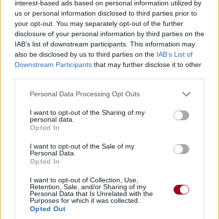
interest-based ads based on personal information utilized by
us or personal information disclosed to third parties prior to
your opt-out. You may separately opt-out of the further
disclosure of your personal information by third parties on the
IAB’s list of downstream participants. This information may
also be disclosed by us to third parties on the
IAB’s List of
Downstream Participants
that may further disclose it to other
third parties.
Personal Data Processing Opt Outs
I want to opt-out of the Sharing of my
personal data.
Opted In
I want to opt-out of the Sale of my
Personal Data.
Opted In
I want to opt-out of Collection, Use,
Retention, Sale, and/or Sharing of my
Personal Data that Is Unrelated with the
Purposes for which it was collected.
Opted Out