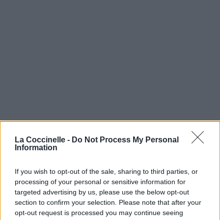
La Coccinelle -
Do Not Process My Personal
Information
If you wish to opt-out of the sale, sharing to third parties, or
processing of your personal or sensitive information for
targeted advertising by us, please use the below opt-out
section to confirm your selection. Please note that after your
opt-out request is processed you may continue seeing