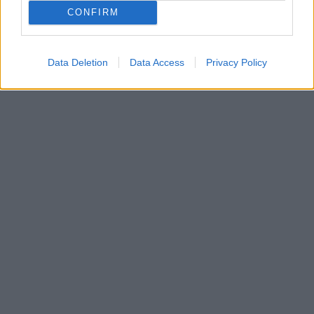
CONFIRM
Data Deletion
Data Access
Privacy Policy