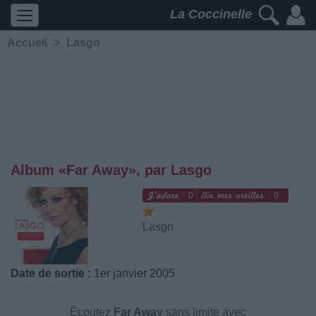
La Coccinelle
Accueil
>
Lasgo
Album «Far Away», par Lasgo
0
0
Lasgo
Date de sortie :
1er janvier 2005
Écoutez
Far Away
sans limite avec