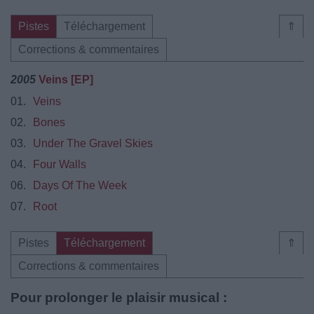
Pistes
Téléchargement
⇑
Corrections & commentaires
2005
Veins [EP]
01.
Veins
02.
Bones
03.
Under The Gravel Skies
04.
Four Walls
06.
Days Of The Week
07.
Root
Pistes
Téléchargement
⇑
Corrections & commentaires
Pour prolonger le plaisir musical :