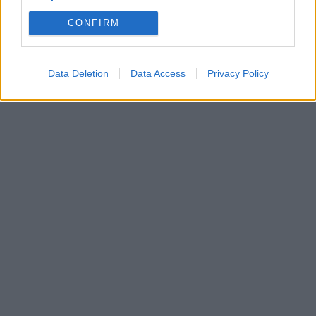
CONFIRM
Data Deletion
Data Access
Privacy Policy