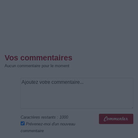
Vos commentaires
Aucun commentaire pour le moment
Caractères restants :
1000
Prévenez-moi d'un nouveau
commentaire