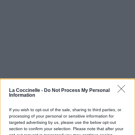
La Coccinelle -
Do Not Process My Personal
Information
If you wish to opt-out of the sale, sharing to third parties, or
processing of your personal or sensitive information for
targeted advertising by us, please use the below opt-out
section to confirm your selection. Please note that after your
opt-out request is processed you may continue seeing