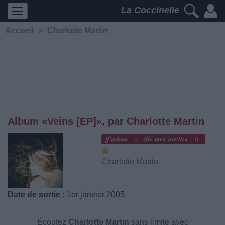
La Coccinelle
Accueil
>
Charlotte Martin
Album «Veins [EP]», par Charlotte Martin
0
0
Charlotte Martin
Date de sortie :
1er janvier 2005
Écoutez
Charlotte Martin
sans limite avec