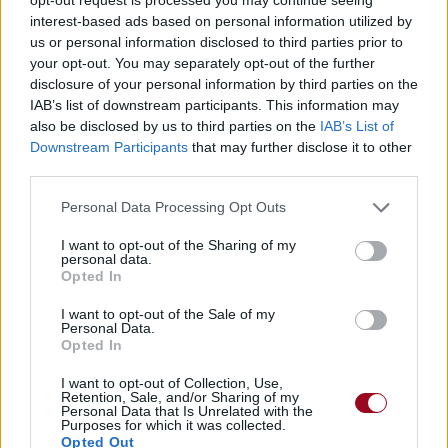
interest-based ads based on personal information utilized by
us or personal information disclosed to third parties prior to
your opt-out. You may separately opt-out of the further
disclosure of your personal information by third parties on the
IAB’s list of downstream participants. This information may
also be disclosed by us to third parties on the
IAB’s List of
Downstream Participants
that may further disclose it to other
third parties.
Personal Data Processing Opt Outs
I want to opt-out of the Sharing of my
personal data.
Opted In
I want to opt-out of the Sale of my
Personal Data.
Opted In
I want to opt-out of Collection, Use,
Retention, Sale, and/or Sharing of my
Personal Data that Is Unrelated with the
Purposes for which it was collected.
Opted Out