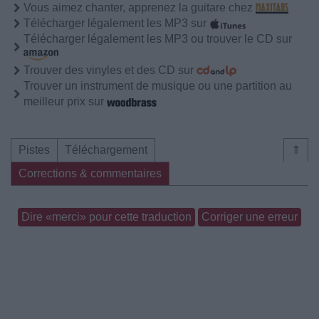
Vous aimez chanter, apprenez la guitare chez
Télécharger légalement les MP3 sur
Télécharger légalement les MP3 ou trouver le CD sur
Trouver des vinyles et des CD sur
Trouver un instrument de musique ou une partition au
meilleur prix sur
Pistes
Téléchargement
⇑
Corrections & commentaires
Dire «merci» pour cette traduction
Corriger une erreur