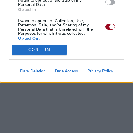
I want to opt-out of the Sale of my
Personal Data.
Opted In
I want to opt-out of Collection, Use,
Retention, Sale, and/or Sharing of my
Personal Data that Is Unrelated with the
Purposes for which it was collected.
Opted Out
CONFIRM
Data Deletion
Data Access
Privacy Policy