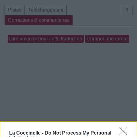
Pistes
Téléchargement
⇑
Corrections & commentaires
Dire «merci» pour cette traduction
Corriger une erreur
La Coccinelle -
Do Not Process My Personal