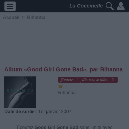
La Coccinelle
Accueil
>
Rihanna
Album «Good Girl Gone Bad», par Rihanna
1
0
Rihanna
Date de sortie :
1er janvier 2007
Écoutez
Good Girl Gone Bad
sans limite avec