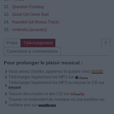
11.
Question Existing
12.
Good Girl Gone Bad
14.
Haunted (uk Bonus Track)
15.
Umbrella [acoustic]
Pistes
Téléchargement
⇑
Corrections & commentaires
Pour prolonger le plaisir musical :
Vous aimez chanter, apprenez la guitare chez
Télécharger légalement les MP3 sur
Télécharger légalement les MP3 ou trouver le CD sur
Trouver des vinyles et des CD sur
Trouver un instrument de musique ou une partition au
meilleur prix sur