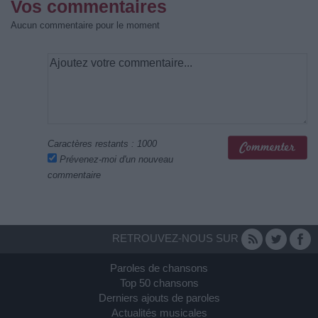
Vos commentaires
Aucun commentaire pour le moment
Caractères restants :
1000
Prévenez-moi d'un nouveau
commentaire
RETROUVEZ-NOUS SUR
Paroles de chansons
Top 50 chansons
Derniers ajouts de paroles
Actualités musicales