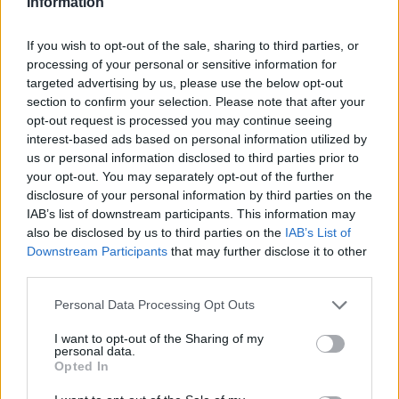
Information
If you wish to opt-out of the sale, sharing to third parties, or
processing of your personal or sensitive information for
targeted advertising by us, please use the below opt-out
section to confirm your selection. Please note that after your
opt-out request is processed you may continue seeing
interest-based ads based on personal information utilized by
us or personal information disclosed to third parties prior to
your opt-out. You may separately opt-out of the further
disclosure of your personal information by third parties on the
IAB’s list of downstream participants. This information may
also be disclosed by us to third parties on the
IAB’s List of
Downstream Participants
that may further disclose it to other
third parties.
Personal Data Processing Opt Outs
I want to opt-out of the Sharing of my
personal data.
Opted In