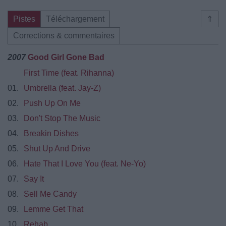
Pistes
Téléchargement
⇑
Corrections & commentaires
2007
Good Girl Gone Bad
First Time (feat. Rihanna)
01.
Umbrella (feat. Jay-Z)
02.
Push Up On Me
03.
Don't Stop The Music
04.
Breakin Dishes
05.
Shut Up And Drive
06.
Hate That I Love You (feat. Ne-Yo)
07.
Say It
08.
Sell Me Candy
09.
Lemme Get That
10.
Rehab