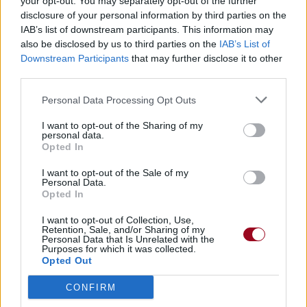
your opt-out. You may separately opt-out of the further
disclosure of your personal information by third parties on the
IAB’s list of downstream participants. This information may
also be disclosed by us to third parties on the
IAB’s List of
Downstream Participants
that may further disclose it to other
third parties.
Personal Data Processing Opt Outs
I want to opt-out of the Sharing of my
personal data.
Opted In
I want to opt-out of the Sale of my
Personal Data.
Opted In
I want to opt-out of Collection, Use,
Retention, Sale, and/or Sharing of my
Personal Data that Is Unrelated with the
Purposes for which it was collected.
Opted Out
CONFIRM