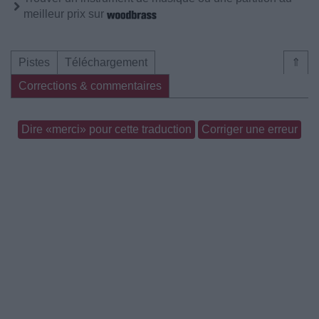
meilleur prix sur
Pistes
Téléchargement
⇑
Corrections & commentaires
Dire «merci» pour cette traduction
Corriger une erreur