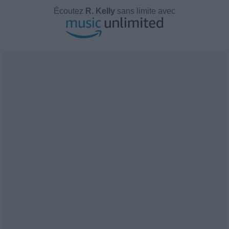
Écoutez
R. Kelly
sans limite avec