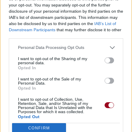
your opt-out. You may separately opt-out of the further
disclosure of your personal information by third parties on the
IAB’s list of downstream participants. This information may
also be disclosed by us to third parties on the
IAB’s List of
Downstream Participants
that may further disclose it to other
third parties.
Personal Data Processing Opt Outs
I want to opt-out of the Sharing of my
personal data.
Opted In
I want to opt-out of the Sale of my
Personal Data.
Opted In
I want to opt-out of Collection, Use,
Retention, Sale, and/or Sharing of my
Personal Data that Is Unrelated with the
Purposes for which it was collected.
Opted Out
CONFIRM