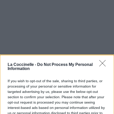
La Coccinelle -
Do Not Process My Personal
Information
If you wish to opt-out of the sale, sharing to third parties, or
processing of your personal or sensitive information for
targeted advertising by us, please use the below opt-out
section to confirm your selection. Please note that after your
opt-out request is processed you may continue seeing
interest-based ads based on personal information utilized by
us or personal information disclosed to third parties prior to