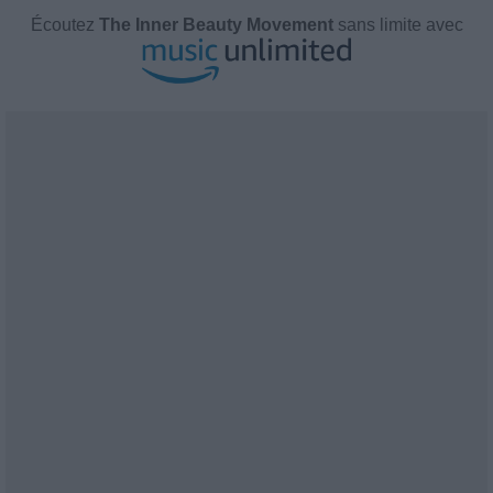
Écoutez
The Inner Beauty Movement
sans limite avec