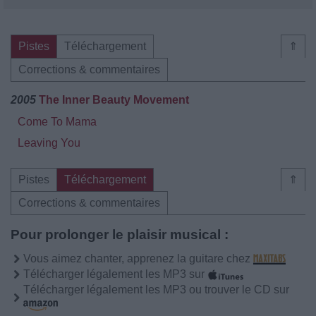
Pistes
Téléchargement
⇑
Corrections & commentaires
2005
The Inner Beauty Movement
Come To Mama
Leaving You
Pistes
Téléchargement
⇑
Corrections & commentaires
Pour prolonger le plaisir musical :
Vous aimez chanter, apprenez la guitare chez
Télécharger légalement les MP3 sur
Télécharger légalement les MP3 ou trouver le CD sur