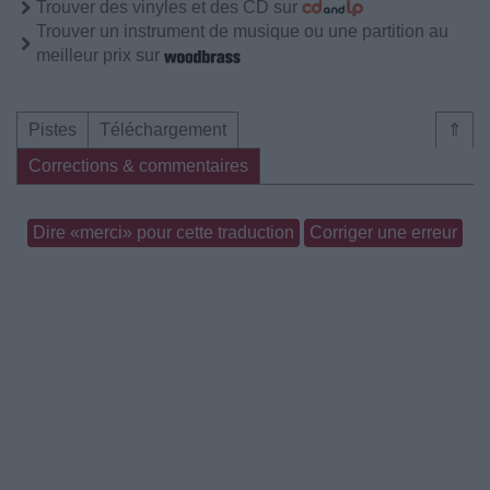
Trouver des vinyles et des CD sur
Trouver un instrument de musique ou une partition au
meilleur prix sur
Pistes
Téléchargement
⇑
Corrections & commentaires
Dire «merci» pour cette traduction
Corriger une erreur