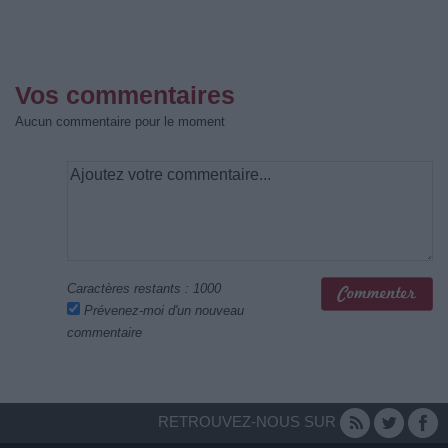
Vos commentaires
Aucun commentaire pour le moment
Caractères restants :
1000
Prévenez-moi d'un nouveau
commentaire
RETROUVEZ-NOUS SUR