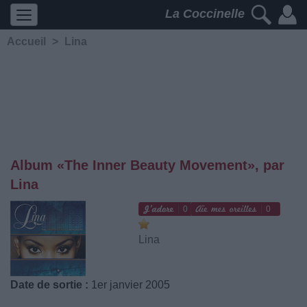
La Coccinelle
Accueil
>
Lina
Album «The Inner Beauty Movement», par
Lina
0
0
Lina
Date de sortie :
1er janvier 2005