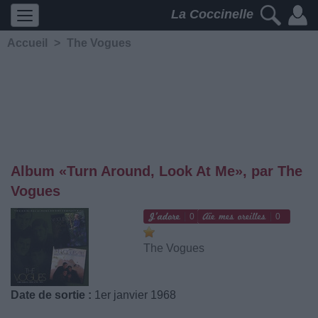
La Coccinelle
Accueil
>
The Vogues
Album «Turn Around, Look At Me», par The
Vogues
0
0
The Vogues
Date de sortie :
1er janvier 1968