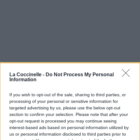
La Coccinelle -
Do Not Process My Personal
Information
If you wish to opt-out of the sale, sharing to third parties, or
processing of your personal or sensitive information for
targeted advertising by us, please use the below opt-out
section to confirm your selection. Please note that after your
opt-out request is processed you may continue seeing
interest-based ads based on personal information utilized by
us or personal information disclosed to third parties prior to