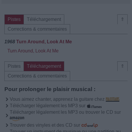
Pistes
Téléchargement
⇑
Corrections & commentaires
1968
Turn Around, Look At Me
Turn Around, Look At Me
Pistes
Téléchargement
⇑
Corrections & commentaires
Pour prolonger le plaisir musical :
Vous aimez chanter, apprenez la guitare chez
Télécharger légalement les MP3 sur
Télécharger légalement les MP3 ou trouver le CD sur
Trouver des vinyles et des CD sur
Trouver un instrument de musique ou une partition au