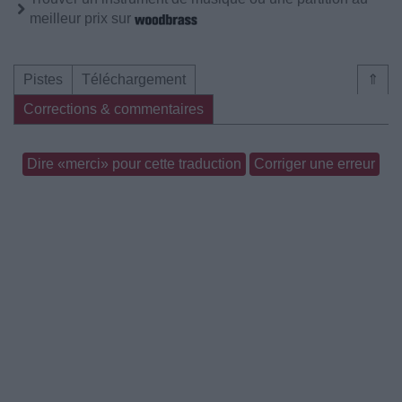
meilleur prix sur
Pistes
Téléchargement
⇑
Corrections & commentaires
Dire «merci» pour cette traduction
Corriger une erreur