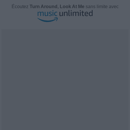
Écoutez
Turn Around, Look At Me
sans limite avec