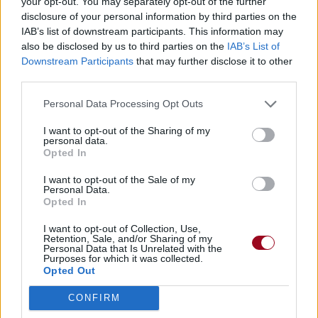
your opt-out. You may separately opt-out of the further
disclosure of your personal information by third parties on the
IAB’s list of downstream participants. This information may
also be disclosed by us to third parties on the
IAB’s List of
Downstream Participants
that may further disclose it to other
third parties.
Personal Data Processing Opt Outs
I want to opt-out of the Sharing of my
personal data.
Opted In
I want to opt-out of the Sale of my
Personal Data.
Opted In
I want to opt-out of Collection, Use,
Retention, Sale, and/or Sharing of my
Personal Data that Is Unrelated with the
Purposes for which it was collected.
Opted Out
CONFIRM