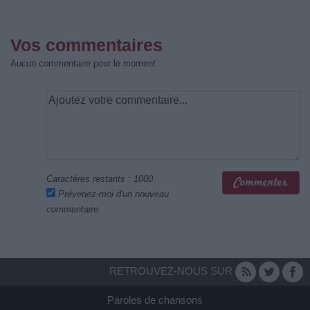
Vos commentaires
Aucun commentaire pour le moment
Caractères restants :
1000
Prévenez-moi d'un nouveau
commentaire
RETROUVEZ-NOUS SUR
Paroles de chansons