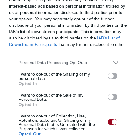
interest-based ads based on personal information utilized by
us or personal information disclosed to third parties prior to
your opt-out. You may separately opt-out of the further
disclosure of your personal information by third parties on the
IAB’s list of downstream participants. This information may
also be disclosed by us to third parties on the
IAB’s List of
Downstream Participants
that may further disclose it to other
third parties.
Personal Data Processing Opt Outs
I want to opt-out of the Sharing of my
personal data.
Opted In
I want to opt-out of the Sale of my
Personal Data.
Opted In
I want to opt-out of Collection, Use,
Retention, Sale, and/or Sharing of my
Personal Data that Is Unrelated with the
Purposes for which it was collected.
Opted Out