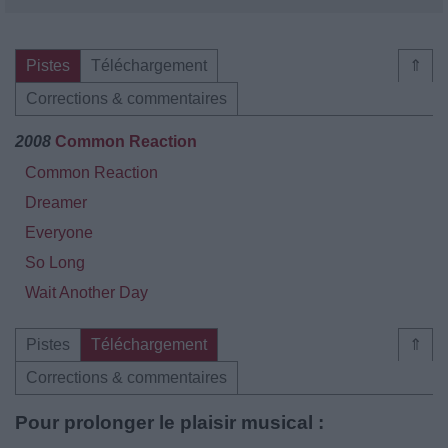
Pistes
Téléchargement
⇑
Corrections & commentaires
2008
Common Reaction
Common Reaction
Dreamer
Everyone
So Long
Wait Another Day
Pistes
Téléchargement
⇑
Corrections & commentaires
Pour prolonger le plaisir musical :