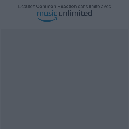
Écoutez
Common Reaction
sans limite avec