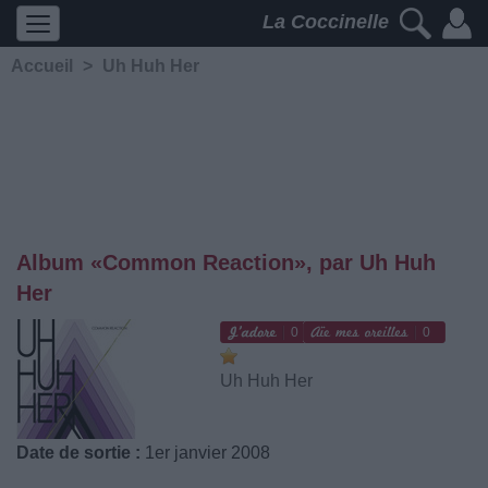
La Coccinelle
Accueil
>
Uh Huh Her
Album «Common Reaction», par Uh Huh
Her
0
0
Uh Huh Her
Date de sortie :
1er janvier 2008