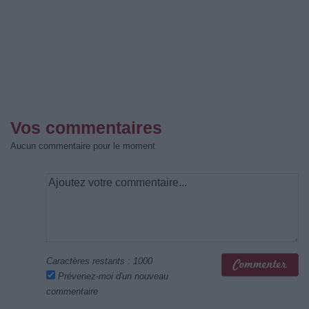
Vos commentaires
Aucun commentaire pour le moment
Caractères restants :
1000
Prévenez-moi d'un nouveau
commentaire