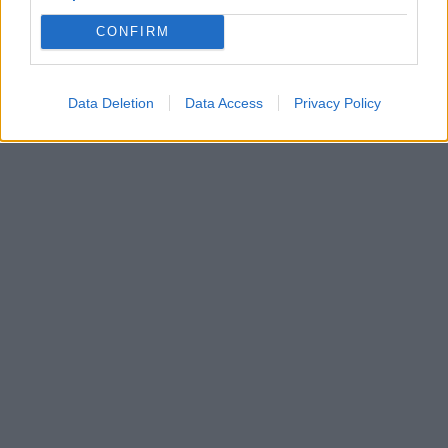
CONFIRM
Data Deletion
Data Access
Privacy Policy