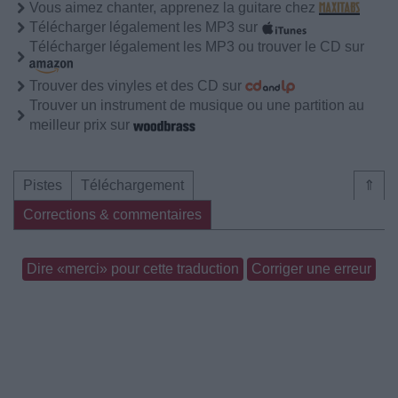
Vous aimez chanter, apprenez la guitare chez
Télécharger légalement les MP3 sur
Télécharger légalement les MP3 ou trouver le CD sur
Trouver des vinyles et des CD sur
Trouver un instrument de musique ou une partition au
meilleur prix sur
Pistes
Téléchargement
⇑
Corrections & commentaires
Dire «merci» pour cette traduction
Corriger une erreur