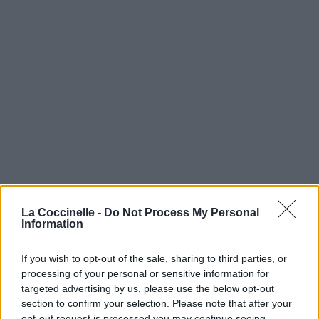
La Coccinelle -
Do Not Process My Personal
Information
If you wish to opt-out of the sale, sharing to third parties, or
processing of your personal or sensitive information for
targeted advertising by us, please use the below opt-out
section to confirm your selection. Please note that after your
opt-out request is processed you may continue seeing