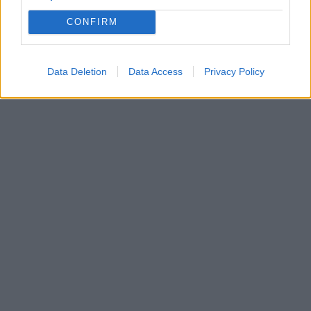
CONFIRM
Data Deletion
Data Access
Privacy Policy