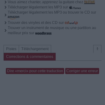
Vous aimez chanter, apprenez la guitare chez
Télécharger légalement les MP3 sur
Télécharger légalement les MP3 ou trouver le CD sur
Trouver des vinyles et des CD sur
Trouver un instrument de musique ou une partition au
meilleur prix sur
Pistes
Téléchargement
⇑
Corrections & commentaires
Dire «merci» pour cette traduction
Corriger une erreur