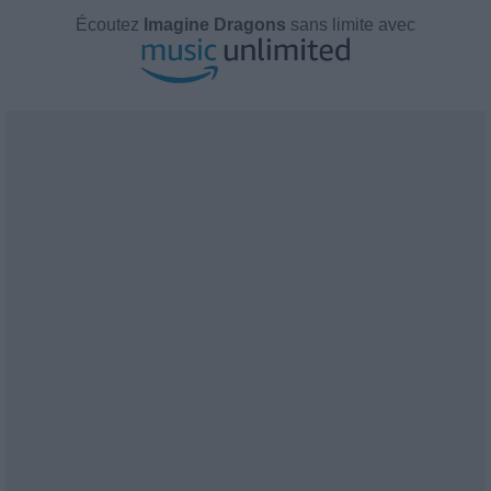
Écoutez
Imagine Dragons
sans limite avec