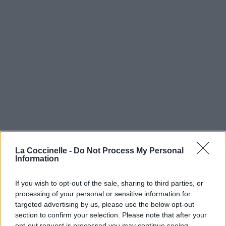
La Coccinelle -
Do Not Process My Personal
Information
If you wish to opt-out of the sale, sharing to third parties, or
processing of your personal or sensitive information for
targeted advertising by us, please use the below opt-out
section to confirm your selection. Please note that after your
opt-out request is processed you may continue seeing