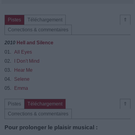
Pistes
Téléchargement
⇑
Corrections & commentaires
2010
Hell and Silence
01.
All Eyes
02.
I Don't Mind
03.
Hear Me
04.
Selene
05.
Emma
Pistes
Téléchargement
⇑
Corrections & commentaires
Pour prolonger le plaisir musical :