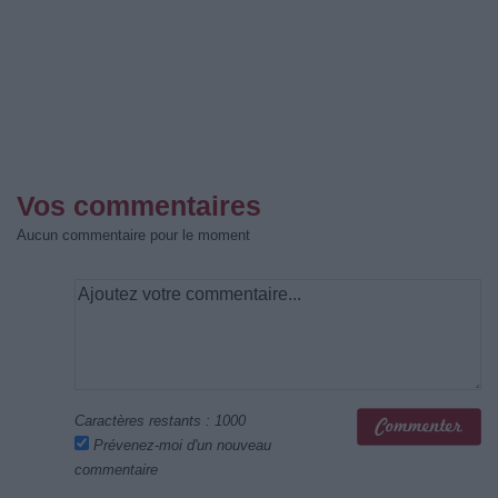
Vos commentaires
Aucun commentaire pour le moment
Caractères restants :
1000
Prévenez-moi d'un nouveau
commentaire