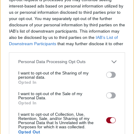
interest-based ads based on personal information utilized by
us or personal information disclosed to third parties prior to
your opt-out. You may separately opt-out of the further
disclosure of your personal information by third parties on the
IAB’s list of downstream participants. This information may
also be disclosed by us to third parties on the
IAB’s List of
Downstream Participants
that may further disclose it to other
third parties.
Personal Data Processing Opt Outs
I want to opt-out of the Sharing of my
personal data.
Opted In
I want to opt-out of the Sale of my
Personal Data.
Opted In
I want to opt-out of Collection, Use,
Retention, Sale, and/or Sharing of my
Personal Data that Is Unrelated with the
Purposes for which it was collected.
Opted Out