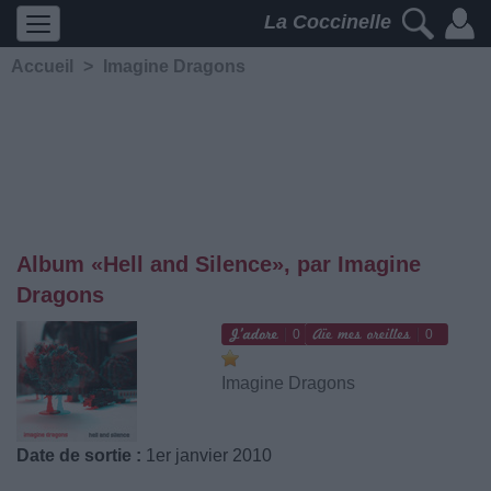
La Coccinelle
Accueil
>
Imagine Dragons
Album «Hell and Silence», par Imagine
Dragons
0
0
Imagine Dragons
Date de sortie :
1er janvier 2010