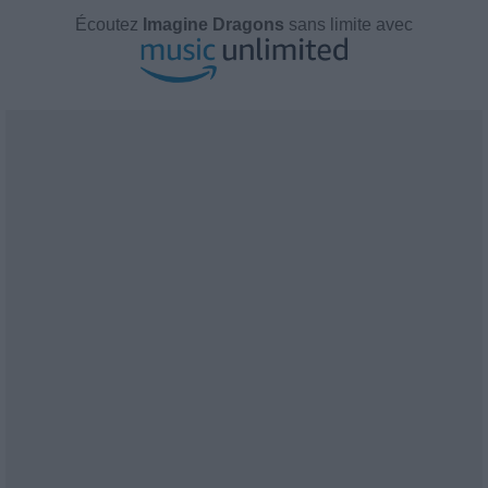
Écoutez
Imagine Dragons
sans limite avec