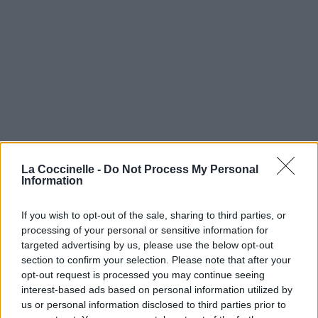
La Coccinelle -
Do Not Process My Personal
Information
If you wish to opt-out of the sale, sharing to third parties, or
processing of your personal or sensitive information for
targeted advertising by us, please use the below opt-out
section to confirm your selection. Please note that after your
opt-out request is processed you may continue seeing
interest-based ads based on personal information utilized by
us or personal information disclosed to third parties prior to