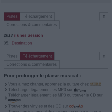
Pistes
Téléchargement
⇑
Corrections & commentaires
2013
iTunes Session
05.
Destination
Pistes
Téléchargement
⇑
Corrections & commentaires
Pour prolonger le plaisir musical :
Vous aimez chanter, apprenez la guitare chez
Télécharger légalement les MP3 sur
Télécharger légalement les MP3 ou trouver le CD sur
Trouver des vinyles et des CD sur
Trouver un instrument de musique ou une partition au