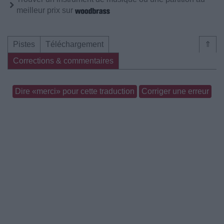
meilleur prix sur
Pistes
Téléchargement
⇑
Corrections & commentaires
Dire «merci» pour cette traduction
Corriger une erreur