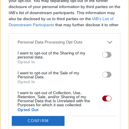
your opt-out. You may separately opt-out of the further
disclosure of your personal information by third parties on the
IAB’s list of downstream participants. This information may
also be disclosed by us to third parties on the
IAB’s List of
Downstream Participants
that may further disclose it to other
third parties.
Personal Data Processing Opt Outs
I want to opt-out of the Sharing of my
personal data.
Opted In
I want to opt-out of the Sale of my
Personal Data.
Opted In
I want to opt-out of Collection, Use,
Retention, Sale, and/or Sharing of my
Personal Data that Is Unrelated with the
Purposes for which it was collected.
Opted Out
CONFIRM