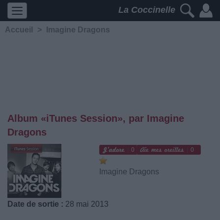
La Coccinelle
Accueil
>
Imagine Dragons
Album «iTunes Session», par Imagine
Dragons
0
0
Imagine Dragons
Date de sortie :
28 mai 2013