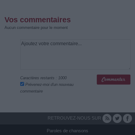
Vos commentaires
Aucun commentaire pour le moment
Caractères restants :
1000
Prévenez-moi d'un nouveau
commentaire
RETROUVEZ-NOUS SUR
Paroles de chansons