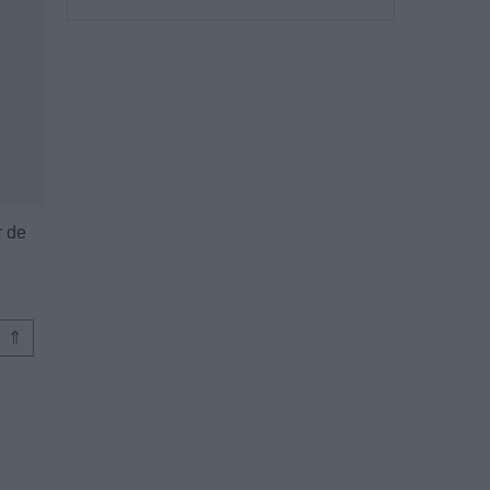
r de
⇑