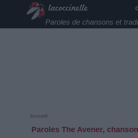
Paroles de chansons et trad
Accueil
Paroles The Avener, chanson