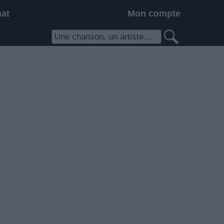
hat
Mon compte