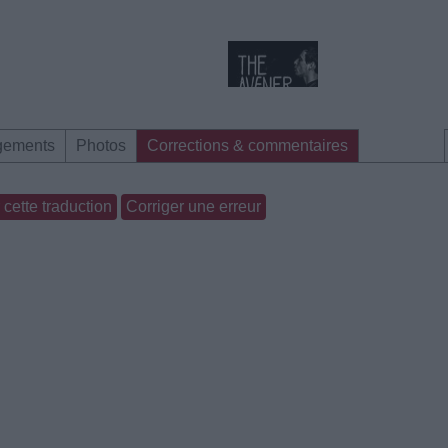
gements
Photos
Corrections & commentaires
cette traduction
Corriger une erreur