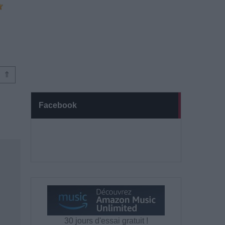
⇑
Facebook
30 jours d'essai gratuit !