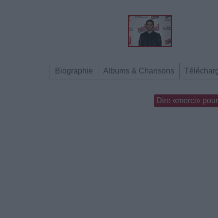
Biographie
Albums & Chansons
Téléchar
Dire «merci» pour 