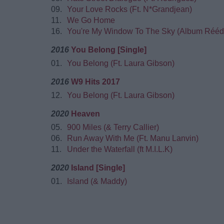
09.
Your Love Rocks (Ft. N*Grandjean)
11.
We Go Home
16.
You're My Window To The Sky (Album Réédi
2016
You Belong [Single]
01.
You Belong (Ft. Laura Gibson)
2016
W9 Hits 2017
12.
You Belong (Ft. Laura Gibson)
2020
Heaven
05.
900 Miles (& Terry Callier)
06.
Run Away With Me (Ft. Manu Lanvin)
11.
Under the Waterfall (ft M.I.L.K)
2020
Island [Single]
01.
Island (& Maddy)