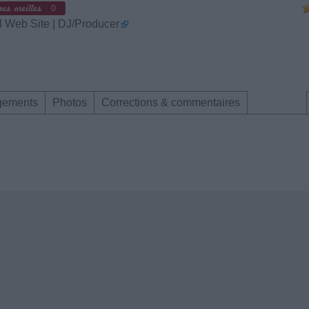
0
l Web Site | DJ/Producer
gements
Photos
Corrections & commentaires