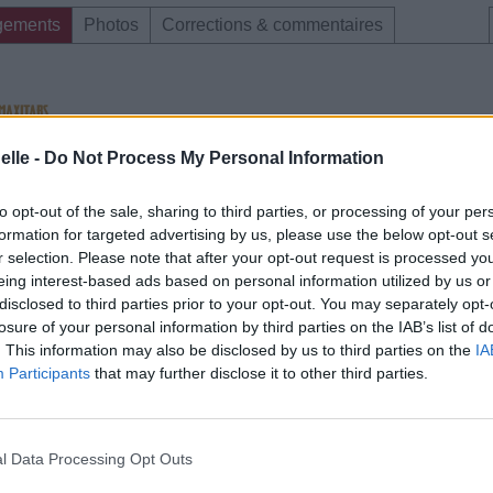
gements
Photos
Corrections & commentaires
elle -
Do Not Process My Personal Information
e CD sur
ion au meilleur prix sur
to opt-out of the sale, sharing to third parties, or processing of your per
formation for targeted advertising by us, please use the below opt-out s
r selection. Please note that after your opt-out request is processed y
eing interest-based ads based on personal information utilized by us or
gements
Photos
Corrections & commentaires
disclosed to third parties prior to your opt-out. You may separately opt-
losure of your personal information by third parties on the IAB’s list of
. This information may also be disclosed by us to third parties on the
IA
Participants
that may further disclose it to other third parties.
l Data Processing Opt Outs