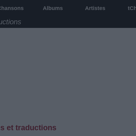
Chansons
Albums
Artistes
tC
uctions
s et traductions