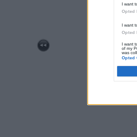
I want t
Opted 
I want t
Opted 
I want t
of my P
was col
Opted 