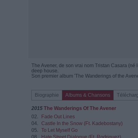
The Avener, de son vrai nom Tristan Casara (né le
deep house.
Son premier album 'The Wanderings of the Avener
Biographie
Albums & Chansons
Téléchar
2015
The Wanderings Of The Avener
02.
Fade Out Lines
04.
Castle In the Snow (Ft. Kadebostany)
05.
To Let Myself Go
08.
Hate Street Dialogue (Ft. Rodriguez)