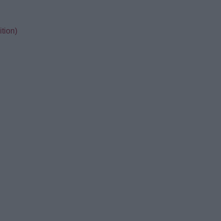
tion)