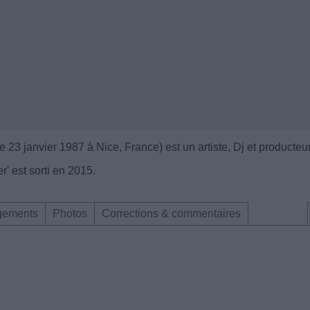
 23 janvier 1987 à Nice, France) est un artiste, Dj et producteu
' est sorti en 2015.
gements
Photos
Corrections & commentaires