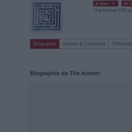
0
The Avener Officia
Biographie
Albums & Chansons
Téléchar
Biographie de The Avener