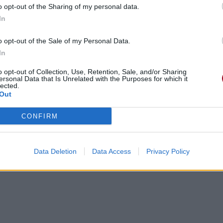
o opt-out of the Sharing of my personal data.
In
o opt-out of the Sale of my Personal Data.
In
o opt-out of Collection, Use, Retention, Sale, and/or Sharing
ersonal Data that Is Unrelated with the Purposes for which it
lected.
Out
CONFIRM
Data Deletion
Data Access
Privacy Policy