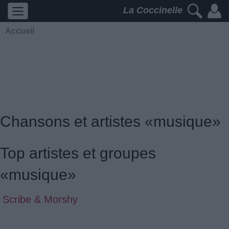
La Coccinelle
Accueil
Chansons et artistes «musique»
Top artistes et groupes
«musique»
Scribe & Morshy