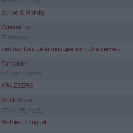
Scribe & Morshy
Scribe & Morshy
Crescendo
El Georges
Les bienfaits de la musique sur notre cerveau
Fantaisie
Gérard de Nerval
KRUZBERG
Black Swan
BTS / 방탄소년단
Mathieu Hauguel