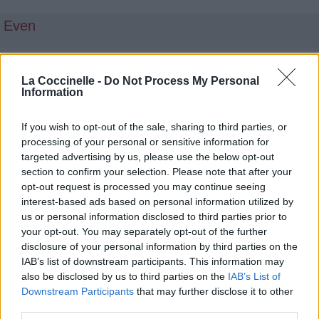
Even
Top chansons et traductions
La Coccinelle -
Do Not Process My Personal
Information
«musique»
If you wish to opt-out of the sale, sharing to third parties, or
Il Est Bon
processing of your personal or sensitive information for
targeted advertising by us, please use the below opt-out
Gonemili Grace
section to confirm your selection. Please note that after your
opt-out request is processed you may continue seeing
Court Terme
interest-based ads based on personal information utilized by
Scribe & Morshy
us or personal information disclosed to third parties prior to
your opt-out. You may separately opt-out of the further
La Fête Du Mbolé
disclosure of your personal information by third parties on the
IAB’s list of downstream participants. This information may
ZLC
also be disclosed by us to third parties on the
IAB’s List of
Downstream Participants
that may further disclose it to other
Chemin Croisés (Les Sessions Acoustiques)
third parties.