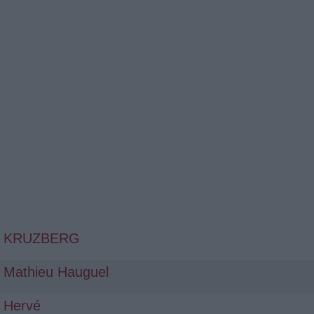
KRUZBERG
Mathieu Hauguel
Hervé