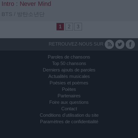
Intro : Never Mind
BTS / 방탄소년단
1
2
3
RETROUVEZ-NOUS SUR
Paroles de chansons
Top 50 chansons
Derniers ajouts de paroles
Actualités musicales
Poésies et poèmes
Poètes
Partenaires
Foire aux questions
Contact
Conditions d'utilisation du site
Paramètres de confidentialité