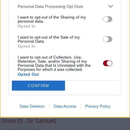
Scribe & Morshy
Personal Data Processing Opt Outs
Juste une fois (Les Sessions Acoustiques)
I want to opt-out of the Sharing of my
personal data.
Scribe & Morshy
Opted In
Dans La Tête (Ft. Brasco & L'AB7)
I want to opt-out of the Sale of my
Personal Data.
Scribe & Morshy
Opted In
Syndrome Pan [Ep]
I want to opt-out of Collection, Use,
Retention, Sale, and/or Sharing of my
Personal Data that Is Unrelated with the
Scribe & Morshy
Purposes for which it was collected.
Opted Out
Une Goutte D'eau
CONFIRM
Scribe & Morshy
Snap
Data Deletion
Data Access
Privacy Policy
Scribe & Morshy
Show (ft. Sir Samuel)