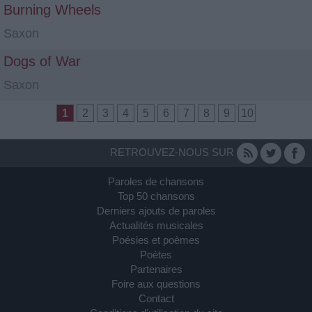
Burning Wheels
Saxon
Dogs of War
Saxon
1
2
3
4
5
6
7
8
9
10
RETROUVEZ-NOUS SUR
Paroles de chansons
Top 50 chansons
Derniers ajouts de paroles
Actualités musicales
Poésies et poèmes
Poètes
Partenaires
Foire aux questions
Contact