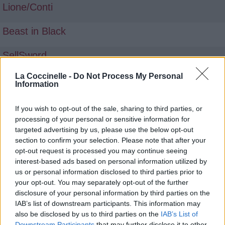
Lione/Conti
Beast in Black
SellSword
La Coccinelle -
Do Not Process My Personal
Information
If you wish to opt-out of the sale, sharing to third parties, or
processing of your personal or sensitive information for
targeted advertising by us, please use the below opt-out
section to confirm your selection. Please note that after your
opt-out request is processed you may continue seeing
interest-based ads based on personal information utilized by
us or personal information disclosed to third parties prior to
your opt-out. You may separately opt-out of the further
disclosure of your personal information by third parties on the
IAB’s list of downstream participants. This information may
also be disclosed by us to third parties on the
IAB’s List of
Downstream Participants
that may further disclose it to other