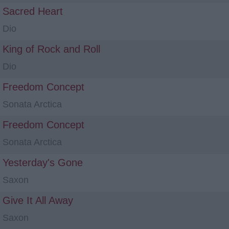
Sacred Heart
Dio
King of Rock and Roll
Dio
Freedom Concept
Sonata Arctica
Freedom Concept
Sonata Arctica
Yesterday's Gone
Saxon
Give It All Away
Saxon