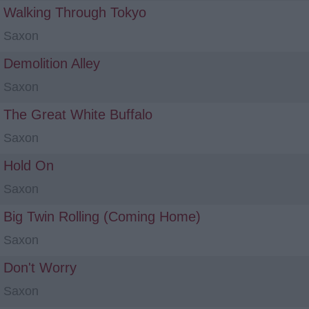
Walking Through Tokyo
Saxon
Demolition Alley
Saxon
The Great White Buffalo
Saxon
Hold On
Saxon
Big Twin Rolling (Coming Home)
Saxon
Don't Worry
Saxon