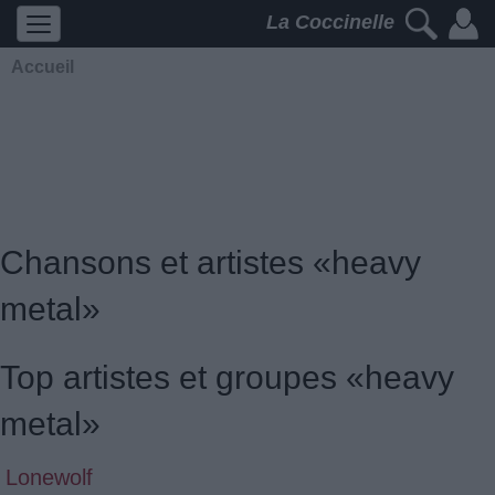
La Coccinelle
Accueil
Chansons et artistes «heavy
metal»
Top artistes et groupes «heavy
metal»
Lonewolf