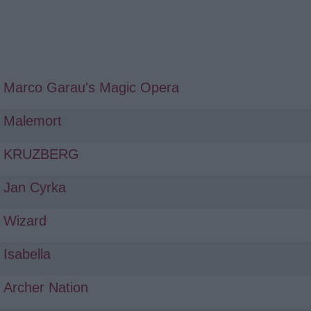
Marco Garau's Magic Opera
Malemort
KRUZBERG
Jan Cyrka
Wizard
Isabella
Archer Nation