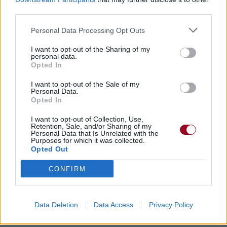
third parties.
Personal Data Processing Opt Outs
Top chansons et traductions
I want to opt-out of the Sharing of my
personal data.
«heavy metal»
Opted In
I want to opt-out of the Sale of my
Just Another Day
Personal Data.
Opted In
Dio
I want to opt-out of Collection, Use,
Like the Beat of a Heart
Retention, Sale, and/or Sharing of my
Personal Data that Is Unrelated with the
Purposes for which it was collected.
Dio
Opted Out
Hungry for Heaven
CONFIRM
Dio
Another Lie
Data Deletion
Data Access
Privacy Policy
Dio