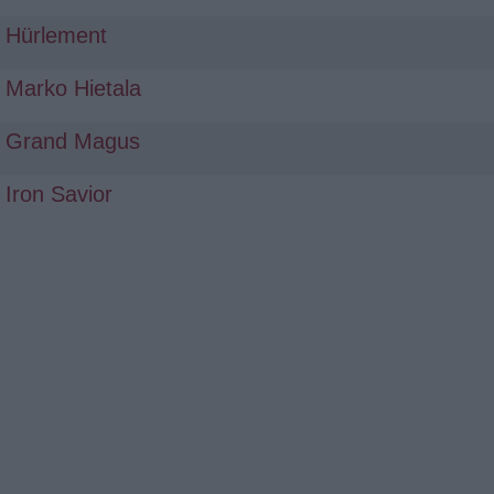
Hürlement
Marko Hietala
Grand Magus
Iron Savior