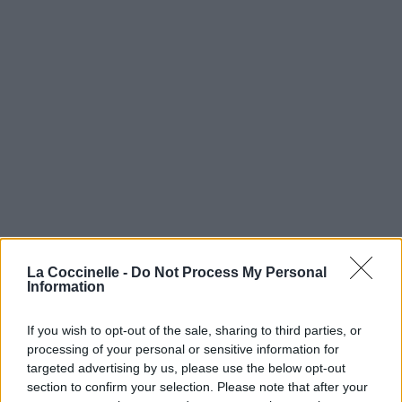
La Coccinelle -
Do Not Process My Personal
Information
If you wish to opt-out of the sale, sharing to third parties, or
processing of your personal or sensitive information for
targeted advertising by us, please use the below opt-out
section to confirm your selection. Please note that after your