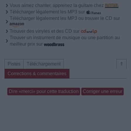
Vous aimez chanter, apprenez la guitare chez
Télécharger légalement les MP3 sur
Télécharger légalement les MP3 ou trouver le CD sur
Trouver des vinyles et des CD sur
Trouver un instrument de musique ou une partition au
meilleur prix sur
Pistes
Téléchargement
⇑
Corrections & commentaires
Dire «merci» pour cette traduction
Corriger une erreur