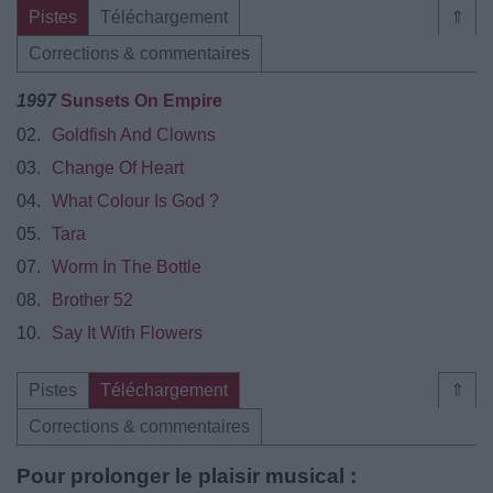
Pistes
Téléchargement
⇑
Corrections & commentaires
1997
Sunsets On Empire
02.
Goldfish And Clowns
03.
Change Of Heart
04.
What Colour Is God ?
05.
Tara
07.
Worm In The Bottle
08.
Brother 52
10.
Say It With Flowers
Pistes
Téléchargement
⇑
Corrections & commentaires
Pour prolonger le plaisir musical :