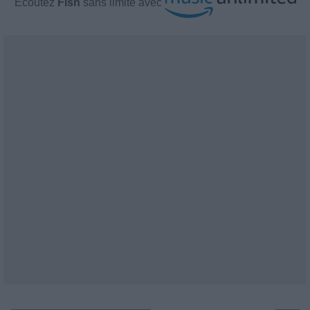
Écoutez
Fish
sans limite avec