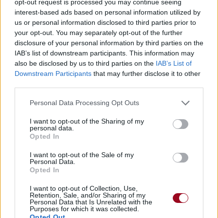
opt-out request is processed you may continue seeing
interest-based ads based on personal information utilized by
us or personal information disclosed to third parties prior to
your opt-out. You may separately opt-out of the further
disclosure of your personal information by third parties on the
IAB’s list of downstream participants. This information may
also be disclosed by us to third parties on the
IAB’s List of
Downstream Participants
that may further disclose it to other
third parties.
Personal Data Processing Opt Outs
I want to opt-out of the Sharing of my
personal data.
Opted In
I want to opt-out of the Sale of my
Personal Data.
Opted In
I want to opt-out of Collection, Use,
Retention, Sale, and/or Sharing of my
Personal Data that Is Unrelated with the
Purposes for which it was collected.
Opted Out