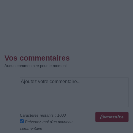
Vos commentaires
Aucun commentaire pour le moment
Caractères restants :
1000
Prévenez-moi d'un nouveau
commentaire