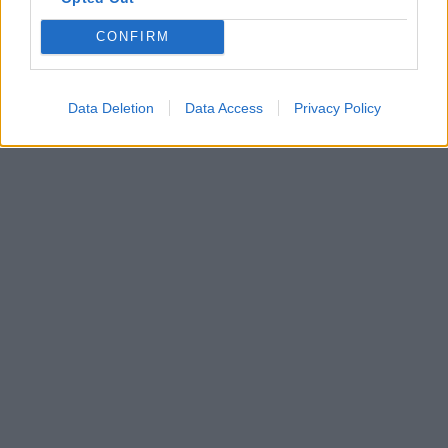
CONFIRM
Data Deletion
Data Access
Privacy Policy