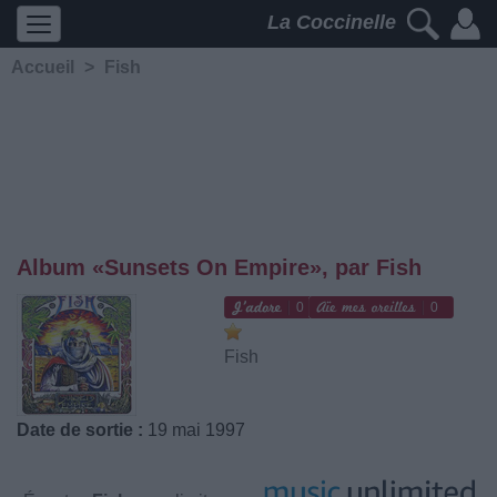
La Coccinelle
Accueil
>
Fish
Album «Sunsets On Empire», par Fish
0
0
Fish
Date de sortie :
19 mai 1997