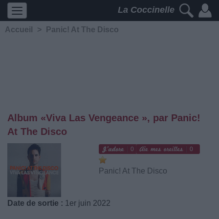
La Coccinelle
Accueil
>
Panic! At The Disco
Album «Viva Las Vengeance », par Panic!
At The Disco
0
0
Panic! At The Disco
Date de sortie :
1er juin 2022