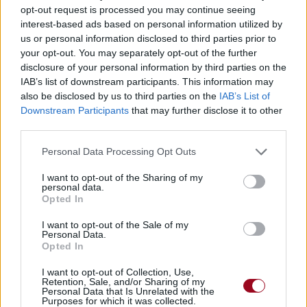
opt-out request is processed you may continue seeing
interest-based ads based on personal information utilized by
us or personal information disclosed to third parties prior to
your opt-out. You may separately opt-out of the further
disclosure of your personal information by third parties on the
IAB’s list of downstream participants. This information may
also be disclosed by us to third parties on the
IAB’s List of
Downstream Participants
that may further disclose it to other
third parties.
Personal Data Processing Opt Outs
I want to opt-out of the Sharing of my
personal data.
Opted In
I want to opt-out of the Sale of my
Personal Data.
Opted In
I want to opt-out of Collection, Use,
Retention, Sale, and/or Sharing of my
Personal Data that Is Unrelated with the
Purposes for which it was collected.