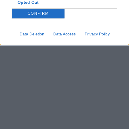
Opted Out
CONFIRM
Data Deletion
Data Access
Privacy Policy