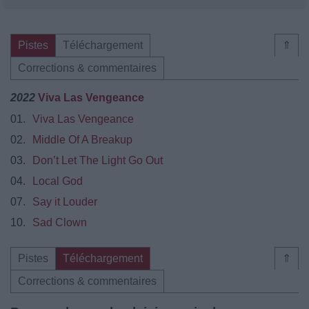
Pistes
Téléchargement
⇑
Corrections & commentaires
2022
Viva Las Vengeance
01.
Viva Las Vengeance
02.
Middle Of A Breakup
03.
Don’t Let The Light Go Out
04.
Local God
07.
Say it Louder
10.
Sad Clown
Pistes
Téléchargement
⇑
Corrections & commentaires