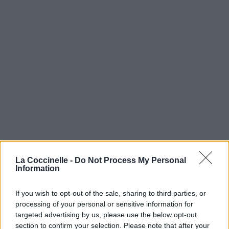
La Coccinelle -
Do Not Process My Personal
Information
If you wish to opt-out of the sale, sharing to third parties, or
processing of your personal or sensitive information for
targeted advertising by us, please use the below opt-out
section to confirm your selection. Please note that after your