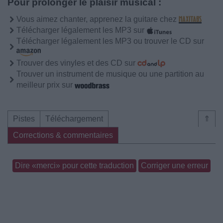
Pour prolonger le plaisir musical :
Vous aimez chanter, apprenez la guitare chez
Télécharger légalement les MP3 sur
Télécharger légalement les MP3 ou trouver le CD sur
Trouver des vinyles et des CD sur
Trouver un instrument de musique ou une partition au
meilleur prix sur
Pistes
Téléchargement
⇑
Corrections & commentaires
Dire «merci» pour cette traduction
Corriger une erreur