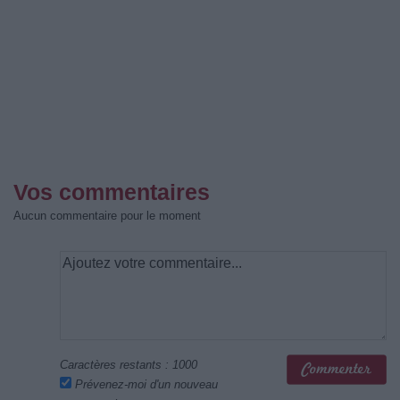
Vos commentaires
Aucun commentaire pour le moment
Caractères restants :
1000
Prévenez-moi d'un nouveau