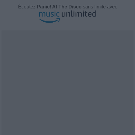
Écoutez
Panic! At The Disco
sans limite avec