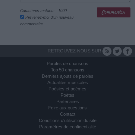
Caractères restants :
1000
Prévenez-moi d'un nouveau
commentaire
RETROUVEZ-NOUS SUR
Paroles de chansons
Top 50 chansons
Derniers ajouts de paroles
Actualités musicales
Poésies et poèmes
Poètes
Partenaires
Foire aux questions
Contact
Conditions d'utilisation du site
Paramètres de confidentialité