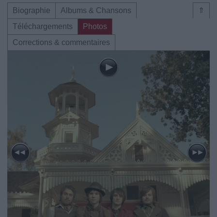
Biographie
Albums & Chansons
⇑
Téléchargements
Photos
Corrections & commentaires