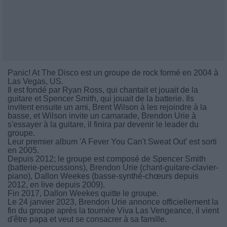
Panic! At The Disco est un groupe de rock formé en 2004 à
Las Vegas, US.
Il est fondé par Ryan Ross, qui chantait et jouait de la
guitare et Spencer Smith, qui jouait de la batterie. Ils
invitent ensuite un ami, Brent Wilson à les rejoindre à la
basse, et Wilson invite un camarade, Brendon Urie à
s'essayer à la guitare, il finira par devenir le leader du
groupe.
Leur premier album 'A Fever You Can't Sweat Out' est sorti
en 2005.
Depuis 2012; le groupe est composé de Spencer Smith
(batterie-percussions), Brendon Urie (chant-guitare-clavier-
piano), Dallon Weekes (basse-synthé-chœurs depuis
2012, en live depuis 2009).
Fin 2017, Dallon Weekes quitte le groupe.
Le 24 janvier 2023, Brendon Urie annonce officiellement la
fin du groupe après la tournée Viva Las Vengeance, il vient
d'être papa et veut se consacrer à sa famille.