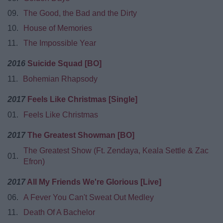
09.
The Good, the Bad and the Dirty
10.
House of Memories
11.
The Impossible Year
2016
Suicide Squad [BO]
11.
Bohemian Rhapsody
2017
Feels Like Christmas [Single]
01.
Feels Like Christmas
2017
The Greatest Showman [BO]
The Greatest Show (Ft. Zendaya, Keala Settle & Zac
01.
Efron)
2017
All My Friends We're Glorious [Live]
06.
A Fever You Can't Sweat Out Medley
11.
Death Of A Bachelor