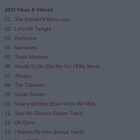
2011
Vices & Virtues
01.
The Ballad Of Mona Lisa
02.
Let's Kill Tonight
03.
Hurricane
04.
Memories
05.
Trade Mistakes
06.
Ready To Go (Get Me Out Of My Mind)
07.
Always
08.
The Calender
09.
Sarah Smiles
10.
Nearly Witches (Ever Since We Met)
11.
Stall Me (Deluxe Edition Track)
12.
Oh Glory
13.
I Wanna Be Free (Bonus Track)