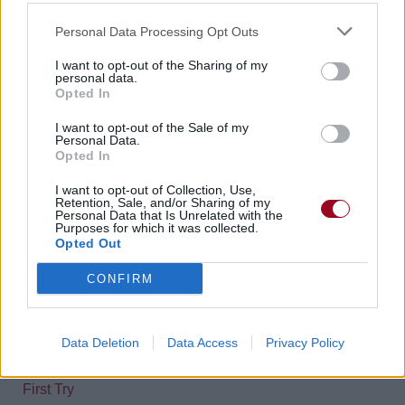
2019
Earth [Single]
Personal Data Processing Opt Outs
01.
Earth
I want to opt-out of the Sharing of my
personal data.
Opted In
2019
La Reine Des Neiges 2 (Frozen II) [BO]
09.
Into the Unknown
I want to opt-out of the Sale of my
Personal Data.
Opted In
2022
Viva Las Vengeance
01.
Viva Las Vengeance
I want to opt-out of Collection, Use,
Retention, Sale, and/or Sharing of my
Personal Data that Is Unrelated with the
02.
Middle Of A Breakup
Purposes for which it was collected.
03.
Don’t Let The Light Go Out
Opted Out
04.
Local God
CONFIRM
07.
Say it Louder
10.
Sad Clown
Data Deletion
Data Access
Privacy Policy
Panic! Jamais Endisqués
First Try