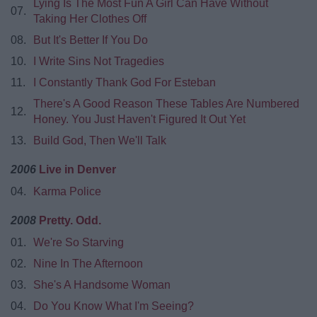
Lying Is The Most Fun A Girl Can Have Without
07.
Taking Her Clothes Off
08.
But It's Better If You Do
10.
I Write Sins Not Tragedies
11.
I Constantly Thank God For Esteban
There's A Good Reason These Tables Are Numbered
12.
Honey. You Just Haven't Figured It Out Yet
13.
Build God, Then We'll Talk
2006
Live in Denver
04.
Karma Police
2008
Pretty. Odd.
01.
We're So Starving
02.
Nine In The Afternoon
03.
She's A Handsome Woman
04.
Do You Know What I'm Seeing?