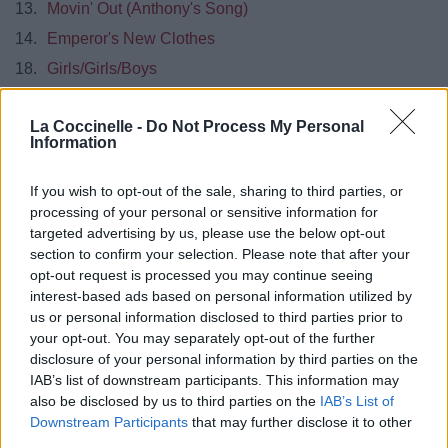
13.
Movin' Out (Anthony's Song)
14.
Emperor's New Clothes
18.
Girls/Girls/Boys
2018
Pray for the Wicked
La Coccinelle -
Do Not Process My Personal
01.
(Fuck A) Silver Lining
Information
02.
Say Amen (Saturday Night)
If you wish to opt-out of the sale, sharing to third parties, or
03.
Hey Look Ma, I Made It
processing of your personal or sensitive information for
04.
High hopes
targeted advertising by us, please use the below opt-out
section to confirm your selection. Please note that after your
05.
Roaring 20s
opt-out request is processed you may continue seeing
06.
Dancing's Not A Crime
interest-based ads based on personal information utilized by
us or personal information disclosed to third parties prior to
07.
One Of The Drunks
your opt-out. You may separately opt-out of the further
08.
The Overpass
disclosure of your personal information by third parties on the
IAB’s list of downstream participants. This information may
09.
King Of The Clouds
also be disclosed by us to third parties on the
IAB’s List of
10.
Old Fashionned
Downstream Participants
that may further disclose it to other
11.
Dying In LA
third parties.