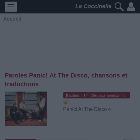
La Coccinelle
Accueil
Paroles Panic! At The Disco, chansons et
traductions
14
0
Panic! At The Disco