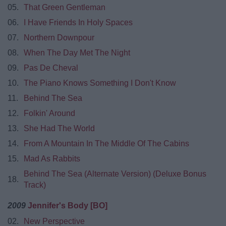
05.
That Green Gentleman
06.
I Have Friends In Holy Spaces
07.
Northern Downpour
08.
When The Day Met The Night
09.
Pas De Cheval
10.
The Piano Knows Something I Don't Know
11.
Behind The Sea
12.
Folkin' Around
13.
She Had The World
14.
From A Mountain In The Middle Of The Cabins
15.
Mad As Rabbits
Behind The Sea (Alternate Version) (Deluxe Bonus
18.
Track)
2009
Jennifer's Body [BO]
02.
New Perspective