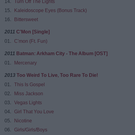
14.
Turn Off The Lights
15.
Kaleidoscope Eyes (Bonus Track)
16.
Bittersweet
2011
C'Mon [Single]
01.
C'mon (Ft. Fun)
2011
Batman: Arkham City - The Album [OST]
01.
Mercenary
2013
Too Weird To Live, Too Rare To Die!
01.
This Is Gospel
02.
Miss Jackson
03.
Vegas Lights
04.
Girl That You Love
05.
Nicotine
06.
Girls/Girls/Boys