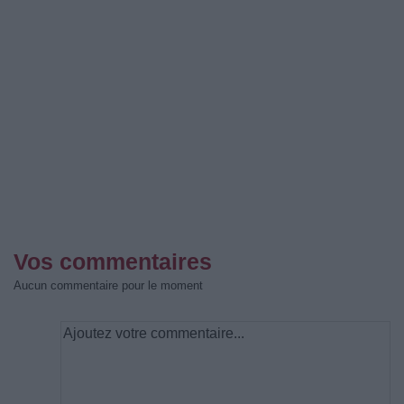
Vos commentaires
Aucun commentaire pour le moment