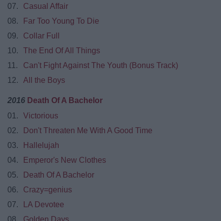
07.
Casual Affair
08.
Far Too Young To Die
09.
Collar Full
10.
The End Of All Things
11.
Can't Fight Against The Youth (Bonus Track)
12.
All the Boys
2016
Death Of A Bachelor
01.
Victorious
02.
Don't Threaten Me With A Good Time
03.
Hallelujah
04.
Emperor's New Clothes
05.
Death Of A Bachelor
06.
Crazy=genius
07.
LA Devotee
08.
Golden Days