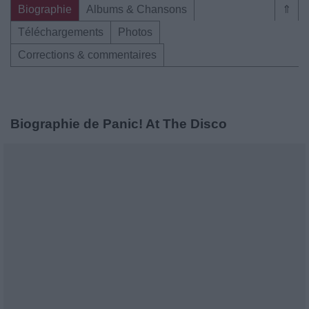
Biographie
Albums & Chansons
⇑
Téléchargements
Photos
Corrections & commentaires
Biographie de Panic! At The Disco