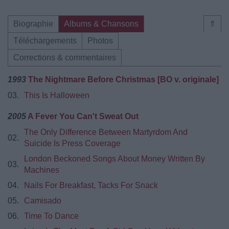
Biographie
Albums & Chansons
⇑
Téléchargements
Photos
Corrections & commentaires
1993
The Nightmare Before Christmas [BO v. originale]
03.
This Is Halloween
2005
A Fever You Can't Sweat Out
The Only Difference Between Martyrdom And
02.
Suicide Is Press Coverage
London Beckoned Songs About Money Written By
03.
Machines
04.
Nails For Breakfast, Tacks For Snack
05.
Camisado
06.
Time To Dance