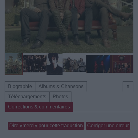
Biographie
Albums & Chansons
⇑
Téléchargements
Photos
Corrections & commentaires
Dire «merci» pour cette traduction
Corriger une erreur