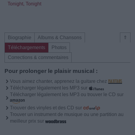
Tonight, Tonight
Biographie
Albums & Chansons
⇑
Téléchargements
Photos
Corrections & commentaires
Pour prolonger le plaisir musical :
Vous aimez chanter, apprenez la guitare chez
Télécharger légalement les MP3 sur
Télécharger légalement les MP3 ou trouver le CD sur
Trouver des vinyles et des CD sur
Trouver un instrument de musique ou une partition au
meilleur prix sur