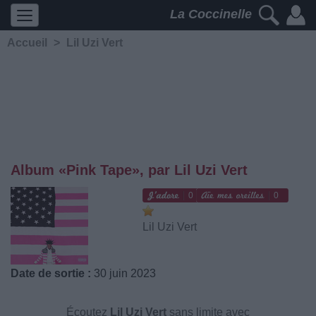
La Coccinelle
Accueil
>
Lil Uzi Vert
Album «Pink Tape», par Lil Uzi Vert
0
0
Lil Uzi Vert
Date de sortie :
30 juin 2023
Écoutez
Lil Uzi Vert
sans limite avec