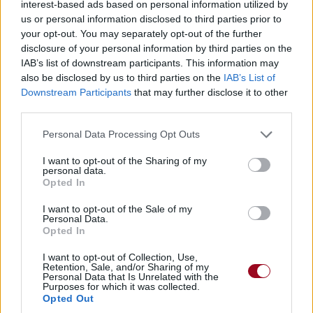
interest-based ads based on personal information utilized by
us or personal information disclosed to third parties prior to
your opt-out. You may separately opt-out of the further
disclosure of your personal information by third parties on the
IAB’s list of downstream participants. This information may
also be disclosed by us to third parties on the
IAB’s List of
Downstream Participants
that may further disclose it to other
third parties.
Personal Data Processing Opt Outs
I want to opt-out of the Sharing of my
personal data.
Opted In
I want to opt-out of the Sale of my
Personal Data.
Opted In
I want to opt-out of Collection, Use,
Retention, Sale, and/or Sharing of my
Personal Data that Is Unrelated with the
Purposes for which it was collected.
Opted Out