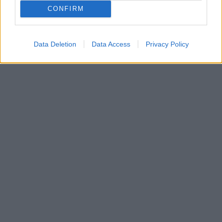
CONFIRM
Data Deletion
Data Access
Privacy Policy