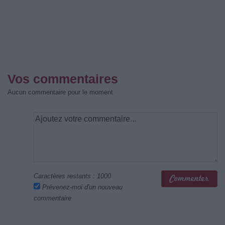
Vos commentaires
Aucun commentaire pour le moment
Caractères restants :
1000
Prévenez-moi d'un nouveau
commentaire