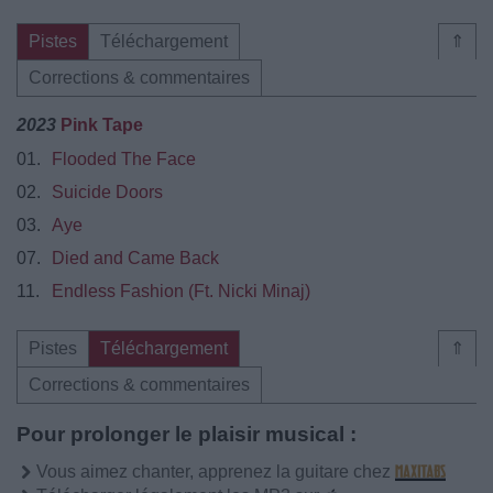
Pistes
Téléchargement
⇑
Corrections & commentaires
2023
Pink Tape
01.
Flooded The Face
02.
Suicide Doors
03.
Aye
07.
Died and Came Back
11.
Endless Fashion (Ft. Nicki Minaj)
Pistes
Téléchargement
⇑
Corrections & commentaires
Pour prolonger le plaisir musical :
Vous aimez chanter, apprenez la guitare chez