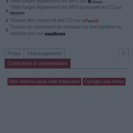
Télécharger légalement les MP3 sur
Télécharger légalement les MP3 ou trouver le CD sur
Trouver des vinyles et des CD sur
Trouver un instrument de musique ou une partition au
meilleur prix sur
Pistes
Téléchargement
⇑
Corrections & commentaires
Dire «merci» pour cette traduction
Corriger une erreur