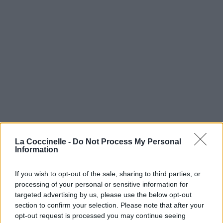
La Coccinelle -
Do Not Process My Personal
Information
If you wish to opt-out of the sale, sharing to third parties, or
processing of your personal or sensitive information for
targeted advertising by us, please use the below opt-out
section to confirm your selection. Please note that after your
opt-out request is processed you may continue seeing