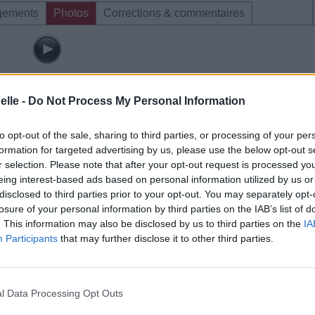
gements
Photos
Corrections & commentaires
elle -
Do Not Process My Personal Information
to opt-out of the sale, sharing to third parties, or processing of your per
formation for targeted advertising by us, please use the below opt-out s
r selection. Please note that after your opt-out request is processed y
eing interest-based ads based on personal information utilized by us or
disclosed to third parties prior to your opt-out. You may separately opt-
losure of your personal information by third parties on the IAB’s list of
. This information may also be disclosed by us to third parties on the
IA
Participants
that may further disclose it to other third parties.
l Data Processing Opt Outs