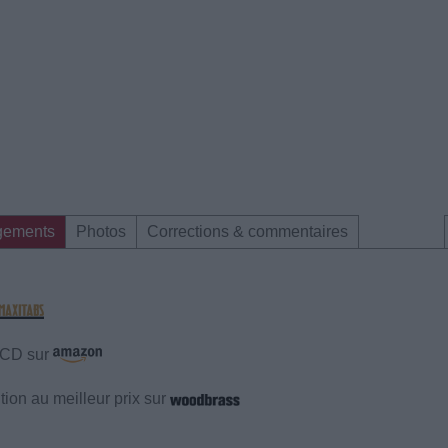
gements
Photos
Corrections & commentaires
e CD sur
ion au meilleur prix sur