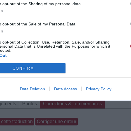
o opt-out of the Sharing of my personal data.
In
o opt-out of the Sale of my Personal Data.
In
o opt-out of Collection, Use, Retention, Sale, and/or Sharing
ersonal Data that Is Unrelated with the Purposes for which it
lected.
Out
CONFIRM
Data Deletion
Data Access
Privacy Policy
gements
Photos
Corrections & commentaires
cette traduction
Corriger une erreur