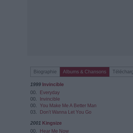
Biographie
Albums & Chansons
Téléchar
1999
Invincible
00.
Everyday
00.
Invincible
00.
You Make Me A Better Man
03.
Don't Wanna Let You Go
2001
Kingsize
00.
Hear Me Now