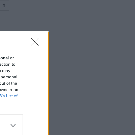
⇑
sonal or
ection to
ou may
 personal
out of the
 downstream
B’s List of