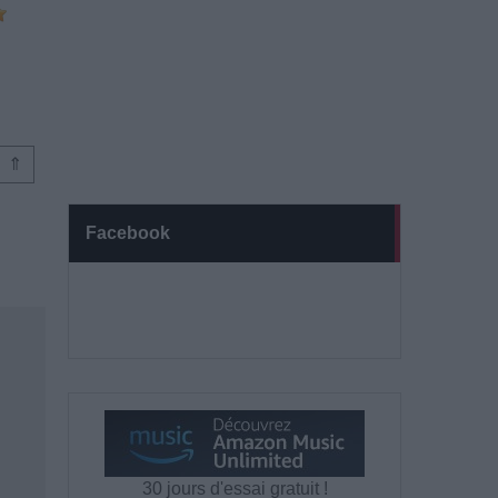
⇑
Facebook
30 jours d'essai gratuit !