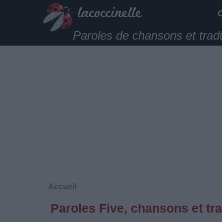
Paroles de chansons et trad
Accueil
Paroles Five, chansons et tr