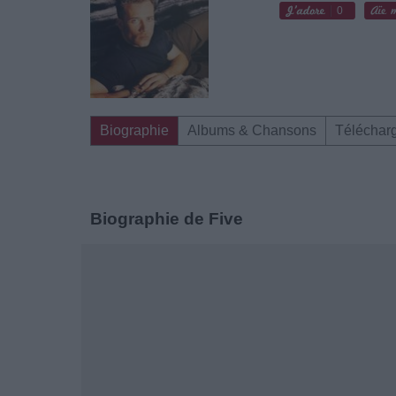
0
Biographie
Albums & Chansons
Téléchar
Biographie de Five