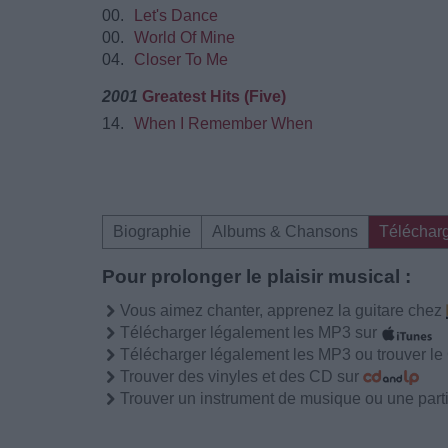
00.
Let's Dance
00.
World Of Mine
04.
Closer To Me
2001
Greatest Hits (Five)
14.
When I Remember When
Biographie
Albums & Chansons
Téléchar
Pour prolonger le plaisir musical :
Vous aimez chanter, apprenez la guitare chez
Télécharger légalement les MP3 sur
Télécharger légalement les MP3 ou trouver l
Trouver des vinyles et des CD sur
Trouver un instrument de musique ou une partit