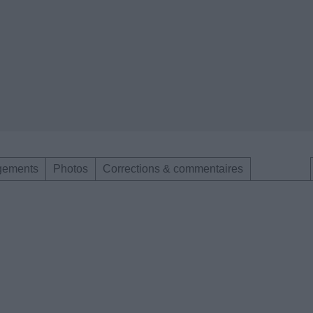
gements
Photos
Corrections & commentaires