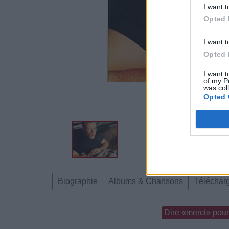
I want t
Opted 
I want t
Opted 
I want t
of my P
was col
Opted 
Biographie
Albums & Chansons
Téléchar
Dire «merci» pour 