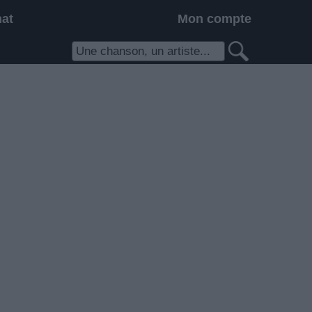
hat
Mon compte