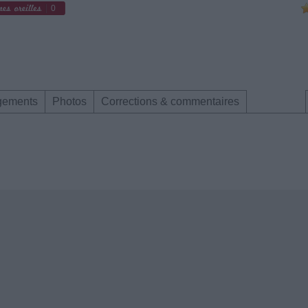
0
gements
Photos
Corrections & commentaires