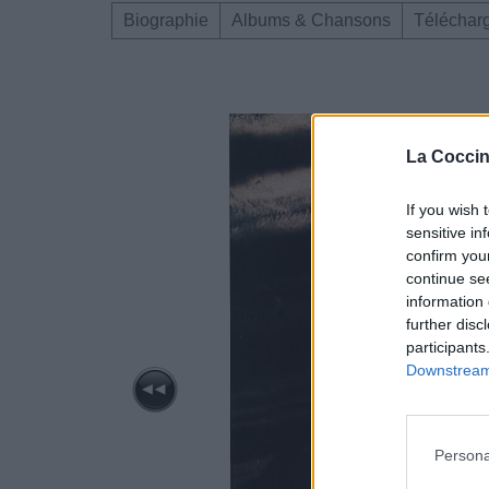
Biographie
Albums & Chansons
Téléchar
La Coccin
If you wish 
sensitive in
confirm you
continue se
information 
further disc
participants
Downstream 
Persona