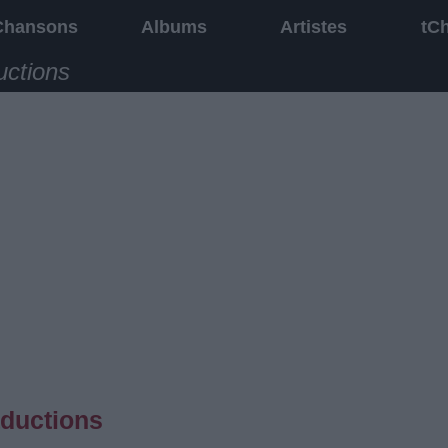
Chansons
Albums
Artistes
tC
uctions
aductions