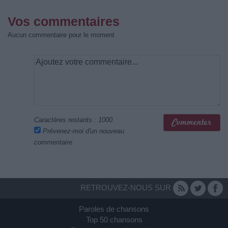
Vos commentaires
Aucun commentaire pour le moment
Caractères restants :
1000
Prévenez-moi d'un nouveau
commentaire
RETROUVEZ-NOUS SUR
Paroles de chansons
Top 50 chansons