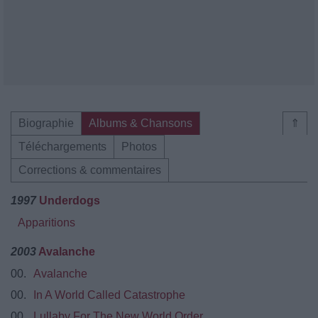
Biographie
Albums & Chansons
⇑
Téléchargements
Photos
Corrections & commentaires
1997
Underdogs
Apparitions
2003
Avalanche
00.
Avalanche
00.
In A World Called Catastrophe
00.
Lullaby For The New World Order