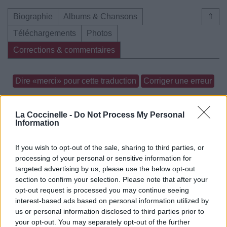
Biographie
Albums & Chansons
⇑
Téléchargements
Photos
Corrections & commentaires
Dire «merci» pour cette traduction
Corriger une erreur
La Coccinelle -
Do Not Process My Personal
Information
If you wish to opt-out of the sale, sharing to third parties, or
processing of your personal or sensitive information for
targeted advertising by us, please use the below opt-out
section to confirm your selection. Please note that after your
opt-out request is processed you may continue seeing
interest-based ads based on personal information utilized by
us or personal information disclosed to third parties prior to
your opt-out. You may separately opt-out of the further