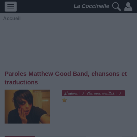
La Coccinelle
Accueil
Paroles Matthew Good Band, chansons et
traductions
0
0