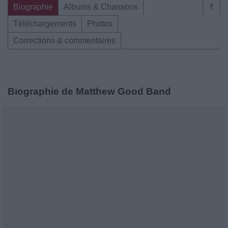
Biographie
Albums & Chansons
⇑
Téléchargements
Photos
Corrections & commentaires
Biographie de Matthew Good Band