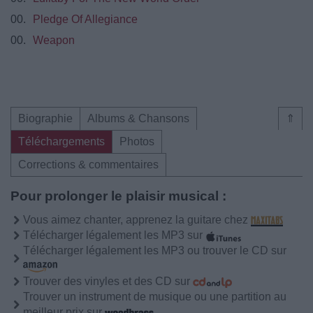
00.
Pledge Of Allegiance
00.
Weapon
Biographie
Albums & Chansons
⇑
Téléchargements
Photos
Corrections & commentaires
Pour prolonger le plaisir musical :
Vous aimez chanter, apprenez la guitare chez
Télécharger légalement les MP3 sur
Télécharger légalement les MP3 ou trouver le CD sur
Trouver des vinyles et des CD sur
Trouver un instrument de musique ou une partition au
meilleur prix sur