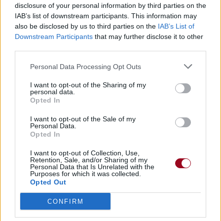
disclosure of your personal information by third parties on the
IAB’s list of downstream participants. This information may
also be disclosed by us to third parties on the
IAB’s List of
Downstream Participants
that may further disclose it to other
third parties.
Personal Data Processing Opt Outs
I want to opt-out of the Sharing of my
personal data.
Opted In
I want to opt-out of the Sale of my
Personal Data.
Opted In
I want to opt-out of Collection, Use,
Retention, Sale, and/or Sharing of my
Personal Data that Is Unrelated with the
Purposes for which it was collected.
Opted Out
CONFIRM