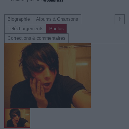
Biographie
Albums & Chansons
⇑
Téléchargements
Photos
Corrections & commentaires