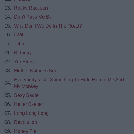
13.
Rocky Raccoon
14.
Don't Pass Me By
15.
Why Don't We Do In The Road?
16.
I Will
17.
Julia
01.
Birthday
02.
Yer Blues
03.
Mother Nature's Son
Everybody's Got Something To Hide Except Me And
04.
My Monkey
05.
Sexy Sadie
06.
Helter Skelter
07.
Long Long Long
08.
Revolution
09.
Honey Pie