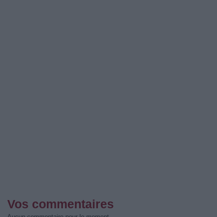
Vos commentaires
Aucun commentaire pour le moment