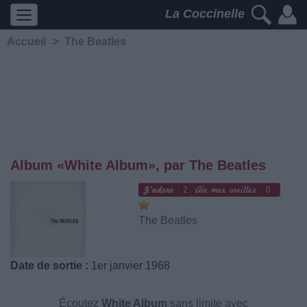
La Coccinelle
Accueil
>
The Beatles
Album «White Album», par The Beatles
2
0
The Beatles
Date de sortie :
1er janvier 1968
Écoutez
White Album
sans limite avec