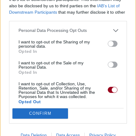
also be disclosed by us to third parties on the
IAB’s List of
Downstream Participants
that may further disclose it to other
third parties.
Personal Data Processing Opt Outs
I want to opt-out of the Sharing of my
personal data.
Opted In
I want to opt-out of the Sale of my
Personal Data.
Opted In
I want to opt-out of Collection, Use,
Retention, Sale, and/or Sharing of my
Personal Data that Is Unrelated with the
Purposes for which it was collected.
Opted Out
CONFIRM
Data Deletion
Data Access
Privacy Policy