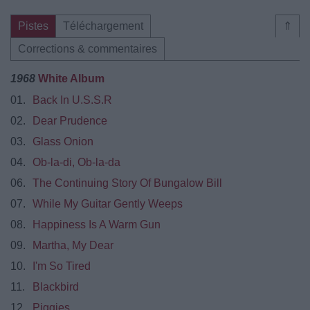
Pistes
Téléchargement
⇑
Corrections & commentaires
1968
White Album
01.
Back In U.S.S.R
02.
Dear Prudence
03.
Glass Onion
04.
Ob-la-di, Ob-la-da
06.
The Continuing Story Of Bungalow Bill
07.
While My Guitar Gently Weeps
08.
Happiness Is A Warm Gun
09.
Martha, My Dear
10.
I'm So Tired
11.
Blackbird
12.
Piggies