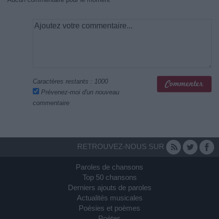
Caractères restants :
1000
Prévenez-moi d'un nouveau
commentaire
RETROUVEZ-NOUS SUR
Paroles de chansons
Top 50 chansons
Derniers ajouts de paroles
Actualités musicales
Poésies et poèmes
Poètes