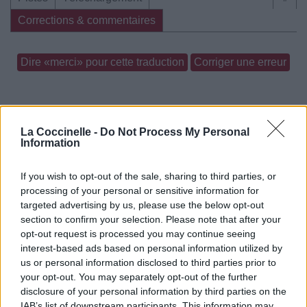
Corrections & commentaires
Dire «merci» pour cette traduction
Corriger une erreur
La Coccinelle -
Do Not Process My Personal
Information
If you wish to opt-out of the sale, sharing to third parties, or
processing of your personal or sensitive information for
targeted advertising by us, please use the below opt-out
section to confirm your selection. Please note that after your
opt-out request is processed you may continue seeing
interest-based ads based on personal information utilized by
us or personal information disclosed to third parties prior to
your opt-out. You may separately opt-out of the further
disclosure of your personal information by third parties on the
IAB’s list of downstream participants. This information may