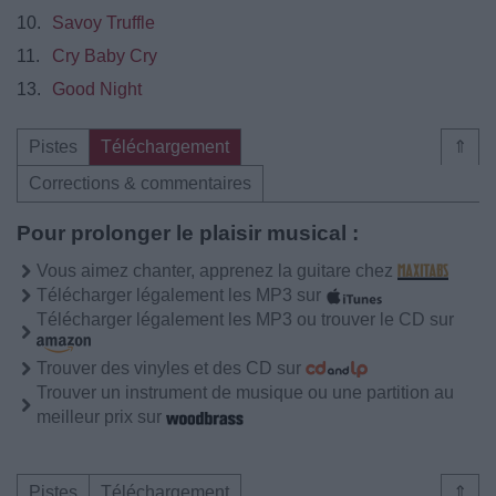
10.
Savoy Truffle
11.
Cry Baby Cry
13.
Good Night
Pistes
Téléchargement
⇑
Corrections & commentaires
Pour prolonger le plaisir musical :
Vous aimez chanter, apprenez la guitare chez
Télécharger légalement les MP3 sur
Télécharger légalement les MP3 ou trouver le CD sur
Trouver des vinyles et des CD sur
Trouver un instrument de musique ou une partition au
meilleur prix sur
Pistes
Téléchargement
⇑