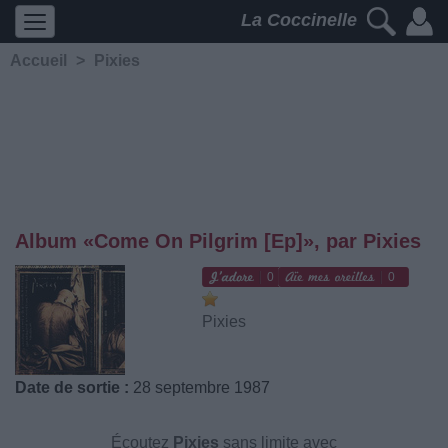
La Coccinelle
Accueil
>
Pixies
Album «Come On Pilgrim [Ep]», par Pixies
0
0
Pixies
Date de sortie :
28 septembre 1987
Écoutez
Pixies
sans limite avec