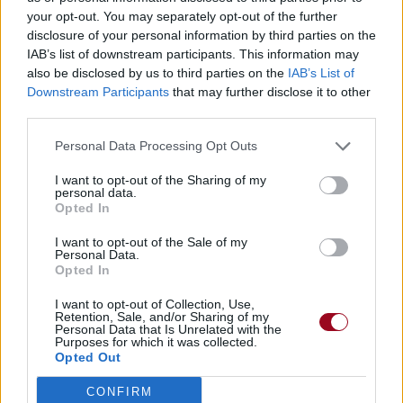
your opt-out. You may separately opt-out of the further
disclosure of your personal information by third parties on the
IAB’s list of downstream participants. This information may
also be disclosed by us to third parties on the
IAB’s List of
Downstream Participants
that may further disclose it to other
third parties.
Personal Data Processing Opt Outs
I want to opt-out of the Sharing of my
personal data.
Opted In
I want to opt-out of the Sale of my
Personal Data.
Opted In
I want to opt-out of Collection, Use,
Retention, Sale, and/or Sharing of my
Personal Data that Is Unrelated with the
Purposes for which it was collected.
Opted Out
CONFIRM