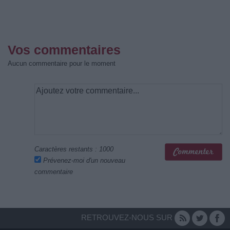
Vos commentaires
Aucun commentaire pour le moment
Caractères restants :
1000
Prévenez-moi d'un nouveau
commentaire
RETROUVEZ-NOUS SUR