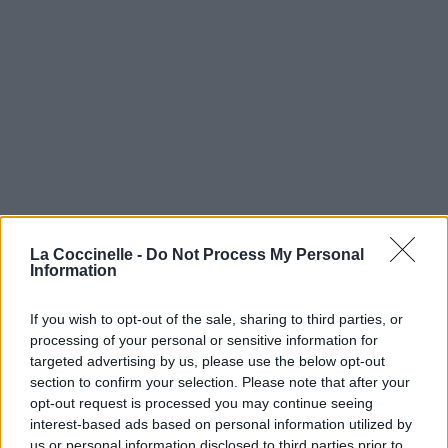
La Coccinelle -
Do Not Process My Personal
Information
If you wish to opt-out of the sale, sharing to third parties, or
processing of your personal or sensitive information for
targeted advertising by us, please use the below opt-out
section to confirm your selection. Please note that after your
opt-out request is processed you may continue seeing
interest-based ads based on personal information utilized by
us or personal information disclosed to third parties prior to