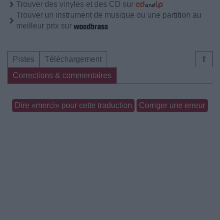
Trouver des vinyles et des CD sur
Trouver un instrument de musique ou une partition au
meilleur prix sur
Pistes
Téléchargement
⇑
Corrections & commentaires
Dire «merci» pour cette traduction
Corriger une erreur