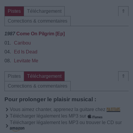
Pistes
Téléchargement
⇑
Corrections & commentaires
1987
Come On Pilgrim [Ep]
01.
Caribou
04.
Ed Is Dead
08.
Levitate Me
Pistes
Téléchargement
⇑
Corrections & commentaires
Pour prolonger le plaisir musical :
Vous aimez chanter, apprenez la guitare chez
Télécharger légalement les MP3 sur
Télécharger légalement les MP3 ou trouver le CD sur