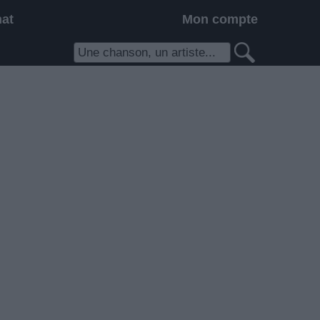
hat
Mon compte