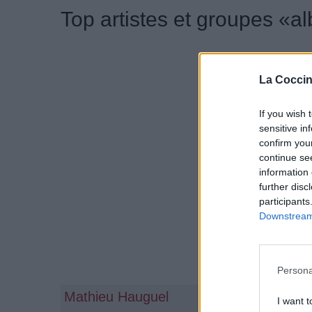
Top artistes et groupes «a
La Coccin
If you wish 
sensitive in
confirm you
continue se
information 
further disc
participants
Downstream 
Persona
Mathieu Hauguel
Anaïs C
I want t