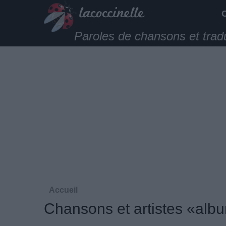
Paroles de chansons et trad
Accueil
Chansons et artistes «alb