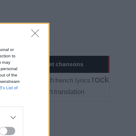
sonal or
ection to
ou may
Musique et chansons
 personal
out of the
rock
Tout
french
french lyrics
 downstream
B’s List of
traduction
translation