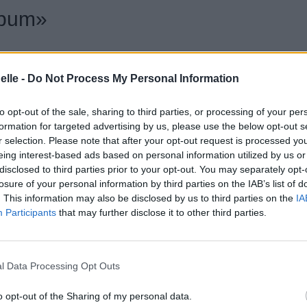
lbum»
elle -
Do Not Process My Personal Information
to opt-out of the sale, sharing to third parties, or processing of your per
formation for targeted advertising by us, please use the below opt-out s
r selection. Please note that after your opt-out request is processed y
eing interest-based ads based on personal information utilized by us or
disclosed to third parties prior to your opt-out. You may separately opt-
losure of your personal information by third parties on the IAB’s list of
. This information may also be disclosed by us to third parties on the
IA
Participants
that may further disclose it to other third parties.
l Data Processing Opt Outs
otte
o opt-out of the Sharing of my personal data.