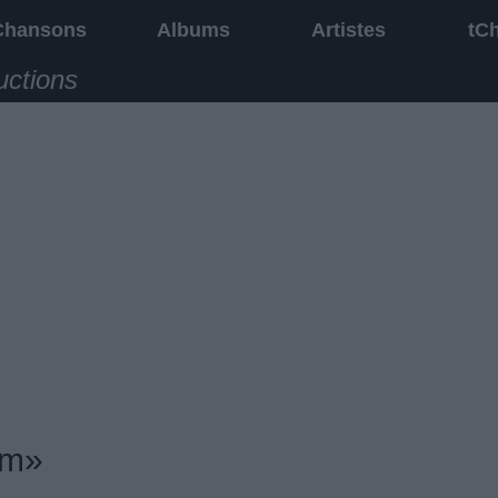
Chansons
Albums
Artistes
tC
uctions
um»