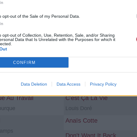
In
ns «album»
o opt-out of the Sale of my Personal Data.
In
Instrumental by Gonemili Grace
la vérité pour ceinture
o opt-out of Collection, Use, Retention, Sale, and/or Sharing
ersonal Data that Is Unrelated with the Purposes for which it
i Grace
Gonemili Grace
lected.
Out
egard
ALINE
Marsso Roz
CONFIRM
 Worst Enemy
Skydivin'
Data Deletion
Data Access
Privacy Policy
Darren Styles
ue Au Travail
C'est Ça La Vie
ourque
Louis Doré
l
Anaïs Cotte
hamps
Don't Want It Back