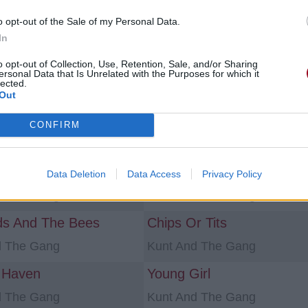
o opt-out of the Sale of my Personal Data.
ns «sexe»
In
o opt-out of Collection, Use, Retention, Sale, and/or Sharing
ame
Mon Amour
ersonal Data that Is Unrelated with the Purposes for which it
lected.
NAGAS
Out
bite
CONFIRM
Grishnak
Kunt And The Gang
a Pervert
Ex-Girlfriend
Data Deletion
Data Access
Privacy Policy
d The Gang
Kunt And The Gang
ds And The Bees
Chips Or Tits
d The Gang
Kunt And The Gang
 Haven
Young Girl
d The Gang
Kunt And The Gang