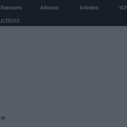
Chansons
Albums
Artistes
tC
uctions
e»