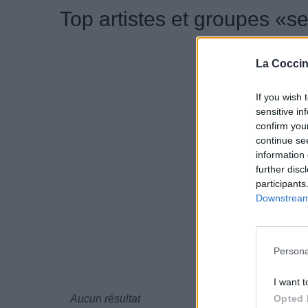
Top artistes et groupes «s
La Coccin
If you wish 
sensitive in
confirm you
continue se
information 
further disc
participants
Downstream 
Persona
I want t
Opted 
Aucun résultat