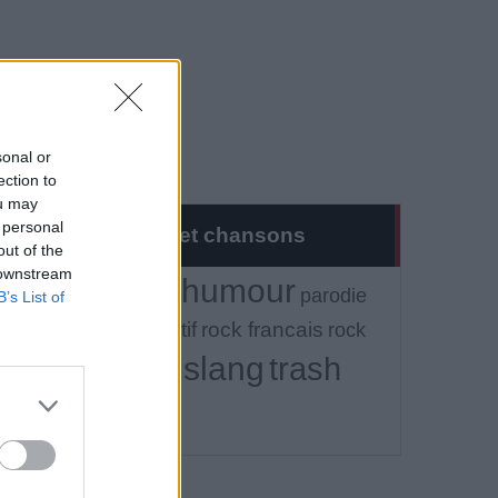
sonal or
ection to
ou may
 personal
Musique et chansons
out of the
 downstream
humour
Tout
alcool
parodie
B’s List of
rock alternatif
rock francais
rock
slang
trash
independant
vulgaire