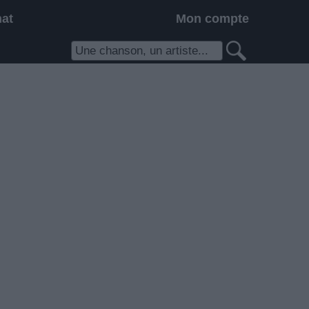
hat
Mon compte