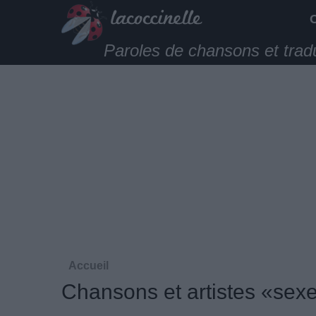
Paroles de chansons et trad
Accueil
Chansons et artistes «sex