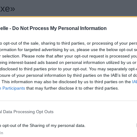
exe»
elle -
Do Not Process My Personal Information
to opt-out of the sale, sharing to third parties, or processing of your per
formation for targeted advertising by us, please use the below opt-out s
r selection. Please note that after your opt-out request is processed y
eing interest-based ads based on personal information utilized by us or
disclosed to third parties prior to your opt-out. You may separately opt-
losure of your personal information by third parties on the IAB’s list of
. This information may also be disclosed by us to third parties on the
IA
Participants
that may further disclose it to other third parties.
l Data Processing Opt Outs
o opt-out of the Sharing of my personal data.
In