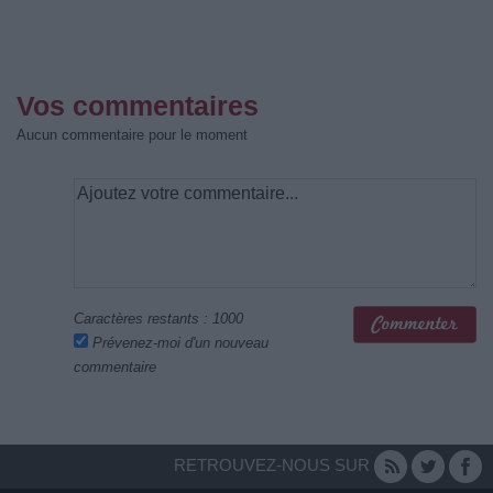
Vos commentaires
Aucun commentaire pour le moment
Caractères restants :
1000
Prévenez-moi d'un nouveau
commentaire
RETROUVEZ-NOUS SUR