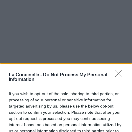
La Coccinelle -
Do Not Process My Personal
Information
If you wish to opt-out of the sale, sharing to third parties, or
processing of your personal or sensitive information for
targeted advertising by us, please use the below opt-out
section to confirm your selection. Please note that after your
opt-out request is processed you may continue seeing
interest-based ads based on personal information utilized by
us or personal information disclosed to third parties prior to