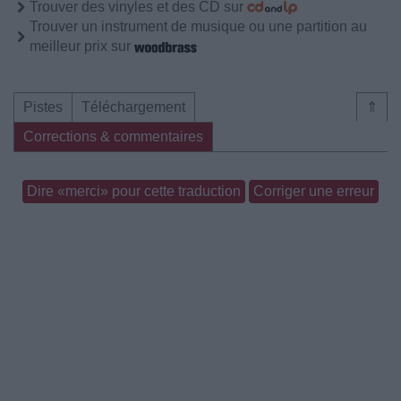
Trouver des vinyles et des CD sur
Trouver un instrument de musique ou une partition au
meilleur prix sur
Pistes
Téléchargement
⇑
Corrections & commentaires
Dire «merci» pour cette traduction
Corriger une erreur