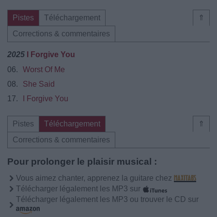
Pistes
Téléchargement
⇑
Corrections & commentaires
2025
I Forgive You
06.
Worst Of Me
08.
She Said
17.
I Forgive You
Pistes
Téléchargement
⇑
Corrections & commentaires
Pour prolonger le plaisir musical :
Vous aimez chanter, apprenez la guitare chez
Télécharger légalement les MP3 sur
Télécharger légalement les MP3 ou trouver le CD sur