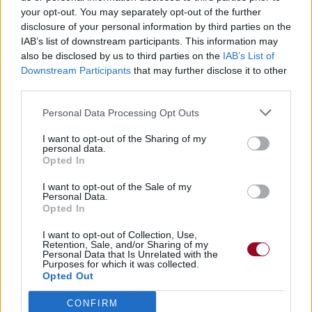
your opt-out. You may separately opt-out of the further
disclosure of your personal information by third parties on the
IAB’s list of downstream participants. This information may
also be disclosed by us to third parties on the
IAB’s List of
Downstream Participants
that may further disclose it to other
third parties.
Personal Data Processing Opt Outs
I want to opt-out of the Sharing of my
personal data.
Opted In
I want to opt-out of the Sale of my
Personal Data.
Opted In
I want to opt-out of Collection, Use,
Retention, Sale, and/or Sharing of my
Personal Data that Is Unrelated with the
Purposes for which it was collected.
Opted Out
CONFIRM