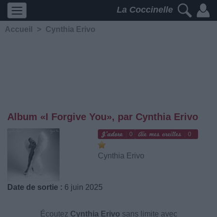
La Coccinelle
Accueil
>
Cynthia Erivo
Album «I Forgive You», par Cynthia Erivo
0
0
Cynthia Erivo
Date de sortie :
6 juin 2025
Écoutez
Cynthia Erivo
sans limite avec