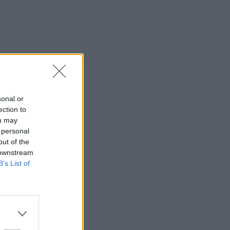
sonal or
ection to
ou may
 personal
out of the
 downstream
B’s List of