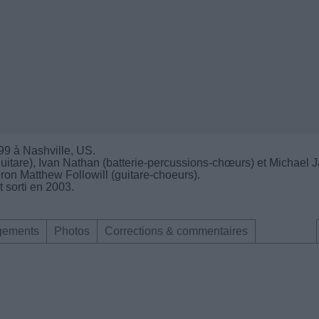
99 à Nashville, US.
uitare), Ivan Nathan (batterie-percussions-chœurs) et Michael 
ron Matthew Followill (guitare-choeurs).
 sorti en 2003.
gements
Photos
Corrections & commentaires