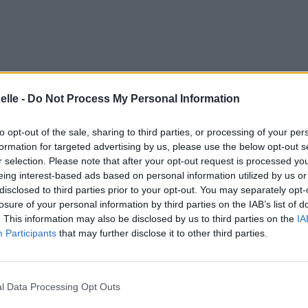
elle -
Do Not Process My Personal Information
to opt-out of the sale, sharing to third parties, or processing of your per
formation for targeted advertising by us, please use the below opt-out s
r selection. Please note that after your opt-out request is processed y
eing interest-based ads based on personal information utilized by us or
disclosed to third parties prior to your opt-out. You may separately opt-
losure of your personal information by third parties on the IAB’s list of
. This information may also be disclosed by us to third parties on the
IA
Participants
that may further disclose it to other third parties.
l Data Processing Opt Outs