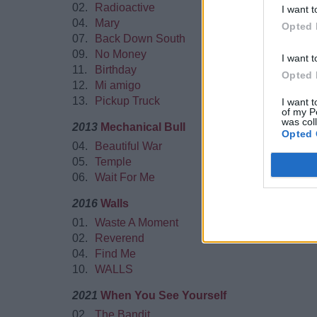
02.
Radioactive
I want t
04.
Mary
Opted 
07.
Back Down South
09.
No Money
I want t
11.
Birthday
Opted 
12.
Mi amigo
13.
Pickup Truck
I want t
of my P
was col
2013
Mechanical Bull
Opted 
04.
Beautiful War
05.
Temple
06.
Wait For Me
2016
Walls
01.
Waste A Moment
02.
Reverend
04.
Find Me
10.
WALLS
2021
When You See Yourself
02.
The Bandit