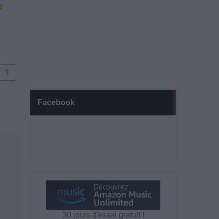
⇑
Facebook
30 jours d'essai gratuit !