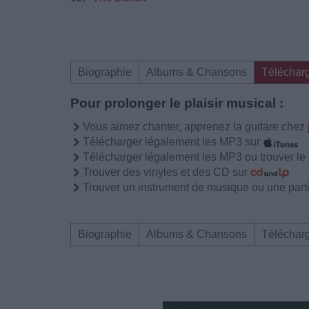
Biographie
Albums & Chansons
Téléchar
Pour prolonger le plaisir musical :
Vous aimez chanter, apprenez la guitare chez
Télécharger légalement les MP3 sur
Télécharger légalement les MP3 ou trouver l
Trouver des vinyles et des CD sur
Trouver un instrument de musique ou une partit
Biographie
Albums & Chansons
Téléchar