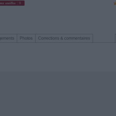
0
gements
Photos
Corrections & commentaires