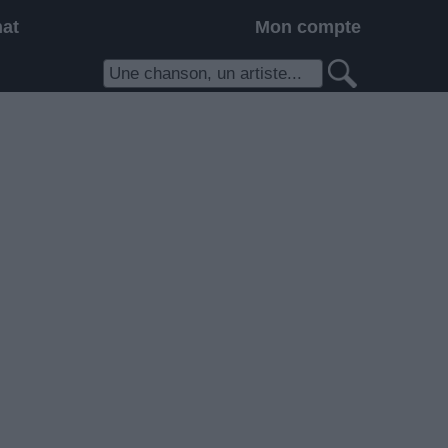
hat
Mon compte