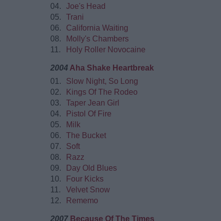
04.
Joe's Head
05.
Trani
06.
California Waiting
08.
Molly's Chambers
11.
Holy Roller Novocaine
2004
Aha Shake Heartbreak
01.
Slow Night, So Long
02.
Kings Of The Rodeo
03.
Taper Jean Girl
04.
Pistol Of Fire
05.
Milk
06.
The Bucket
07.
Soft
08.
Razz
09.
Day Old Blues
10.
Four Kicks
11.
Velvet Snow
12.
Rememo
2007
Because Of The Times