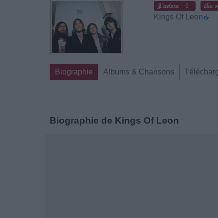
6
Kings Of Leon
Biographie
Albums & Chansons
Téléchar
Biographie de Kings Of Leon