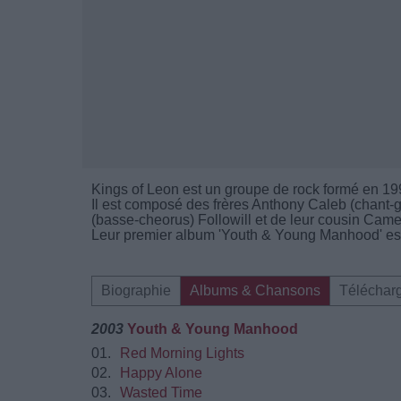
Kings of Leon est un groupe de rock formé en 19
Il est composé des frères Anthony Caleb (chant-g
(basse-cheorus) Followill et de leur cousin Came
Leur premier album 'Youth & Young Manhood' est
Biographie
Albums & Chansons
Téléchar
2003
Youth & Young Manhood
01.
Red Morning Lights
02.
Happy Alone
03.
Wasted Time