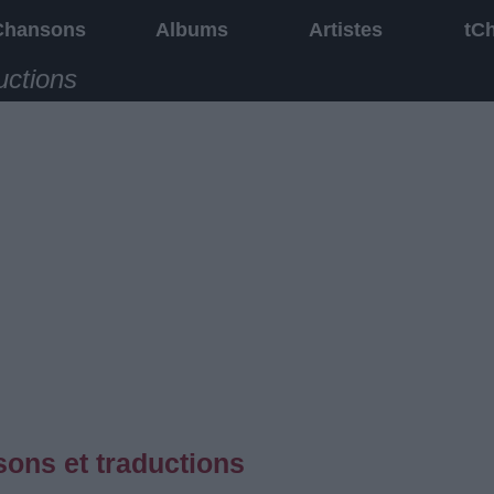
Chansons
Albums
Artistes
tC
uctions
ons et traductions