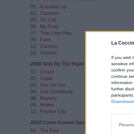
01.
Knocked Up
02.
Charmer
03.
On Call
06.
My Party
07.
True Love Way
09.
Fans
La Coccin
12.
Camaro
13.
Arizona
If you wish 
2008
Only By The Night
sensitive in
confirm you
01.
Closer
continue se
02.
Crawl
information 
03.
Sex On Fire
further disc
04.
Use Somebody
participants
06.
Revelry
Downstream 
08.
Notion
12.
Frontier City
2010
Come Around Sundown
Persona
01.
The End