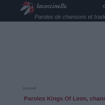
Paroles de chansons et trad
Accueil
Paroles Kings Of Leon, chans