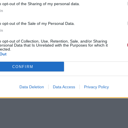
o opt-out of the Sharing of my personal data.
In
o opt-out of the Sale of my Personal Data.
In
o opt-out of Collection, Use, Retention, Sale, and/or Sharing
ersonal Data that Is Unrelated with the Purposes for which it
lected.
Out
CONFIRM
Data Deletion
Data Access
Privacy Policy