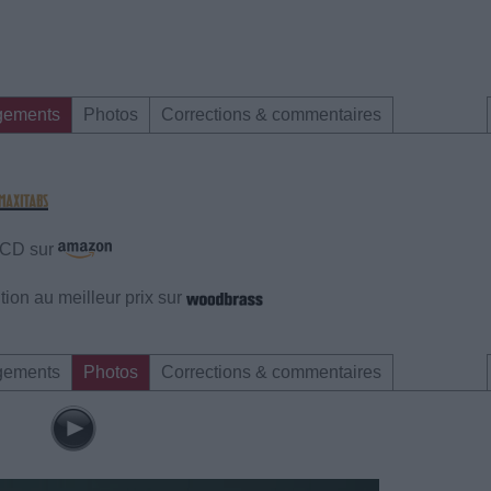
gements
Photos
Corrections & commentaires
e CD sur
ion au meilleur prix sur
gements
Photos
Corrections & commentaires